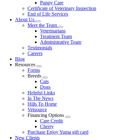
Puppy Care
Certificate of Veterinary Inspection
End of Life Services
About Us
Toggle
Meet the Team
Dropdown
Toggle
Veterinarians
Dropdown
Treatment Team
Administrative Team
Testimonials
Careers
Blog
Resources
Toggle
Forms
Dropdown
Breeds
Toggle
Cats
Dropdown
Dogs
Helpful Links
In The News
Hills To Home
Vetsource
Financing Options
Toggle
Care Credit
Dropdown
Cherry
Purchase Enjoy Yuma gift card
New Clients