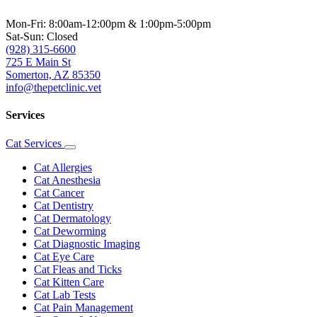
Mon-Fri: 8:00am-12:00pm & 1:00pm-5:00pm
Sat-Sun: Closed
(928) 315-6600
725 E Main St
Somerton, AZ 85350
info@thepetclinic.vet
Services
Cat Services
Toggle
Dropdown
Cat Allergies
Cat Anesthesia
Cat Cancer
Cat Dentistry
Cat Dermatology
Cat Deworming
Cat Diagnostic Imaging
Cat Eye Care
Cat Fleas and Ticks
Cat Kitten Care
Cat Lab Tests
Cat Pain Management