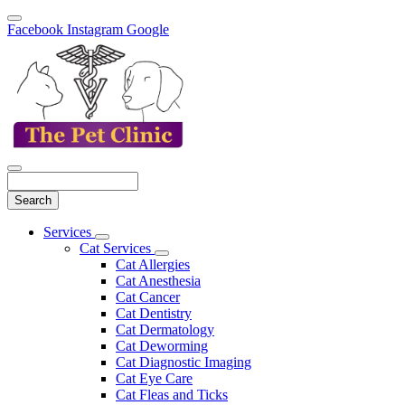
Facebook
Instagram
Google
Search
Main
Services
Toggle
Menu
Cat Services
Dropdown
Toggle
Cat Allergies
Dropdown
Cat Anesthesia
Cat Cancer
Cat Dentistry
Cat Dermatology
Cat Deworming
Cat Diagnostic Imaging
Cat Eye Care
Cat Fleas and Ticks