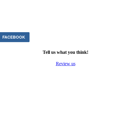
FACEBOOK
Tell us what you think!
Review us