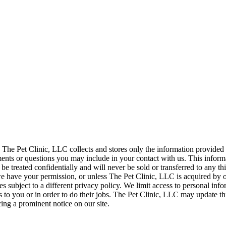
. The Pet Clinic, LLC collects and stores only the information provided
s or questions you may include in your contact with us. This informa
 be treated confidentially and will never be sold or transferred to any th
 have your permission, or unless The Pet Clinic, LLC is acquired by 
es subject to a different privacy policy. We limit access to personal i
s to you or in order to do their jobs. The Pet Clinic, LLC may update th
ing a prominent notice on our site.