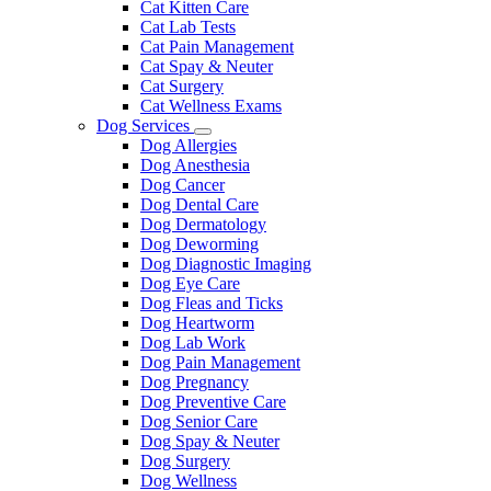
Cat Kitten Care
Cat Lab Tests
Cat Pain Management
Cat Spay & Neuter
Cat Surgery
Cat Wellness Exams
Dog Services
Toggle
Dog Allergies
Dropdown
Dog Anesthesia
Dog Cancer
Dog Dental Care
Dog Dermatology
Dog Deworming
Dog Diagnostic Imaging
Dog Eye Care
Dog Fleas and Ticks
Dog Heartworm
Dog Lab Work
Dog Pain Management
Dog Pregnancy
Dog Preventive Care
Dog Senior Care
Dog Spay & Neuter
Dog Surgery
Dog Wellness