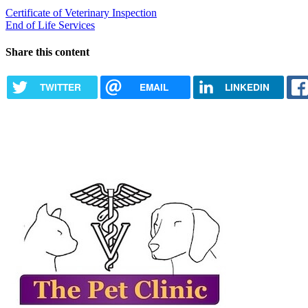
Certificate of Veterinary Inspection
End of Life Services
Share this content
TWITTER
EMAIL
LINKEDIN