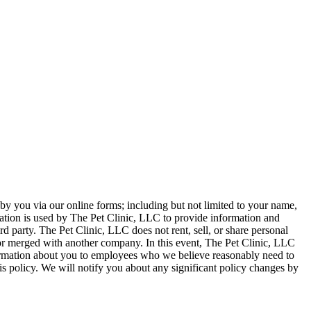
 by you via our online forms; including but not limited to your name,
tion is used by The Pet Clinic, LLC to provide information and
ird party. The Pet Clinic, LLC does not rent, sell, or share personal
or merged with another company. In this event, The Pet Clinic, LLC
nformation about you to employees who we believe reasonably need to
is policy. We will notify you about any significant policy changes by