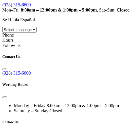
(928) 315-6600
Mon–Fri:
8:00am – 12:00pm & 1:00pm – 5:00pm
, Sat–Sun:
Close
Se Habla Español
Phone
Hours
Follow us
Contact Us
(928) 315-6600
Working Hours
Monday – Friday
8:00am – 12:00pm & 1:00pm – 5:00pm
Saturday – Sunday
Closed
Follow Us