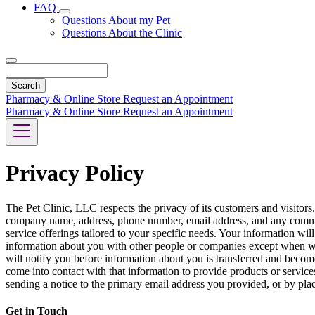
FAQ
Toggle
Questions About my Pet
Dropdown
Questions About the Clinic
Search
Pharmacy & Online Store
Request an Appointment
Pharmacy & Online Store
Request an Appointment
Privacy Policy
The Pet Clinic, LLC respects the privacy of its customers and visitors
company name, address, phone number, email address, and any comment
service offerings tailored to your specific needs. Your information will
information about you with other people or companies except when we
will notify you before information about you is transferred and becom
come into contact with that information to provide products or service
sending a notice to the primary email address you provided, or by plac
Get in Touch