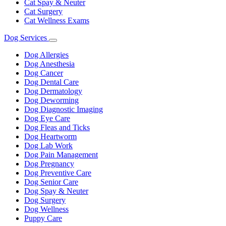
Cat Spay & Neuter
Cat Surgery
Cat Wellness Exams
Dog Services
Toggle
Dropdown
Dog Allergies
Dog Anesthesia
Dog Cancer
Dog Dental Care
Dog Dermatology
Dog Deworming
Dog Diagnostic Imaging
Dog Eye Care
Dog Fleas and Ticks
Dog Heartworm
Dog Lab Work
Dog Pain Management
Dog Pregnancy
Dog Preventive Care
Dog Senior Care
Dog Spay & Neuter
Dog Surgery
Dog Wellness
Puppy Care