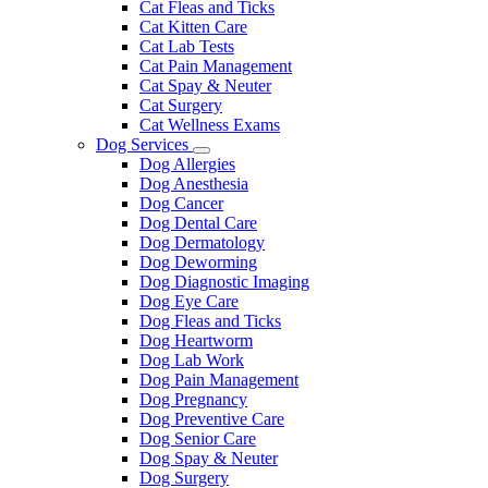
Cat Fleas and Ticks
Cat Kitten Care
Cat Lab Tests
Cat Pain Management
Cat Spay & Neuter
Cat Surgery
Cat Wellness Exams
Dog Services
Toggle
Dog Allergies
Dropdown
Dog Anesthesia
Dog Cancer
Dog Dental Care
Dog Dermatology
Dog Deworming
Dog Diagnostic Imaging
Dog Eye Care
Dog Fleas and Ticks
Dog Heartworm
Dog Lab Work
Dog Pain Management
Dog Pregnancy
Dog Preventive Care
Dog Senior Care
Dog Spay & Neuter
Dog Surgery