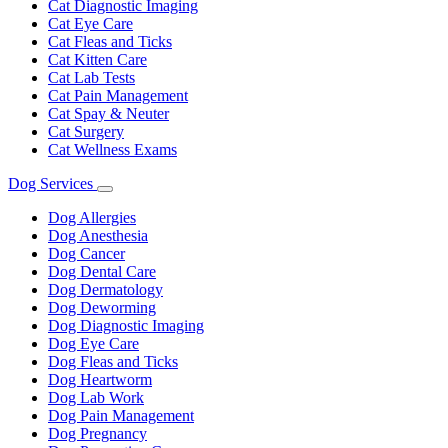
Cat Diagnostic Imaging
Cat Eye Care
Cat Fleas and Ticks
Cat Kitten Care
Cat Lab Tests
Cat Pain Management
Cat Spay & Neuter
Cat Surgery
Cat Wellness Exams
Dog Services
Toggle
Dropdown
Dog Allergies
Dog Anesthesia
Dog Cancer
Dog Dental Care
Dog Dermatology
Dog Deworming
Dog Diagnostic Imaging
Dog Eye Care
Dog Fleas and Ticks
Dog Heartworm
Dog Lab Work
Dog Pain Management
Dog Pregnancy