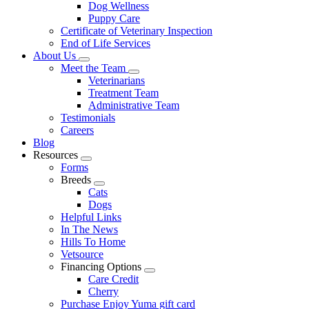
Dog Wellness
Puppy Care
Certificate of Veterinary Inspection
End of Life Services
About Us
Toggle
Meet the Team
Dropdown
Toggle
Veterinarians
Dropdown
Treatment Team
Administrative Team
Testimonials
Careers
Blog
Resources
Toggle
Forms
Dropdown
Breeds
Toggle
Cats
Dropdown
Dogs
Helpful Links
In The News
Hills To Home
Vetsource
Financing Options
Toggle
Care Credit
Dropdown
Cherry
Purchase Enjoy Yuma gift card