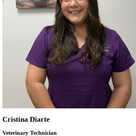
Cristina Diarte
Veterinary Technician