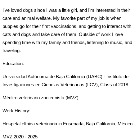
I've loved dogs since I was a little girl, and I'm interested in their 
care and animal welfare. 
My favorite part of my job is when 
puppies go for their first vaccinations, and getting to interact with 
cats and dogs and take care of them. Outside of work I love 
spending time with my family and friends, listening to music, and 
traveling. 
Education:
Universidad Autónoma de Baja California (UABC) - Instituto de 
Investigaciones en Ciencias Veterinarias (IICV), Class of 2018
Médico veterinario zootecnista (MVZ) 
Work History:
Hospetal clínica veterinaria in Ensenada, Baja California, México 
MVZ 2020 - 2025 