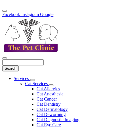
Facebook
Instagram
Google
Search
Main
Services
Toggle
Menu
Cat Services
Dropdown
Toggle
Cat Allergies
Dropdown
Cat Anesthesia
Cat Cancer
Cat Dentistry
Cat Dermatology
Cat Deworming
Cat Diagnostic Imaging
Cat Eye Care