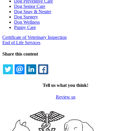
Dog Preventive Care
Dog Senior Care
Dog Spay & Neuter
Dog Surgery
Dog Wellness
Puppy Care
Certificate of Veterinary Inspection
End of Life Services
Share this content
TWITTER
EMAIL
LINKEDIN
FACEBOOK
Tell us what you think!
Review us