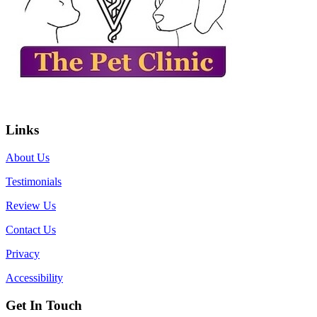
Links
About Us
Testimonials
Review Us
Contact Us
Privacy
Accessibility
Get In Touch