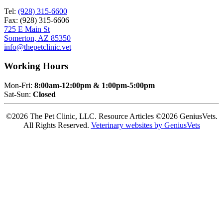
Tel:
(928) 315-6600
Fax: (928) 315-6606
725 E Main St
Somerton, AZ 85350
info@thepetclinic.vet
Working Hours
Mon-Fri:
8:00am-12:00pm & 1:00pm-5:00pm
Sat-Sun:
Closed
©2026 The Pet Clinic, LLC. Resource Articles ©2026 GeniusVets.
All Rights Reserved.
Veterinary websites by GeniusVets