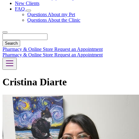
New Clients
FAQ
Toggle
Questions About my Pet
Dropdown
Questions About the Clinic
Search
Pharmacy & Online Store
Request an Appointment
Pharmacy & Online Store
Request an Appointment
Cristina Diarte