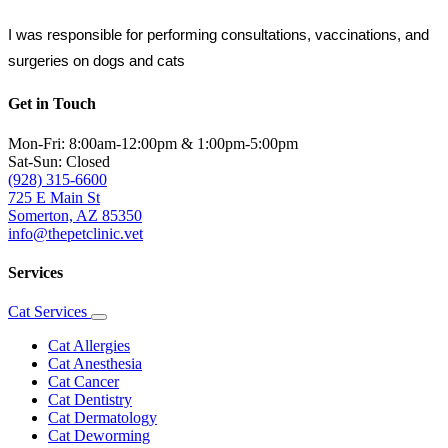
I was responsible for performing consultations, vaccinations, and 
surgeries on dogs and cats
Get in Touch
Mon-Fri: 8:00am-12:00pm & 1:00pm-5:00pm
Sat-Sun: Closed
(928) 315-6600
725 E Main St
Somerton, AZ 85350
info@thepetclinic.vet
Services
Cat Services
Toggle
Dropdown
Cat Allergies
Cat Anesthesia
Cat Cancer
Cat Dentistry
Cat Dermatology
Cat Deworming