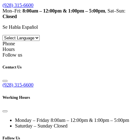
(928) 315-6600
Mon–Fri:
8:00am – 12:00pm & 1:00pm – 5:00pm
, Sat–Sun:
Closed
Se Habla Español
Phone
Hours
Follow us
Contact Us
(928) 315-6600
Working Hours
Monday – Friday
8:00am – 12:00pm & 1:00pm – 5:00pm
Saturday – Sunday
Closed
Follow Us