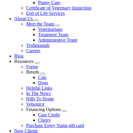
Puppy Care
Certificate of Veterinary Inspection
End of Life Services
About Us
Toggle
Meet the Team
Dropdown
Toggle
Veterinarians
Dropdown
Treatment Team
Administrative Team
Testimonials
Careers
Blog
Resources
Toggle
Forms
Dropdown
Breeds
Toggle
Cats
Dropdown
Dogs
Helpful Links
In The News
Hills To Home
Vetsource
Financing Options
Toggle
Care Credit
Dropdown
Cherry
Purchase Enjoy Yuma gift card
New Clients