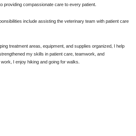
 to providing compassionate care to every patient.
sibilities include assisting the veterinary team with patient care 
ping treatment areas, equipment, and supplies organized, I help 
strengthened my skills in patient care, teamwork, and 
 work, I enjoy hiking and going for walks.