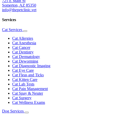
725 E Main St
Somerton, AZ 85350
info@thepetclinic.vet
Services
Cat Services
Toggle
Dropdown
Cat Allergies
Cat Anesthesia
Cat Cancer
Cat Dentistry
Cat Dermatology
Cat Deworming
Cat Diagnostic Imaging
Cat Eye Care
Cat Fleas and Ticks
Cat Kitten Care
Cat Lab Tests
Cat Pain Management
Cat Spay & Neuter
Cat Surgery
Cat Wellness Exams
Dog Services