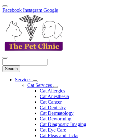
Facebook
Instagram
Google
Search
Main
Services
Toggle
Menu
Cat Services
Dropdown
Toggle
Cat Allergies
Dropdown
Cat Anesthesia
Cat Cancer
Cat Dentistry
Cat Dermatology
Cat Deworming
Cat Diagnostic Imaging
Cat Eye Care
Cat Fleas and Ticks