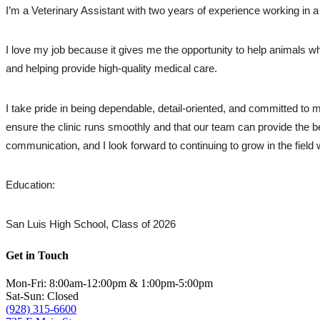
I’m a Veterinary Assistant with two years of experience working in a
I love my job because it gives me the opportunity to help animals whi
and helping provide high-quality medical care.
I take pride in being dependable, detail-oriented, and committed to 
ensure the clinic runs smoothly and that our team can provide the be
communication, and I look forward to continuing to grow in the field 
Education: 
San Luis High School, Class of 2026
Get in Touch
Mon-Fri: 8:00am-12:00pm & 1:00pm-5:00pm
Sat-Sun: Closed
(928) 315-6600