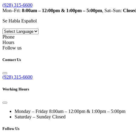
(928) 315-6600
Mon–Fri:
8:00am – 12:00pm & 1:00pm – 5:00pm
, Sat–Sun:
Close
Se Habla Español
Phone
Hours
Follow us
Contact Us
(928) 315-6600
Working Hours
Monday – Friday
8:00am – 12:00pm & 1:00pm – 5:00pm
Saturday – Sunday
Closed
Follow Us