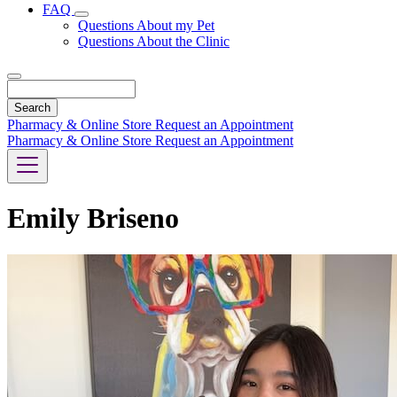
FAQ
Toggle
Questions About my Pet
Dropdown
Questions About the Clinic
Search
Pharmacy & Online Store
Request an Appointment
Pharmacy & Online Store
Request an Appointment
Emily Briseno