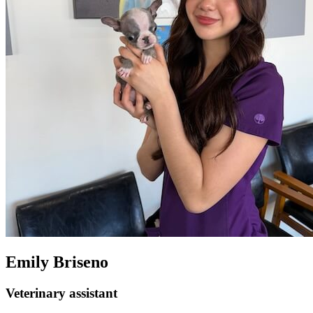
Emily Briseno
Veterinary assistant