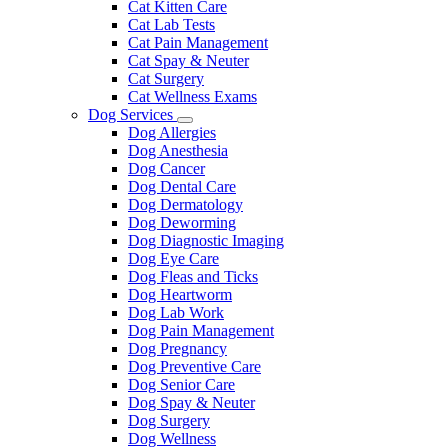
Cat Kitten Care
Cat Lab Tests
Cat Pain Management
Cat Spay & Neuter
Cat Surgery
Cat Wellness Exams
Dog Services
Toggle
Dog Allergies
Dropdown
Dog Anesthesia
Dog Cancer
Dog Dental Care
Dog Dermatology
Dog Deworming
Dog Diagnostic Imaging
Dog Eye Care
Dog Fleas and Ticks
Dog Heartworm
Dog Lab Work
Dog Pain Management
Dog Pregnancy
Dog Preventive Care
Dog Senior Care
Dog Spay & Neuter
Dog Surgery
Dog Wellness