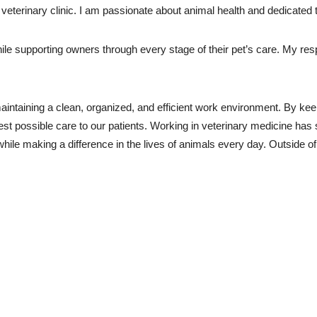
 veterinary clinic. I am passionate about animal health and dedicated
le supporting owners through every stage of their pet’s care. My respon
maintaining a clean, organized, and efficient work environment. By kee
st possible care to our patients. Working in veterinary medicine has 
while making a difference in the lives of animals every day. Outside of