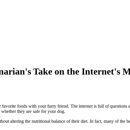
arian's Take on the Internet's 
 favorite foods with your furry friend. The internet is full of question
 whether they are safe for your dog.
ut altering the nutritional balance of their diet. In fact, many of the b