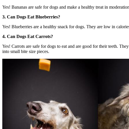
Yes! Bananas are safe for dogs and make a healthy treat in moderation
3. Can Dogs Eat Blueberries?
Yes! Blueberries are a healthy snack for dogs. They are low in calories 
4. Can Dogs Eat Carrots?
Yes! Carrots are safe for dogs to eat and are good for their teeth. Th
into small bite size pieces.