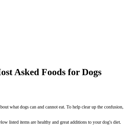
Most Asked Foods for Dogs
s about what dogs can and cannot eat. To help clear up the confusion,
elow listed items are healthy and great additions to your dog's diet.