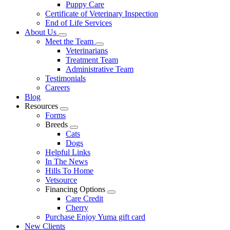
Puppy Care
Certificate of Veterinary Inspection
End of Life Services
About Us
Toggle
Meet the Team
Dropdown
Toggle
Veterinarians
Dropdown
Treatment Team
Administrative Team
Testimonials
Careers
Blog
Resources
Toggle
Forms
Dropdown
Breeds
Toggle
Cats
Dropdown
Dogs
Helpful Links
In The News
Hills To Home
Vetsource
Financing Options
Toggle
Care Credit
Dropdown
Cherry
Purchase Enjoy Yuma gift card
New Clients