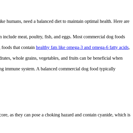
like humans, need a balanced diet to maintain optimal health. Here are
ein include meat, poultry, fish, and eggs. Most commercial dog foods
g foods that contain
healthy fats like omega-3 and omega-6 fatty acids
,
rates, whole grains, vegetables, and fruits can be beneficial when
strong immune system. A balanced commercial dog food typically
 core, as they can pose a choking hazard and contain cyanide, which is