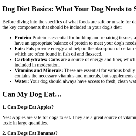
Dog Diet Basics: What Your Dog Needs to 
Before diving into the specifics of what foods are safe or unsafe for d
the key components that should be included in your dog's diet:
Protein:
Protein is essential for building and repairing tissue
have an appropriate balance of protein to meet your dog's needs
Fats:
Fats provide energy and help in the absorption of certain
which are often found in fish oil and flaxseed.
Carbohydrates:
Carbs are a source of energy and fiber, which
included in moderation.
Vitamins and Minerals:
These are essential for various bodil
contains the necessary vitamins and minerals, but supplements
Water:
Your dog should always have access to fresh, clean water.
Can My Dog Eat…
1. Can Dogs Eat Apples?
Yes! Apples are safe for dogs to eat. They are a great source of vita
toxic in large quantities.
2. Can Dogs Eat Bananas?