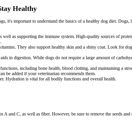
Stay Healthy
ogs, it's important to understand the
basics of a healthy dog diet
. Dogs, 
s, as well as supporting the immune system. High-quality sources of prot
.
 vitamins. They also support healthy skin and a shiny coat. Look for do
 aids in digestion. While dogs do not require a large amount of carbohyd
y functions, including bone health, blood clotting, and maintaining a 
 can be added if your veterinarian recommends them.
 Hydration is vital for all bodily functions and overall health.
mins A and C, as well as fiber. However, be sure to remove the seeds and