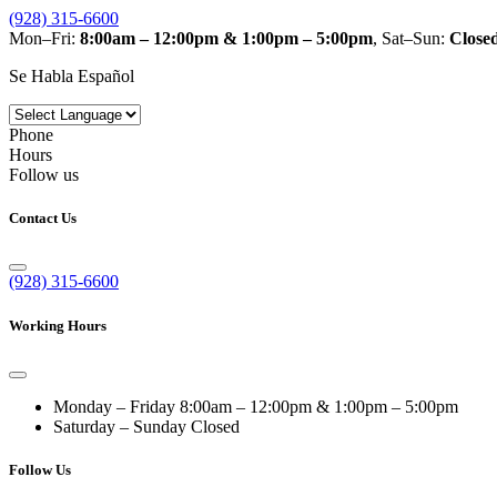
(928) 315-6600
Mon–Fri:
8:00am – 12:00pm & 1:00pm – 5:00pm
, Sat–Sun:
Close
Se Habla Español
Phone
Hours
Follow us
Contact Us
(928) 315-6600
Working Hours
Monday – Friday
8:00am – 12:00pm & 1:00pm – 5:00pm
Saturday – Sunday
Closed
Follow Us