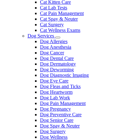
Cat Kitten Care
Cat Lab Tests
Cat Pain Management
Cat Spay & Neuter
Cat Surgery
Cat Wellness Exams
Dog Services
Toggle
Dog Allergies
Dropdown
Dog Anesthesia
Dog Cancer
Dog Dental Care
Dog Dermatology
Dog Deworming
Dog Diagnostic Imaging
Dog Eye Care
Dog Fleas and Ticks
Dog Heartworm
Dog Lab Work
Dog Pain Management
Dog Pregnancy
Dog Preventive Care
Dog Senior Care
Dog Spay & Neuter
Dog Surgery
Dog Wellness