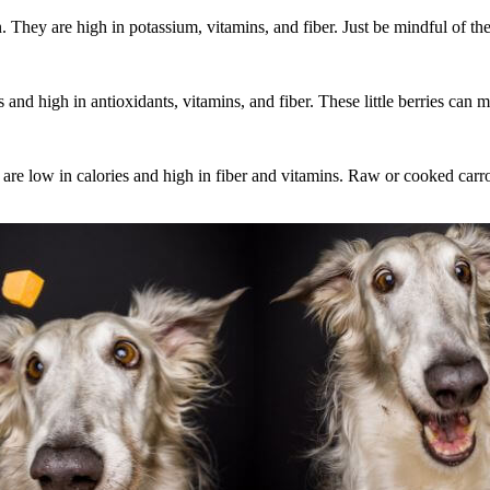
. They are high in potassium, vitamins, and fiber. Just be mindful of th
and high in antioxidants, vitamins, and fiber. These little berries can mak
ey are low in calories and high in fiber and vitamins. Raw or cooked carr