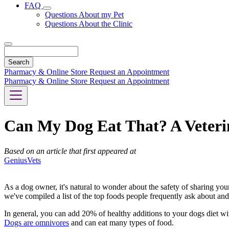
FAQ
Toggle
Questions About my Pet
Dropdown
Questions About the Clinic
Search
Pharmacy & Online Store
Request an Appointment
Pharmacy & Online Store
Request an Appointment
Can My Dog Eat That? A Veterin
Based on an article that first appeared at
GeniusVets
As a dog owner, it's natural to wonder about the safety of sharing your
we've compiled a list of the top foods people frequently ask about and
In general, you can add 20% of healthy additions to your dogs diet witho
Dogs are omnivores
and can eat many types of food.