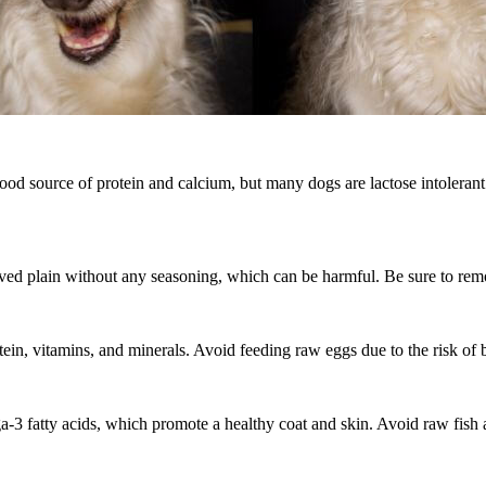
ood source of protein and calcium, but many dogs are lactose intolerant. 
erved plain without any seasoning, which can be harmful. Be sure to remo
ein, vitamins, and minerals. Avoid feeding raw eggs due to the risk of b
ga-3 fatty acids, which promote a healthy coat and skin. Avoid raw fish