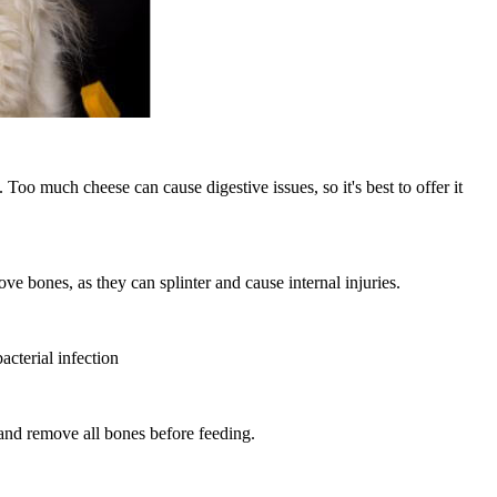
Too much cheese can cause digestive issues, so it's best to offer it
ve bones, as they can splinter and cause internal injuries.
acterial infection
 and remove all bones before feeding.