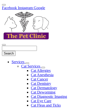
Facebook
Instagram
Google
Search
Main
Services
Toggle
Menu
Cat Services
Dropdown
Toggle
Cat Allergies
Dropdown
Cat Anesthesia
Cat Cancer
Cat Dentistry
Cat Dermatology
Cat Deworming
Cat Diagnostic Imaging
Cat Eye Care
Cat Fleas and Ticks