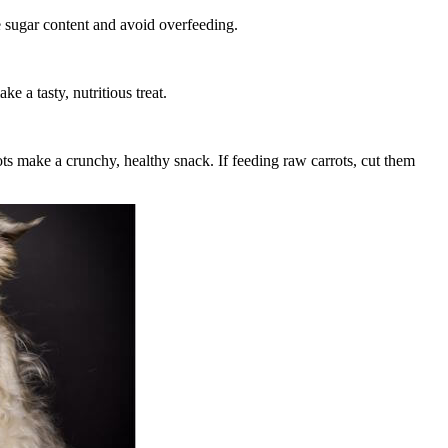
e sugar content and avoid overfeeding.
e a tasty, nutritious treat.
ots make a crunchy, healthy snack. If feeding raw carrots, cut them