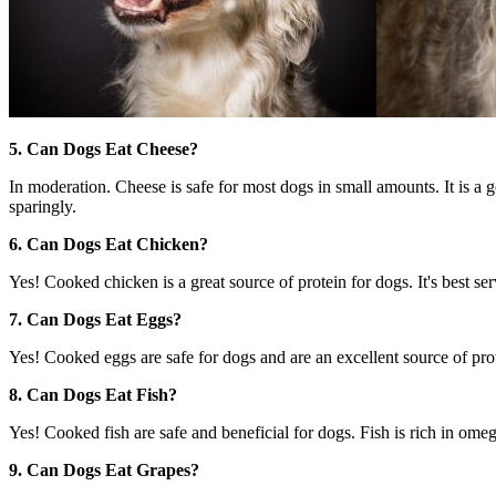
5. Can Dogs Eat Cheese?
In moderation. Cheese is safe for most dogs in small amounts. It is a g
sparingly.
6. Can Dogs Eat Chicken?
Yes! Cooked chicken is a great source of protein for dogs. It's best s
7. Can Dogs Eat Eggs?
Yes! Cooked eggs are safe for dogs and are an excellent source of prot
8. Can Dogs Eat Fish?
Yes! Cooked fish are safe and beneficial for dogs. Fish is rich in ome
9. Can Dogs Eat Grapes?