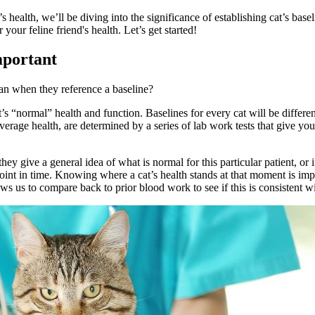
 health, we’ll be diving into the significance of establishing cat’s ba
r feline friend's health. Let’s get started!
mportant
mean when they reference a baseline?
t’s “normal” health and function. Baselines for every cat will be differe
average health, are determined by a series of
lab work
tests that give you
they give a general idea of what is normal for this particular patient, or
 point in time. Knowing where a cat’s health stands at that moment is imp
ws us to compare back to prior blood work to see if this is consistent 