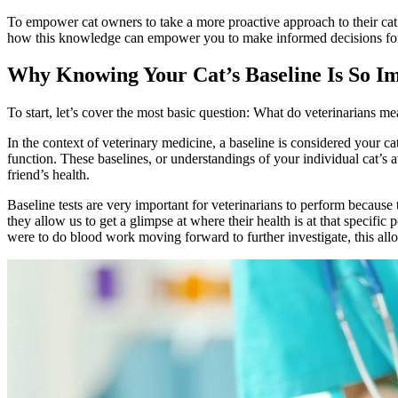
To empower cat owners to take a more proactive approach to their cat’s
how this knowledge can empower you to make informed decisions for you
Why Knowing Your Cat’s Baseline Is So I
To start, let’s cover the most basic question: What do veterinarians 
In the context of veterinary medicine, a baseline is considered your ca
function. These baselines, or understandings of your individual cat’s 
friend’s health.
Baseline tests are very important for veterinarians to perform because 
they allow us to get a glimpse at where their health is at that specific
were to do blood work moving forward to further investigate, this allo