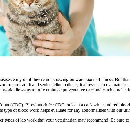
iseases early on if they're not showing outward signs of illness. But tha
work on our adult and senior feline patients, it allows us to evaluate fo
od work allows us to truly embrace
preventative care
and catch any health
unt (CBC). Blood work for CBC looks at a cat’s white and red blood cel
 This type of blood work helps evaluate for any abnormalities with our urin
ther types of lab work that your veterinarian may recommend. Be sure t