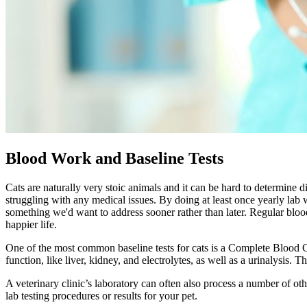
Blood Work and Baseline Tests
Cats are naturally very stoic animals and it can be hard to determine d
struggling with any medical issues. By doing at least once yearly lab 
something we'd want to address sooner rather than later. Regular blo
happier life.
One of the most common baseline tests for cats is a Complete Blood Co
function, like liver, kidney, and electrolytes, as well as a urinalysis.
A veterinary clinic’s laboratory can often also process a number of o
lab testing procedures or results for your pet.