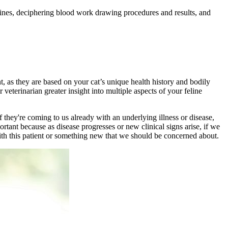
selines, deciphering blood work drawing procedures and results, and
nt, as they are based on your cat’s unique health history and bodily
r veterinarian greater insight into multiple aspects of your feline
 if they're coming to us already with an underlying
illness
or disease,
ortant because as disease progresses or new clinical signs arise, if we
with this patient or something new that we should be concerned about.