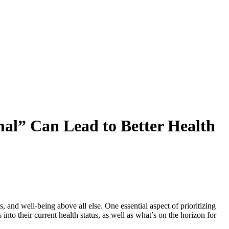
al” Can Lead to Better Health
, and well-being above all else. One essential aspect of prioritizing
nto their current health status, as well as what’s on the horizon for