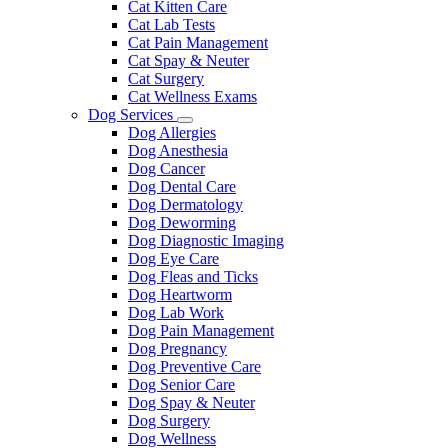
Cat Kitten Care
Cat Lab Tests
Cat Pain Management
Cat Spay & Neuter
Cat Surgery
Cat Wellness Exams
Dog Services
Toggle
Dog Allergies
Dropdown
Dog Anesthesia
Dog Cancer
Dog Dental Care
Dog Dermatology
Dog Deworming
Dog Diagnostic Imaging
Dog Eye Care
Dog Fleas and Ticks
Dog Heartworm
Dog Lab Work
Dog Pain Management
Dog Pregnancy
Dog Preventive Care
Dog Senior Care
Dog Spay & Neuter
Dog Surgery
Dog Wellness