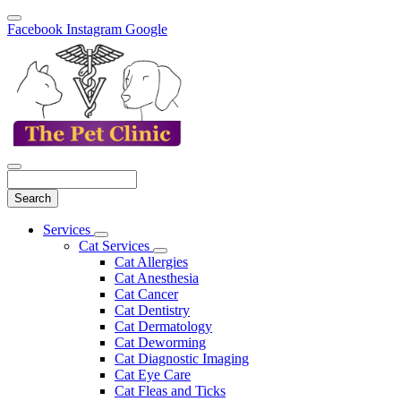
Facebook
Instagram
Google
Search
Main
Services
Toggle
Menu
Cat Services
Dropdown
Toggle
Cat Allergies
Dropdown
Cat Anesthesia
Cat Cancer
Cat Dentistry
Cat Dermatology
Cat Deworming
Cat Diagnostic Imaging
Cat Eye Care
Cat Fleas and Ticks