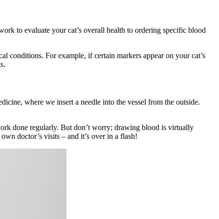
k to evaluate your cat’s overall health to ordering specific blood
al conditions. For example, if certain markers appear on your cat’s
ts.
dicine, where we insert a needle into the vessel from the outside.
ork done regularly. But don’t worry; drawing blood is virtually
own doctor’s visits – and it’s over in a flash!