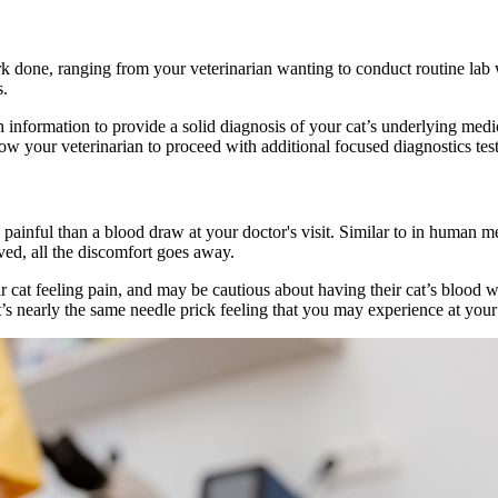
done, ranging from your veterinarian wanting to conduct routine lab wor
s.
information to provide a solid diagnosis of your cat’s underlying medic
low your veterinarian to proceed with additional focused diagnostics tes
painful than a blood draw at your doctor's visit. Similar to in human me
moved, all the discomfort goes away.
cat feeling pain, and may be cautious about having their cat’s blood w
t’s nearly the same needle prick feeling that you may experience at your 