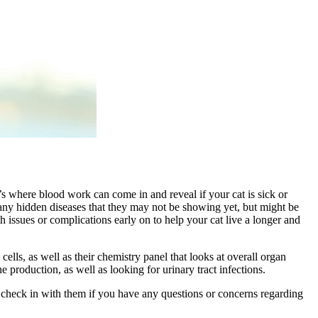
t’s where blood work can come in and reveal if your cat is sick or
r any hidden diseases that they may not be showing yet, but might be
 issues or complications early on to help your cat live a longer and
ls, as well as their chemistry panel that looks at overall organ
e production, as well as looking for urinary tract infections.
o check in with them if you have any questions or concerns regarding