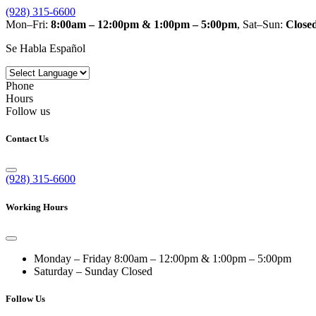
(928) 315-6600
Mon–Fri:
8:00am – 12:00pm & 1:00pm – 5:00pm
, Sat–Sun:
Close
Se Habla Español
Phone
Hours
Follow us
Contact Us
(928) 315-6600
Working Hours
Monday – Friday
8:00am – 12:00pm & 1:00pm – 5:00pm
Saturday – Sunday
Closed
Follow Us