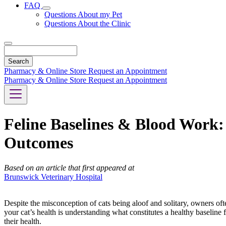
FAQ
Toggle
Questions About my Pet
Dropdown
Questions About the Clinic
Search
Pharmacy & Online Store
Request an Appointment
Pharmacy & Online Store
Request an Appointment
Feline Baselines & Blood Work
Outcomes
Based on an article that first appeared at
Brunswick Veterinary Hospital
Despite the misconception of cats being aloof and solitary, owners ofte
your cat’s health is understanding what constitutes a healthy baseline 
their health.