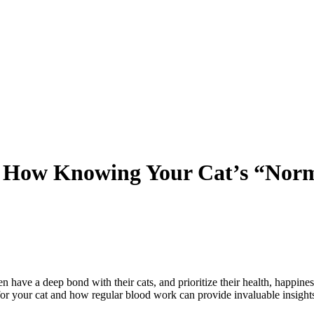
: How Knowing Your Cat’s “Norm
n have a deep bond with their cats, and prioritize their health, happiness
for your cat and how regular blood work can provide invaluable insights i