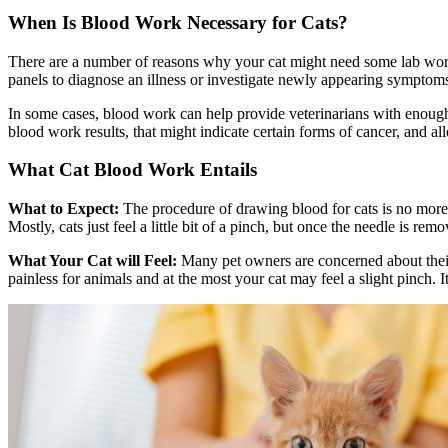
When Is Blood Work Necessary for Cats?
There are a number of reasons why your cat might need some lab work 
panels to diagnose an illness or investigate newly appearing symptom
In some cases, blood work can help provide veterinarians with enough 
blood work results, that might indicate certain forms of cancer, and al
What Cat Blood Work Entails
What to Expect:
The procedure of drawing blood for cats is no more 
Mostly, cats just feel a little bit of a pinch, but once the needle is re
What Your Cat will Feel:
Many pet owners are concerned about their 
painless for animals and at the most your cat may feel a slight pinch. I