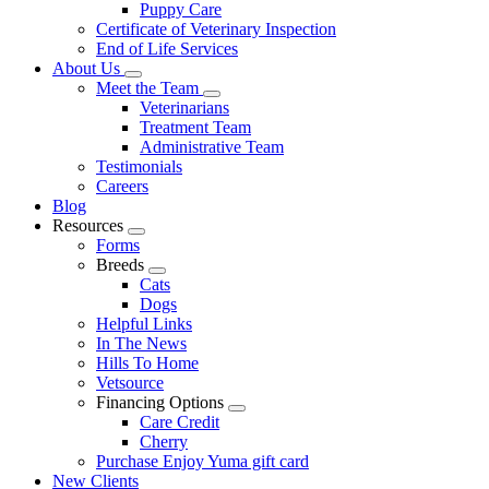
Puppy Care
Certificate of Veterinary Inspection
End of Life Services
About Us
Toggle
Meet the Team
Dropdown
Toggle
Veterinarians
Dropdown
Treatment Team
Administrative Team
Testimonials
Careers
Blog
Resources
Toggle
Forms
Dropdown
Breeds
Toggle
Cats
Dropdown
Dogs
Helpful Links
In The News
Hills To Home
Vetsource
Financing Options
Toggle
Care Credit
Dropdown
Cherry
Purchase Enjoy Yuma gift card
New Clients