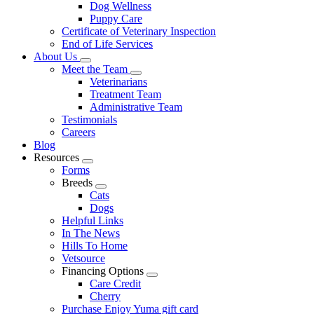
Dog Wellness
Puppy Care
Certificate of Veterinary Inspection
End of Life Services
About Us
Toggle
Meet the Team
Dropdown
Toggle
Veterinarians
Dropdown
Treatment Team
Administrative Team
Testimonials
Careers
Blog
Resources
Toggle
Forms
Dropdown
Breeds
Toggle
Cats
Dropdown
Dogs
Helpful Links
In The News
Hills To Home
Vetsource
Financing Options
Toggle
Care Credit
Dropdown
Cherry
Purchase Enjoy Yuma gift card