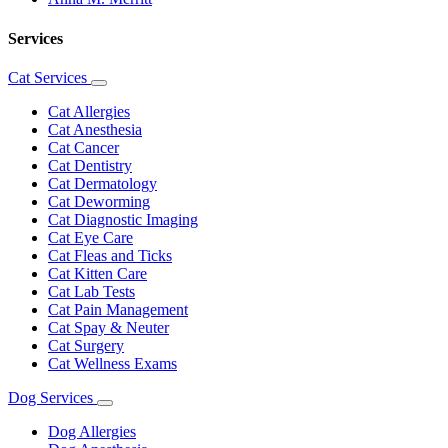
Services
Cat Services
Toggle
Dropdown
Cat Allergies
Cat Anesthesia
Cat Cancer
Cat Dentistry
Cat Dermatology
Cat Deworming
Cat Diagnostic Imaging
Cat Eye Care
Cat Fleas and Ticks
Cat Kitten Care
Cat Lab Tests
Cat Pain Management
Cat Spay & Neuter
Cat Surgery
Cat Wellness Exams
Dog Services
Toggle
Dropdown
Dog Allergies