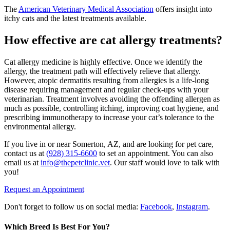
The
American Veterinary Medical Association
offers insight into
itchy cats and the latest treatments available.
How effective are cat allergy treatments?
Cat allergy medicine is highly effective. Once we identify the
allergy, the treatment path will effectively relieve that allergy.
However, atopic dermatitis resulting from allergies is a life-long
disease requiring management and regular check-ups with your
veterinarian. Treatment involves avoiding the offending allergen as
much as possible, controlling itching, improving coat hygiene, and
prescribing immunotherapy to increase your cat’s tolerance to the
environmental allergy.
If you live in or near Somerton, AZ, and are looking for pet care,
contact us at
(928) 315-6600
to set an appointment. You can also
email us at
info@thepetclinic.vet
. Our staff would love to talk with
you!
Request an Appointment
Don't forget to follow us on social media:
Facebook
,
Instagram
.
Which Breed Is Best For You?