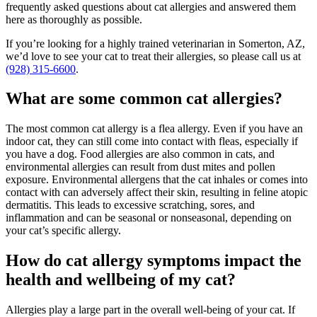
frequently asked questions about cat allergies and answered them
here as thoroughly as possible.
If you’re looking for a highly trained veterinarian in Somerton, AZ,
we’d love to see your cat to treat their allergies, so please call us at
(928) 315-6600
.
What are some common cat allergies?
The most common cat allergy is a flea allergy. Even if you have an
indoor cat, they can still come into contact with fleas, especially if
you have a dog. Food allergies are also common in cats, and
environmental allergies can result from dust mites and pollen
exposure. Environmental allergens that the cat inhales or comes into
contact with can adversely affect their skin, resulting in feline atopic
dermatitis. This leads to excessive scratching, sores, and
inflammation and can be seasonal or nonseasonal, depending on
your cat’s specific allergy.
How do cat allergy symptoms impact the
health and wellbeing of my cat?
Allergies play a large part in the overall well-being of your cat. If