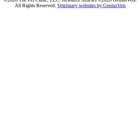
All Rights Reserved.
Veterinary websites by GeniusVets