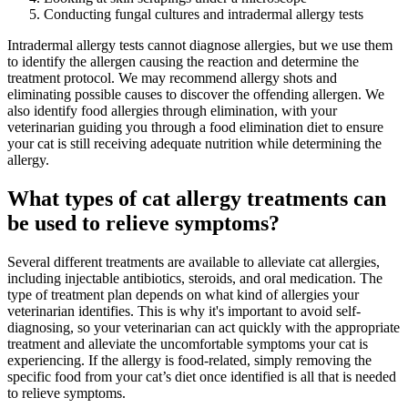
Conducting fungal cultures and intradermal allergy tests
Intradermal allergy tests cannot diagnose allergies, but we use them
to identify the allergen causing the reaction and determine the
treatment protocol. We may recommend allergy shots and
eliminating possible causes to discover the offending allergen. We
also identify food allergies through elimination, with your
veterinarian guiding you through a food elimination diet to ensure
your cat is still receiving adequate nutrition while determining the
allergy.
What types of cat allergy treatments can
be used to relieve symptoms?
Several different treatments are available to alleviate cat allergies,
including injectable antibiotics, steroids, and oral medication. The
type of treatment plan depends on what kind of allergies your
veterinarian identifies. This is why it's important to avoid self-
diagnosing, so your veterinarian can act quickly with the appropriate
treatment and alleviate the uncomfortable symptoms your cat is
experiencing. If the allergy is food-related, simply removing the
specific food from your cat’s diet once identified is all that is needed
to relieve symptoms.