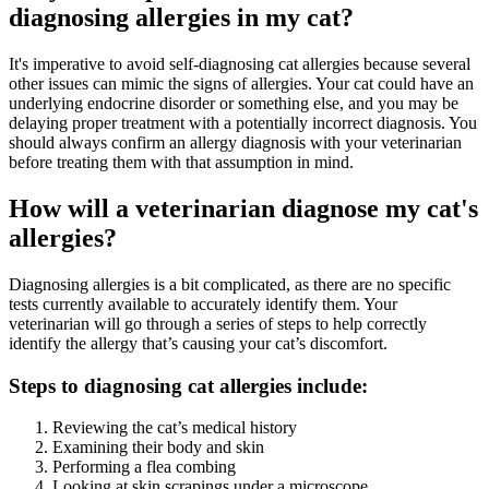
diagnosing allergies in my cat?
It's imperative to avoid self-diagnosing cat allergies because several
other issues can mimic the signs of allergies. Your cat could have an
underlying endocrine disorder or something else, and you may be
delaying proper treatment with a potentially incorrect diagnosis. You
should always confirm an allergy diagnosis with your veterinarian
before treating them with that assumption in mind.
How will a veterinarian diagnose my cat's
allergies?
Diagnosing allergies is a bit complicated, as there are no specific
tests currently available to accurately identify them. Your
veterinarian will go through a series of steps to help correctly
identify the allergy that’s causing your cat’s discomfort.
Steps to diagnosing cat allergies include:
Reviewing the cat’s medical history
Examining their body and skin
Performing a flea combing
Looking at skin scrapings under a microscope