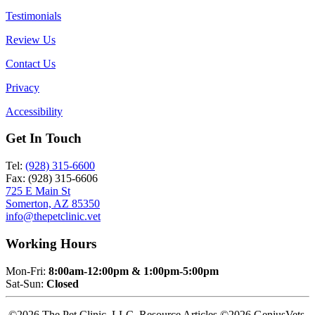
Testimonials
Review Us
Contact Us
Privacy
Accessibility
Get In Touch
Tel:
(928) 315-6600
Fax: (928) 315-6606
725 E Main St
Somerton, AZ 85350
info@thepetclinic.vet
Working Hours
Mon-Fri:
8:00am-12:00pm & 1:00pm-5:00pm
Sat-Sun:
Closed
©2026 The Pet Clinic, LLC. Resource Articles ©2026 GeniusVets.