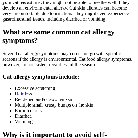
your cat has asthma, they might not be able to breathe well if they
develop an environmental allergy. Cat skin allergies can become
very uncomfortable due to irritation. They might even experience
gastrointestinal issues, including diarrhea or vomiting.
What are some common cat allergy
symptoms?
Several cat allergy symptoms may come and go with specific
seasons if the allergy is environmental. Cat food allergy symptoms,
however, are consistent regardless of the season.
Cat allergy symptoms include:
Excessive scratching
Hair loss
Reddened and/or swollen skin
Multiple small, crusty bumps on the skin
Ear infections
Diarrhea
Vomiting
Why is it important to avoid self-