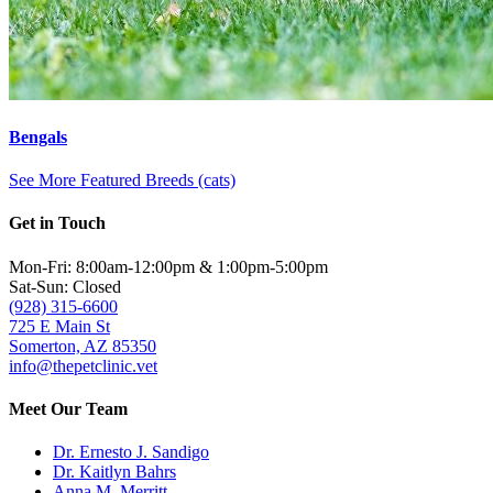
Bengals
See More Featured Breeds (cats)
Get in Touch
Mon-Fri: 8:00am-12:00pm & 1:00pm-5:00pm
Sat-Sun: Closed
(928) 315-6600
725 E Main St
Somerton, AZ 85350
info@thepetclinic.vet
Meet Our Team
Dr. Ernesto J. Sandigo
Dr. Kaitlyn Bahrs
Anna M. Merritt