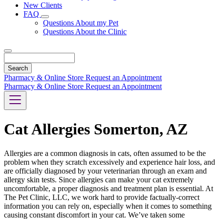
New Clients
FAQ
Toggle
Questions About my Pet
Dropdown
Questions About the Clinic
Search
Pharmacy & Online Store
Request an Appointment
Pharmacy & Online Store
Request an Appointment
Cat Allergies Somerton, AZ
Allergies are a common diagnosis in cats, often assumed to be the
problem when they scratch excessively and experience hair loss, and
are officially diagnosed by your veterinarian through an exam and
allergy skin tests. Since allergies can make your cat extremely
uncomfortable, a proper diagnosis and treatment plan is essential. At
The Pet Clinic, LLC, we work hard to provide factually-correct
information you can rely on, especially when it comes to something
causing constant discomfort in your cat. We’ve taken some