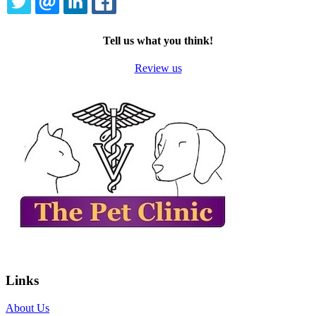
TWITTER
EMAIL
LINKEDIN
FACEBOOK
Tell us what you think!
Review us
Links
About Us