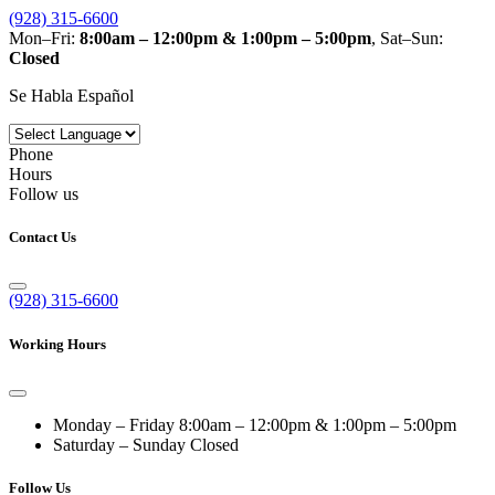
(928) 315-6600
Mon–Fri:
8:00am – 12:00pm & 1:00pm – 5:00pm
, Sat–Sun:
Closed
Se Habla Español
Phone
Hours
Follow us
Contact Us
(928) 315-6600
Working Hours
Monday – Friday
8:00am – 12:00pm & 1:00pm – 5:00pm
Saturday – Sunday
Closed
Follow Us