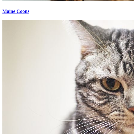
Maine Coons