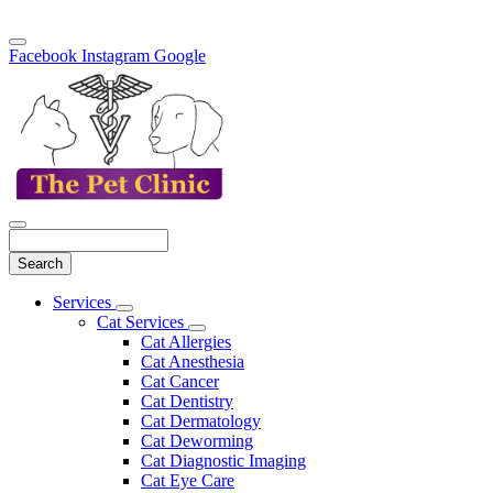
Facebook
Instagram
Google
Search
Main
Services
Toggle
Menu
Cat Services
Dropdown
Toggle
Cat Allergies
Dropdown
Cat Anesthesia
Cat Cancer
Cat Dentistry
Cat Dermatology
Cat Deworming
Cat Diagnostic Imaging
Cat Eye Care