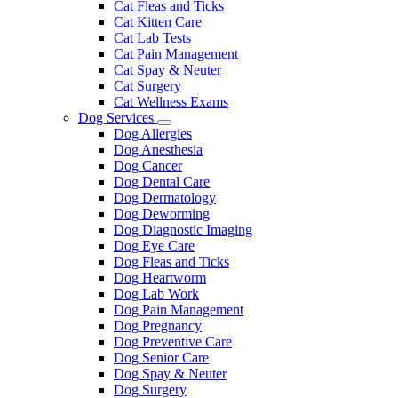
Cat Fleas and Ticks
Cat Kitten Care
Cat Lab Tests
Cat Pain Management
Cat Spay & Neuter
Cat Surgery
Cat Wellness Exams
Dog Services
Toggle
Dog Allergies
Dropdown
Dog Anesthesia
Dog Cancer
Dog Dental Care
Dog Dermatology
Dog Deworming
Dog Diagnostic Imaging
Dog Eye Care
Dog Fleas and Ticks
Dog Heartworm
Dog Lab Work
Dog Pain Management
Dog Pregnancy
Dog Preventive Care
Dog Senior Care
Dog Spay & Neuter
Dog Surgery