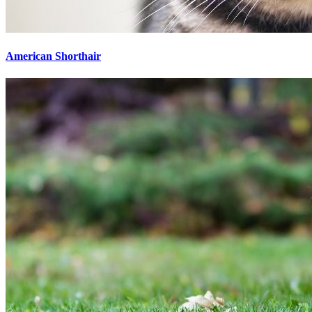
American Shorthair