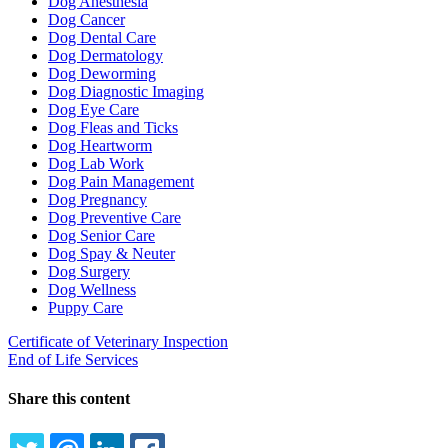
Dog Anesthesia
Dog Cancer
Dog Dental Care
Dog Dermatology
Dog Deworming
Dog Diagnostic Imaging
Dog Eye Care
Dog Fleas and Ticks
Dog Heartworm
Dog Lab Work
Dog Pain Management
Dog Pregnancy
Dog Preventive Care
Dog Senior Care
Dog Spay & Neuter
Dog Surgery
Dog Wellness
Puppy Care
Certificate of Veterinary Inspection
End of Life Services
Share this content