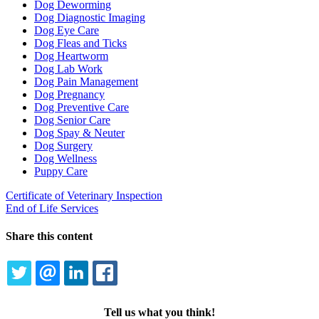
Dog Deworming
Dog Diagnostic Imaging
Dog Eye Care
Dog Fleas and Ticks
Dog Heartworm
Dog Lab Work
Dog Pain Management
Dog Pregnancy
Dog Preventive Care
Dog Senior Care
Dog Spay & Neuter
Dog Surgery
Dog Wellness
Puppy Care
Certificate of Veterinary Inspection
End of Life Services
Share this content
TWITTER
EMAIL
LINKEDIN
FACEBOOK
Tell us what you think!