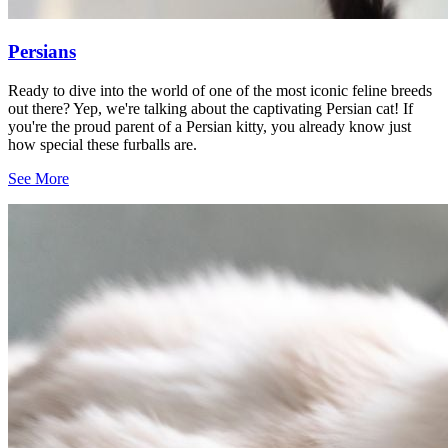
Persians
Ready to dive into the world of one of the most iconic feline breeds
out there? Yep, we're talking about the captivating Persian cat! If
you're the proud parent of a Persian kitty, you already know just
how special these furballs are.
See More