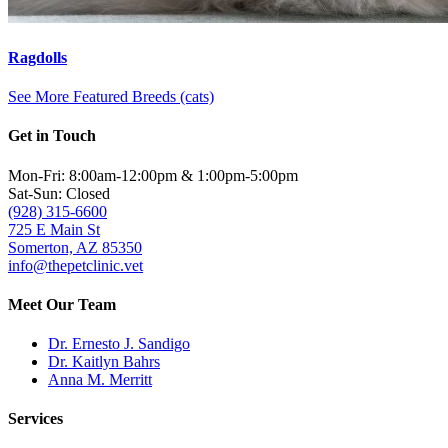
Ragdolls
See More Featured Breeds (cats)
Get in Touch
Mon-Fri: 8:00am-12:00pm & 1:00pm-5:00pm
Sat-Sun: Closed
(928) 315-6600
725 E Main St
Somerton, AZ 85350
info@thepetclinic.vet
Meet Our Team
Dr. Ernesto J. Sandigo
Dr. Kaitlyn Bahrs
Anna M. Merritt
Services