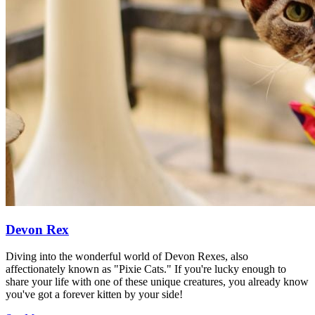
Devon Rex
Diving into the wonderful world of Devon Rexes, also
affectionately known as "Pixie Cats." If you're lucky enough to
share your life with one of these unique creatures, you already know
you've got a forever kitten by your side!