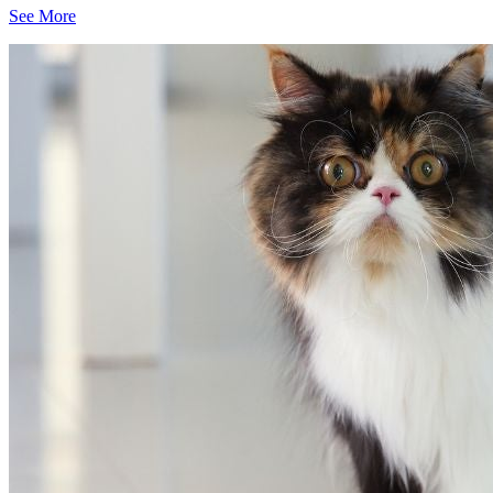
See More