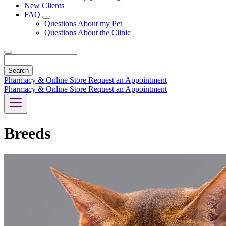
New Clients
FAQ
Toggle
Questions About my Pet
Dropdown
Questions About the Clinic
Search
Pharmacy & Online Store
Request an Appointment
Pharmacy & Online Store
Request an Appointment
Breeds