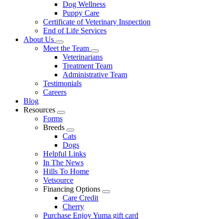
Dog Wellness
Puppy Care
Certificate of Veterinary Inspection
End of Life Services
About Us
Toggle
Meet the Team
Dropdown
Toggle
Veterinarians
Dropdown
Treatment Team
Administrative Team
Testimonials
Careers
Blog
Resources
Toggle
Forms
Dropdown
Breeds
Toggle
Cats
Dropdown
Dogs
Helpful Links
In The News
Hills To Home
Vetsource
Financing Options
Toggle
Care Credit
Dropdown
Cherry
Purchase Enjoy Yuma gift card