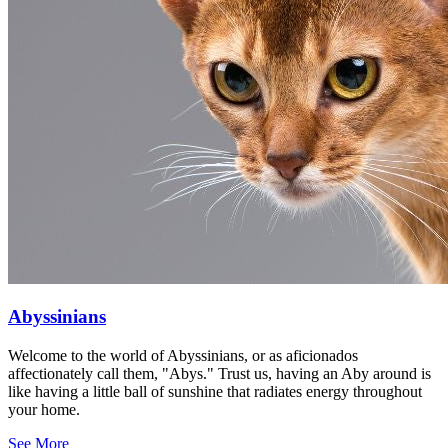
Abyssinians
Welcome to the world of Abyssinians, or as aficionados
affectionately call them, "Abys." Trust us, having an Aby around is
like having a little ball of sunshine that radiates energy throughout
your home.
See More