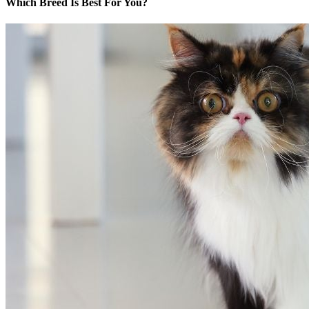
Which Breed Is Best For You?