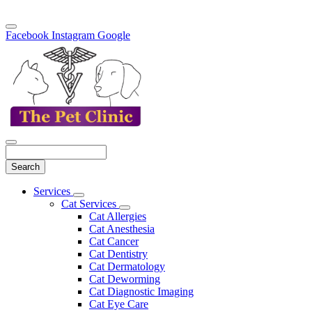
Facebook
Instagram
Google
Search
Main
Services
Toggle
Menu
Cat Services
Dropdown
Toggle
Cat Allergies
Dropdown
Cat Anesthesia
Cat Cancer
Cat Dentistry
Cat Dermatology
Cat Deworming
Cat Diagnostic Imaging
Cat Eye Care