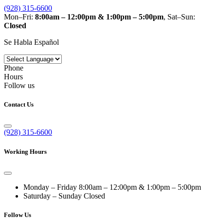
(928) 315-6600
Mon–Fri:
8:00am – 12:00pm & 1:00pm – 5:00pm
, Sat–Sun:
Closed
Se Habla Español
Phone
Hours
Follow us
Contact Us
(928) 315-6600
Working Hours
Monday – Friday
8:00am – 12:00pm & 1:00pm – 5:00pm
Saturday – Sunday
Closed
Follow Us