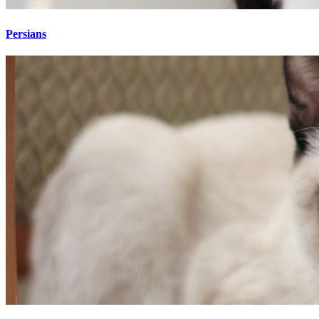
Persians