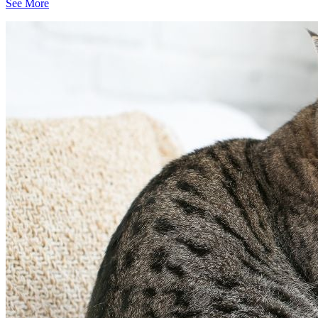
See More