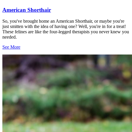
American Shorthair
So, you've brought home an American Shorthair, or maybe you're
just smitten with the idea of having one? Well, you're in for a treat!
These felines are like the four-legged therapists you never knew you
needed.
See More