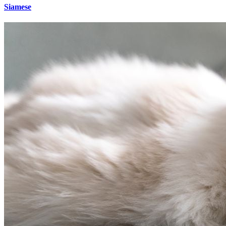
Siamese