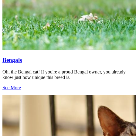
Bengals
Oh, the Bengal cat! If you're a proud Bengal owner, you already
know just how unique this breed is.
See More