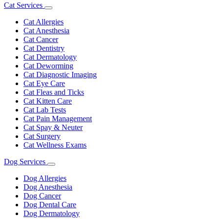
Cat Services
Toggle
Dropdown
Cat Allergies
Cat Anesthesia
Cat Cancer
Cat Dentistry
Cat Dermatology
Cat Deworming
Cat Diagnostic Imaging
Cat Eye Care
Cat Fleas and Ticks
Cat Kitten Care
Cat Lab Tests
Cat Pain Management
Cat Spay & Neuter
Cat Surgery
Cat Wellness Exams
Dog Services
Toggle
Dropdown
Dog Allergies
Dog Anesthesia
Dog Cancer
Dog Dental Care
Dog Dermatology