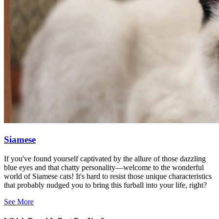
Siamese
If you've found yourself captivated by the allure of those dazzling
blue eyes and that chatty personality—welcome to the wonderful
world of Siamese cats! It's hard to resist those unique characteristics
that probably nudged you to bring this furball into your life, right?
See More