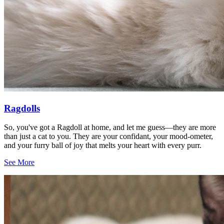
Ragdolls
So, you've got a Ragdoll at home, and let me guess—they are more
than just a cat to you. They are your confidant, your mood-ometer,
and your furry ball of joy that melts your heart with every purr.
See More