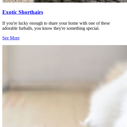
Exotic Shorthairs
If you're lucky enough to share your home with one of these
adorable furballs, you know they're something special.
See More