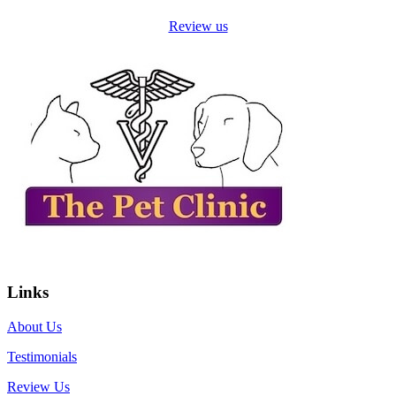
Review us
Links
About Us
Testimonials
Review Us