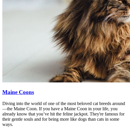
Maine Coons
Diving into the world of one of the most beloved cat breeds around
—the Maine Coon. If you have a Maine Coon in your life, you
already know that you’ve hit the feline jackpot. They're famous for
their gentle souls and for being more like dogs than cats in some
ways.