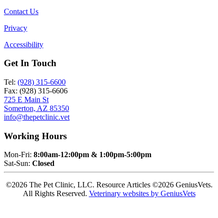
Contact Us
Privacy
Accessibility
Get In Touch
Tel:
(928) 315-6600
Fax: (928) 315-6606
725 E Main St
Somerton, AZ 85350
info@thepetclinic.vet
Working Hours
Mon-Fri:
8:00am-12:00pm & 1:00pm-5:00pm
Sat-Sun:
Closed
©2026 The Pet Clinic, LLC. Resource Articles ©2026 GeniusVets.
All Rights Reserved.
Veterinary websites by GeniusVets