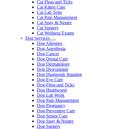
Cat Fleas and Ticks
Cat Kitten Care
Cat Lab Tests
Cat Pain Management
Cat Spay & Neuter
Cat Surgery
Cat Wellness Exams
Dog Services
Toggle
Dog Allergies
Dropdown
Dog Anesthesia
Dog Cancer
Dog Dental Care
Dog Dermatology
Dog Deworming
Dog Diagnostic Imaging
Dog Eye Care
Dog Fleas and Ticks
Dog Heartworm
Dog Lab Work
Dog Pain Management
Dog Pregnancy
Dog Preventive Care
Dog Senior Care
Dog Spay & Neuter
Dog Surgery