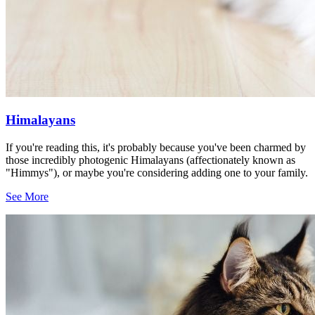
Himalayans
If you're reading this, it's probably because you've been charmed by
those incredibly photogenic Himalayans (affectionately known as
"Himmys"), or maybe you're considering adding one to your family.
See More