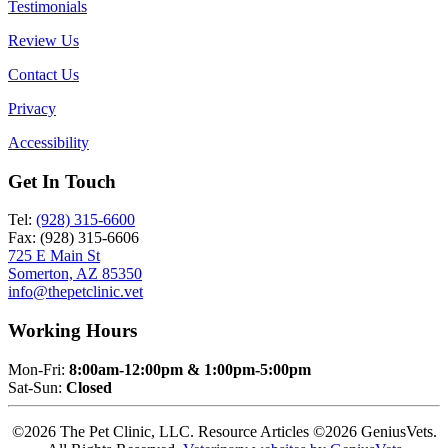
Testimonials
Review Us
Contact Us
Privacy
Accessibility
Get In Touch
Tel:
(928) 315-6600
Fax: (928) 315-6606
725 E Main St
Somerton, AZ 85350
info@thepetclinic.vet
Working Hours
Mon-Fri:
8:00am-12:00pm & 1:00pm-5:00pm
Sat-Sun:
Closed
©2026 The Pet Clinic, LLC. Resource Articles ©2026 GeniusVets.