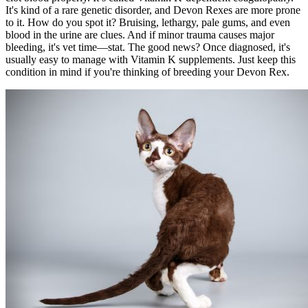
It's kind of a rare genetic disorder, and Devon Rexes are more prone
to it. How do you spot it? Bruising, lethargy, pale gums, and even
blood in the urine are clues. And if minor trauma causes major
bleeding, it's vet time—stat. The good news? Once diagnosed, it's
usually easy to manage with Vitamin K supplements. Just keep this
condition in mind if you're thinking of breeding your Devon Rex.