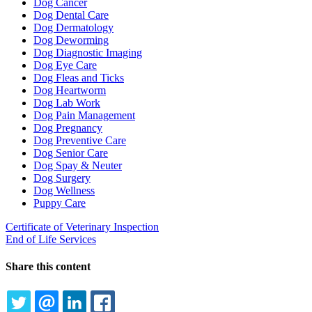
Dog Cancer
Dog Dental Care
Dog Dermatology
Dog Deworming
Dog Diagnostic Imaging
Dog Eye Care
Dog Fleas and Ticks
Dog Heartworm
Dog Lab Work
Dog Pain Management
Dog Pregnancy
Dog Preventive Care
Dog Senior Care
Dog Spay & Neuter
Dog Surgery
Dog Wellness
Puppy Care
Certificate of Veterinary Inspection
End of Life Services
Share this content