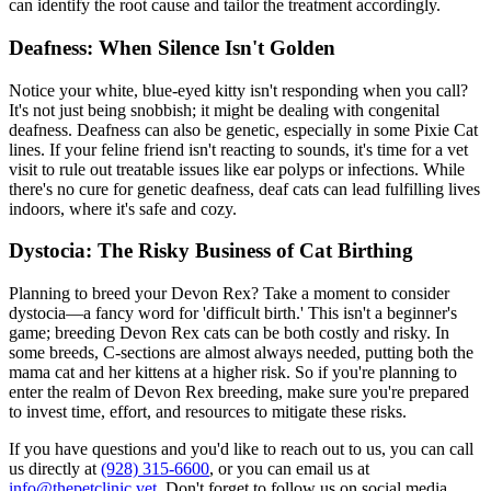
can identify the root cause and tailor the treatment accordingly.
Deafness: When Silence Isn't Golden
Notice your white, blue-eyed kitty isn't responding when you call?
It's not just being snobbish; it might be dealing with congenital
deafness. Deafness can also be genetic, especially in some Pixie Cat
lines. If your feline friend isn't reacting to sounds, it's time for a vet
visit to rule out treatable issues like ear polyps or infections. While
there's no cure for genetic deafness, deaf cats can lead fulfilling lives
indoors, where it's safe and cozy.
Dystocia: The Risky Business of Cat Birthing
Planning to breed your Devon Rex? Take a moment to consider
dystocia—a fancy word for 'difficult birth.' This isn't a beginner's
game; breeding Devon Rex cats can be both costly and risky. In
some breeds, C-sections are almost always needed, putting both the
mama cat and her kittens at a higher risk. So if you're planning to
enter the realm of Devon Rex breeding, make sure you're prepared
to invest time, effort, and resources to mitigate these risks.
If you have questions and you'd like to reach out to us, you can call
us directly at
(928) 315-6600
, or you can email us at
info@thepetclinic.vet
. Don't forget to follow us on social media