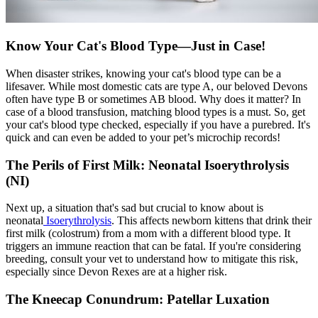
Know Your Cat's Blood Type—Just in Case!
When disaster strikes, knowing your cat's blood type can be a
lifesaver. While most domestic cats are type A, our beloved Devons
often have type B or sometimes AB blood. Why does it matter? In
case of a blood transfusion, matching blood types is a must. So, get
your cat's blood type checked, especially if you have a purebred. It's
quick and can even be added to your pet’s microchip records!
The Perils of First Milk: Neonatal Isoerythrolysis
(NI)
Next up, a situation that's sad but crucial to know about is
neonatal
Isoerythrolysis
. This affects newborn kittens that drink their
first milk (colostrum) from a mom with a different blood type. It
triggers an immune reaction that can be fatal. If you're considering
breeding, consult your vet to understand how to mitigate this risk,
especially since Devon Rexes are at a higher risk.
The Kneecap Conundrum: Patellar Luxation