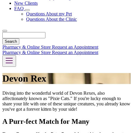
New Clients
FAQ
Toggle
Questions About my Pet
Dropdown
Questions About the Clinic
Search
Pharmacy & Online Store
Request an Appointment
Pharmacy & Online Store
Request an Appointment
Devon Rex
Diving into the wonderful world of Devon Rexes, also
affectionately known as "Pixie Cats." If you're lucky enough to
share your life with one of these unique creatures, you already know
you've got a forever kitten by your side!
A Purr-fect Match for Many