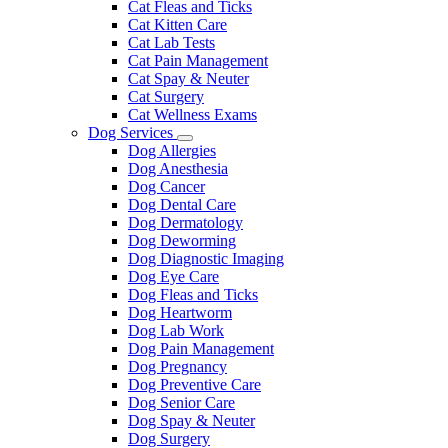
Cat Fleas and Ticks
Cat Kitten Care
Cat Lab Tests
Cat Pain Management
Cat Spay & Neuter
Cat Surgery
Cat Wellness Exams
Dog Services
Toggle
Dog Allergies
Dropdown
Dog Anesthesia
Dog Cancer
Dog Dental Care
Dog Dermatology
Dog Deworming
Dog Diagnostic Imaging
Dog Eye Care
Dog Fleas and Ticks
Dog Heartworm
Dog Lab Work
Dog Pain Management
Dog Pregnancy
Dog Preventive Care
Dog Senior Care
Dog Spay & Neuter
Dog Surgery