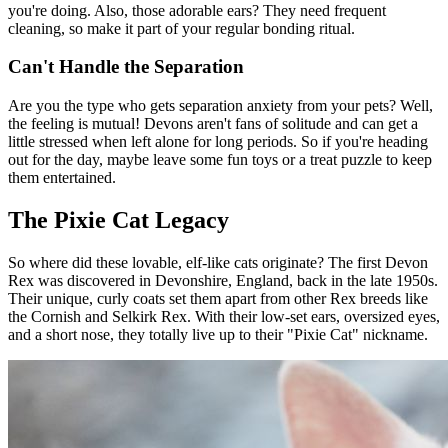
you're doing. Also, those adorable ears? They need frequent
cleaning, so make it part of your regular bonding ritual.
Can't Handle the Separation
Are you the type who gets separation anxiety from your pets? Well,
the feeling is mutual! Devons aren't fans of solitude and can get a
little stressed when left alone for long periods. So if you're heading
out for the day, maybe leave some fun toys or a treat puzzle to keep
them entertained.
The Pixie Cat Legacy
So where did these lovable, elf-like cats originate? The first Devon
Rex was discovered in Devonshire, England, back in the late 1950s.
Their unique, curly coats set them apart from other Rex breeds like
the Cornish and Selkirk Rex. With their low-set ears, oversized eyes,
and a short nose, they totally live up to their "Pixie Cat" nickname.