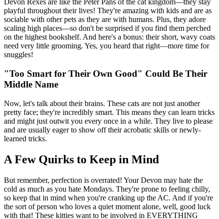
Devon Rexes are like the Peter Pans of the cat kingdom—they stay
playful throughout their lives! They're amazing with kids and are as
sociable with other pets as they are with humans. Plus, they adore
scaling high places—so don't be surprised if you find them perched
on the highest bookshelf. And here's a bonus: their short, wavy coats
need very little grooming. Yes, you heard that right—more time for
snuggles!
"Too Smart for Their Own Good" Could Be Their
Middle Name
Now, let's talk about their brains. These cats are not just another
pretty face; they're incredibly smart. This means they can learn tricks
and might just outwit you every once in a while. They live to please
and are usually eager to show off their acrobatic skills or newly-
learned tricks.
A Few Quirks to Keep in Mind
But remember, perfection is overrated! Your Devon may hate the
cold as much as you hate Mondays. They're prone to feeling chilly,
so keep that in mind when you're cranking up the AC. And if you're
the sort of person who loves a quiet moment alone, well, good luck
with that! These kitties want to be involved in EVERYTHING