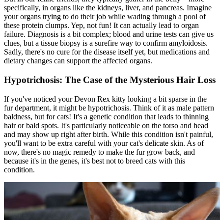
specifically, in organs like the kidneys, liver, and pancreas. Imagine
your organs trying to do their job while wading through a pool of
these protein clumps. Yep, not fun! It can actually lead to organ
failure. Diagnosis is a bit complex; blood and urine tests can give us
clues, but a tissue biopsy is a surefire way to confirm amyloidosis.
Sadly, there's no cure for the disease itself yet, but medications and
dietary changes
can support the affected organs.
Hypotrichosis: The Case of the Mysterious Hair Loss
If you've noticed your Devon Rex kitty looking a bit sparse in the
fur department, it might be hypotrichosis. Think of it as male pattern
baldness, but for cats! It's a genetic condition that leads to thinning
hair or bald spots. It's particularly noticeable on the torso and head
and may show up right after birth. While this condition isn't painful,
you'll want to be extra careful with your cat's delicate skin. As of
now, there's no magic remedy to make the fur grow back, and
because it's in the genes, it's best not to breed cats with this
condition.