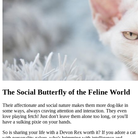
The Social Butterfly of the Feline World
Their affectionate and social nature makes them more dog-like in
some ways, always craving attention and interaction. They even
love playing fetch! Just don't leave them alone too long, or you'll
have a sulking pixie on your hands.
So is sharing your life with a Devon Rex worth it? If you adore a cat
with personality galore, who's brimming with intelligence and