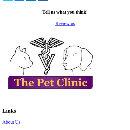
TWITTER
EMAIL
LINKEDIN
FACEBOOK
Tell us what you think!
Review us
Links
About Us