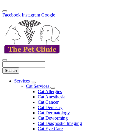
Facebook
Instagram
Google
Search
Main
Services
Toggle
Menu
Cat Services
Dropdown
Toggle
Cat Allergies
Dropdown
Cat Anesthesia
Cat Cancer
Cat Dentistry
Cat Dermatology
Cat Deworming
Cat Diagnostic Imaging
Cat Eye Care