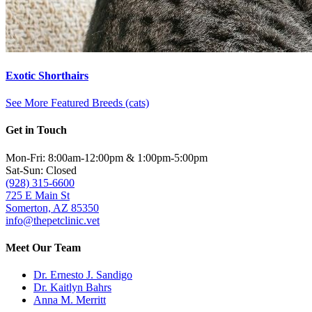
Exotic Shorthairs
See More Featured Breeds (cats)
Get in Touch
Mon-Fri: 8:00am-12:00pm & 1:00pm-5:00pm
Sat-Sun: Closed
(928) 315-6600
725 E Main St
Somerton, AZ 85350
info@thepetclinic.vet
Meet Our Team
Dr. Ernesto J. Sandigo
Dr. Kaitlyn Bahrs
Anna M. Merritt