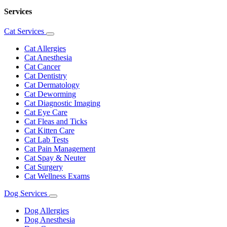
Services
Cat Services
Toggle
Dropdown
Cat Allergies
Cat Anesthesia
Cat Cancer
Cat Dentistry
Cat Dermatology
Cat Deworming
Cat Diagnostic Imaging
Cat Eye Care
Cat Fleas and Ticks
Cat Kitten Care
Cat Lab Tests
Cat Pain Management
Cat Spay & Neuter
Cat Surgery
Cat Wellness Exams
Dog Services
Toggle
Dropdown
Dog Allergies
Dog Anesthesia