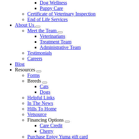
Dog Wellness
Puppy Care
Certificate of Veterinary Inspection
End of Life Services
About Us
Toggle
Meet the Team
Dropdown
Toggle
Veterinarians
Dropdown
Treatment Team
Administrative Team
Testimonials
Careers
Blog
Resources
Toggle
Forms
Dropdown
Breeds
Toggle
Cats
Dropdown
Dogs
Helpful Links
In The News
Hills To Home
Vetsource
Financing Options
Toggle
Care Credit
Dropdown
Cherry
Purchase Enjoy Yuma gift card