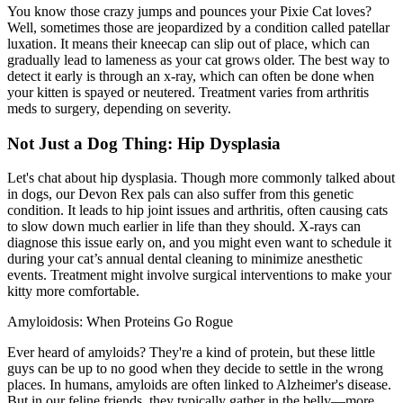
You know those crazy jumps and pounces your Pixie Cat loves?
Well, sometimes those are jeopardized by a condition called
patellar
luxation
. It means their kneecap can slip out of place, which can
gradually lead to lameness as your cat grows older. The best way to
detect it early is through an x-ray, which can often be done when
your kitten is spayed or neutered. Treatment varies from arthritis
meds to surgery, depending on severity.
Not Just a Dog Thing: Hip Dysplasia
Let's chat about
hip dysplasia
. Though more commonly talked about
in dogs, our Devon Rex pals can also suffer from this genetic
condition. It leads to hip joint issues and arthritis, often causing cats
to slow down much earlier in life than they should. X-rays can
diagnose this issue early on, and you might even want to schedule it
during your cat’s annual dental cleaning to minimize anesthetic
events. Treatment might involve surgical interventions to make your
kitty more comfortable.
Amyloidosis: When Proteins Go Rogue
Ever heard of amyloids? They're a kind of protein, but these little
guys can be up to no good when they decide to settle in the wrong
places. In humans, amyloids are often linked to Alzheimer's disease.
But in our feline friends, they typically gather in the belly—more