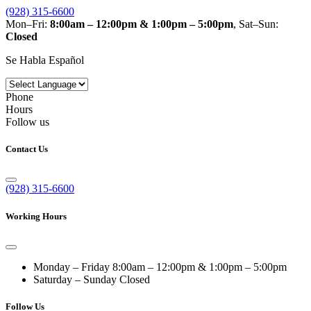
(928) 315-6600
Mon–Fri:
8:00am – 12:00pm & 1:00pm – 5:00pm
, Sat–Sun:
Closed
Se Habla Español
Phone
Hours
Follow us
Contact Us
(928) 315-6600
Working Hours
Monday – Friday
8:00am – 12:00pm & 1:00pm – 5:00pm
Saturday – Sunday
Closed
Follow Us