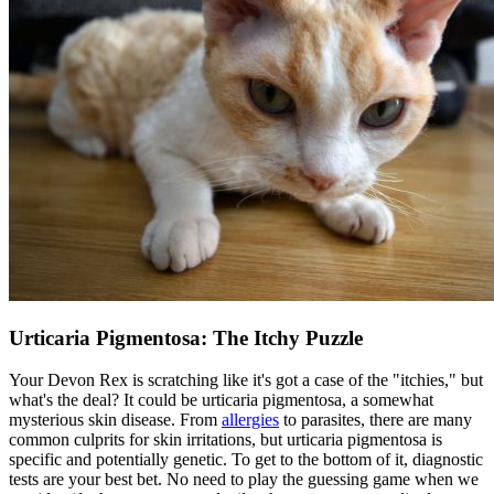
Urticaria Pigmentosa: The Itchy Puzzle
Your Devon Rex is scratching like it's got a case of the "itchies," but
what's the deal? It could be urticaria pigmentosa, a somewhat
mysterious skin disease. From
allergies
to parasites, there are many
common culprits for skin irritations, but urticaria pigmentosa is
specific and potentially genetic. To get to the bottom of it, diagnostic
tests are your best bet. No need to play the guessing game when we