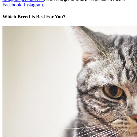
Facebook
,
Instagram
.
Which Breed Is Best For You?