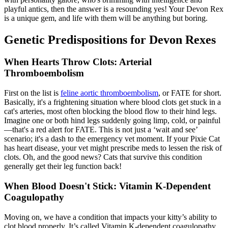
playful antics, then the answer is a resounding yes! Your Devon Rex
is a unique gem, and life with them will be anything but boring.
Genetic Predispositions for Devon Rexes
When Hearts Throw Clots: Arterial
Thromboembolism
First on the list is
feline aortic thromboembolism
, or FATE for short.
Basically, it's a frightening situation where blood clots get stuck in a
cat's arteries, most often blocking the blood flow to their hind legs.
Imagine one or both hind legs suddenly going limp, cold, or painful
—that's a red alert for FATE. This is not just a ‘wait and see’
scenario; it's a dash to the emergency vet moment. If your Pixie Cat
has heart disease, your vet might prescribe meds to lessen the risk of
clots. Oh, and the good news? Cats that survive this condition
generally get their leg function back!
When Blood Doesn't Stick: Vitamin K-Dependent
Coagulopathy
Moving on, we have a condition that impacts your kitty’s ability to
clot blood properly. It’s called Vitamin K-dependent coagulopathy.