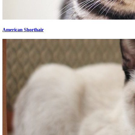
American Shorthair