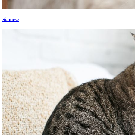
Siamese