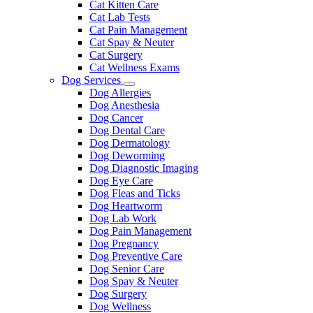
Cat Kitten Care
Cat Lab Tests
Cat Pain Management
Cat Spay & Neuter
Cat Surgery
Cat Wellness Exams
Dog Services
Toggle
Dog Allergies
Dropdown
Dog Anesthesia
Dog Cancer
Dog Dental Care
Dog Dermatology
Dog Deworming
Dog Diagnostic Imaging
Dog Eye Care
Dog Fleas and Ticks
Dog Heartworm
Dog Lab Work
Dog Pain Management
Dog Pregnancy
Dog Preventive Care
Dog Senior Care
Dog Spay & Neuter
Dog Surgery
Dog Wellness