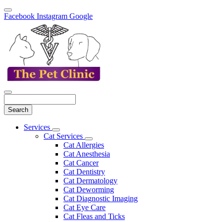
Facebook
Instagram
Google
Search
Main
Services
Toggle
Menu
Cat Services
Dropdown
Toggle
Cat Allergies
Dropdown
Cat Anesthesia
Cat Cancer
Cat Dentistry
Cat Dermatology
Cat Deworming
Cat Diagnostic Imaging
Cat Eye Care
Cat Fleas and Ticks