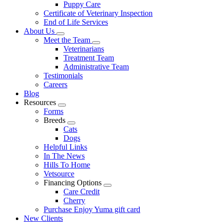
Puppy Care
Certificate of Veterinary Inspection
End of Life Services
About Us
Toggle
Meet the Team
Dropdown
Toggle
Veterinarians
Dropdown
Treatment Team
Administrative Team
Testimonials
Careers
Blog
Resources
Toggle
Forms
Dropdown
Breeds
Toggle
Cats
Dropdown
Dogs
Helpful Links
In The News
Hills To Home
Vetsource
Financing Options
Toggle
Care Credit
Dropdown
Cherry
Purchase Enjoy Yuma gift card
New Clients