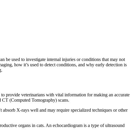
n be used to investigate internal injuries or conditions that may not
imaging, how it’s used to detect conditions, and why early detection is
g.
to provide veterinarians with vital information for making an accurate
and CT (Computed Tomography) scans.
t absorb X-rays well and may require specialized techniques or other
roductive organs in cats. An echocardiogram is a type of ultrasound