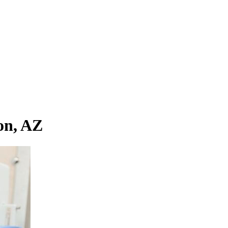
on, AZ