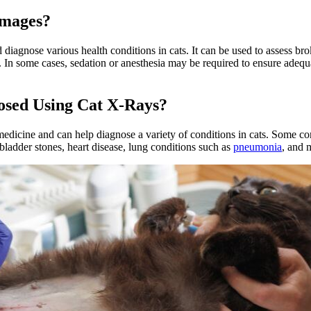
Images?
nd diagnose various health conditions in cats. It can be used to assess 
es. In some cases, sedation or anesthesia may be required to ensure ade
osed Using Cat X-Rays?
edicine and can help diagnose a variety of conditions in cats. Some c
 bladder stones, heart disease, lung conditions such as
pneumonia
, and 