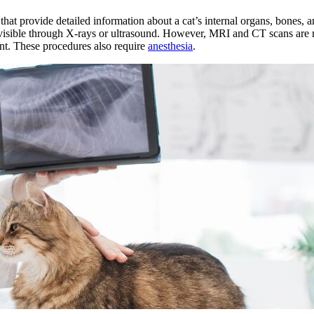
 provide detailed information about a cat’s internal organs, bones, and
e visible through X-rays or ultrasound. However, MRI and CT scans are
ent. These procedures also require
anesthesia
.