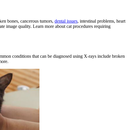
broken bones, cancerous tumors,
dental issues
, intestinal problems,
heart
quate image quality. Learn more about cat procedures requiring
ommon conditions that can be diagnosed using X-rays include broken
more.