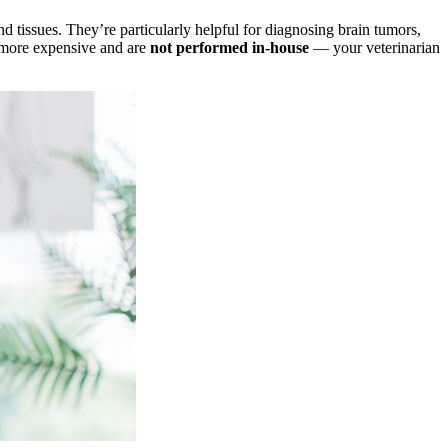
 tissues. They’re particularly helpful for diagnosing brain tumors,
 more expensive and are
not performed in-house
— your veterinarian