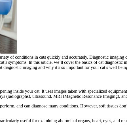
riety of conditions in cats
quickly and accurately. Diagnostic imaging ca
cat’s symptoms. In this article, we’ll cover the basics of cat diagnostic 
at diagnostic imaging and why it’s so important for your cat’s well-bein
ening inside your cat. It uses images taken with specialized equipment 
rays (radiographs), ultrasound, MRI (Magnetic Resonance Imaging), 
 perform, and can diagnose many conditions. However, soft tissues don’
rticularly useful for examining abdominal organs, heart, eyes, and rep