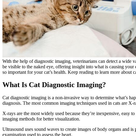
With the help of diagnostic imaging, veterinarians can detect a
wide va
be visible to the naked eye, offering insight into what is causing your 
so important for your cat’s health. Keep reading to learn more about c
What Is Cat Diagnostic Imaging?
Cat diagnostic imaging is a non-invasive way to determine what’s happ
diagnosis. The most common imaging techniques used in cats are X-
X-rays are the most widely used because they’re inexpensive, easy to
imaging methods for better visualization.
Ultrasound uses sound waves to create images of body organs and is pa
examination used to assess the heart.