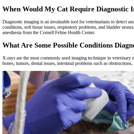
When Would My Cat Require Diagnostic 
Diagnostic imaging is an invaluable tool for veterinarians to detect a
conditions
, soft tissue issues, respiratory problems, and bladder ston
anesthesia from the Cornell Feline Health Center.
What Are Some Possible Conditions Diagn
X-rays are the most commonly used imaging technique in veterinary m
bones, tumors, dental issues, intestinal problems such as obstructions,