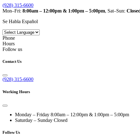
(928) 315-6600
Mon–Fri:
8:00am – 12:00pm & 1:00pm – 5:00pm
, Sat–Sun:
Close
Se Habla Español
Phone
Hours
Follow us
Contact Us
(928) 315-6600
Working Hours
Monday – Friday
8:00am – 12:00pm & 1:00pm – 5:00pm
Saturday – Sunday
Closed
Follow Us