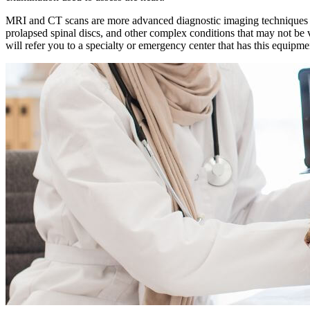
MRI and CT scans are more advanced diagnostic imaging techniques that
prolapsed spinal discs, and other complex conditions that may not b
will refer you to a specialty or emergency center that has this equipm