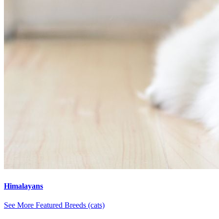
Himalayans
See More Featured Breeds (cats)