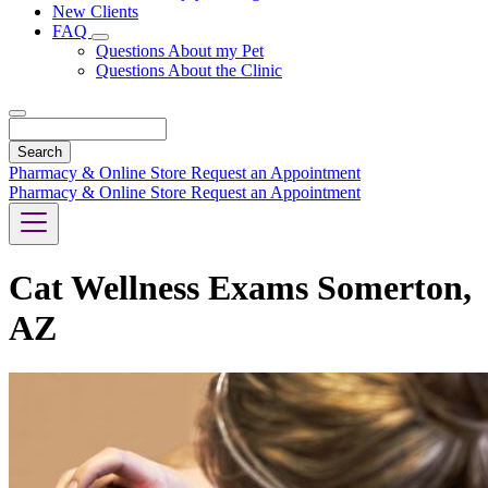
New Clients
FAQ
Toggle
Questions About my Pet
Dropdown
Questions About the Clinic
Search
Pharmacy & Online Store
Request an Appointment
Pharmacy & Online Store
Request an Appointment
Cat Wellness Exams Somerton,
AZ