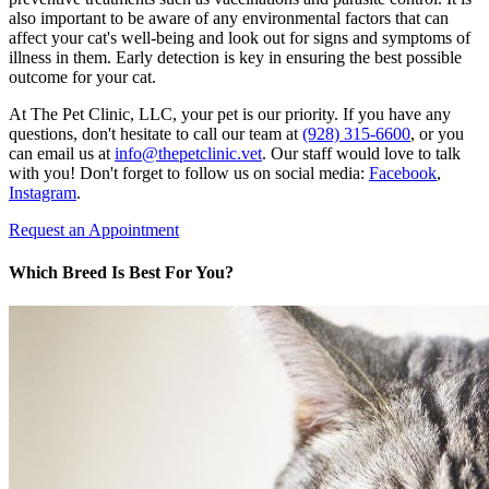
also important to be aware of any environmental factors that can
affect your cat's well-being and look out for signs and symptoms of
illness in them. Early detection is key in ensuring the best possible
outcome for your cat.
At The Pet Clinic, LLC, your pet is our priority. If you have any
questions, don't hesitate to call our team at
(928) 315-6600
, or you
can email us at
info@thepetclinic.vet
. Our staff would love to talk
with you! Don't forget to follow us on social media:
Facebook
,
Instagram
.
Request an Appointment
Which Breed Is Best For You?