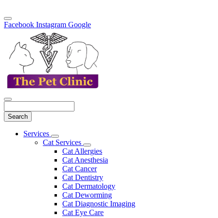
Facebook
Instagram
Google
Search
Main
Services
Toggle
Menu
Cat Services
Dropdown
Toggle
Cat Allergies
Dropdown
Cat Anesthesia
Cat Cancer
Cat Dentistry
Cat Dermatology
Cat Deworming
Cat Diagnostic Imaging
Cat Eye Care