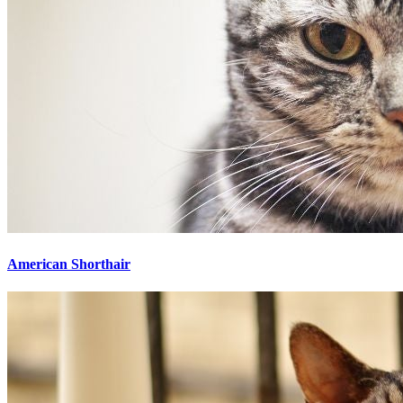
American Shorthair