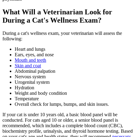
What Will a Veterinarian Look for
During a Cat's Wellness Exam?
During a cat's wellness exam, your veterinarian will assess the
following:
Heart
and lungs
Ears, eyes, and nose
Mouth and teeth
Skin and coat
Abdominal palpation
Nervous system
Urogenital system
Hydration
Weight and body condition
Temperature
Overall check for lumps, bumps, and skin issues.
If your cat is under 10 years old, a
basic blood panel
will be
conducted. For cats aged 10 or older, a senior blood panel is
recommended, which includes a complete blood count (CBC),
biochemistry profile, urinalysis, and thyroid hormone testing. Based
on your cat's age and health status, they will recommend
necessary