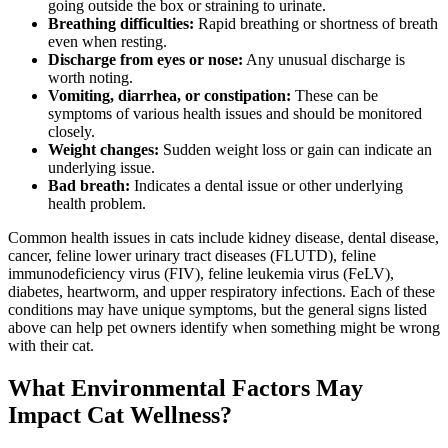
going outside the box or straining to urinate.
Breathing difficulties:
Rapid breathing or shortness of breath
even when resting.
Discharge from eyes or nose:
Any unusual discharge is
worth noting.
Vomiting, diarrhea, or constipation:
These can be
symptoms of various health issues and should be monitored
closely.
Weight changes:
Sudden weight loss or gain can indicate an
underlying issue.
Bad breath:
Indicates a dental issue or other underlying
health problem.
Common health issues in cats include kidney disease, dental disease,
cancer, feline lower urinary tract diseases (FLUTD), feline
immunodeficiency virus (FIV), feline leukemia virus (FeLV),
diabetes,
heartworm
, and upper respiratory infections. Each of these
conditions may have unique symptoms, but the general signs listed
above can help pet owners identify when something might be wrong
with their cat.
What Environmental Factors May
Impact Cat Wellness?