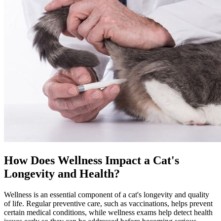
How Does Wellness Impact a Cat's
Longevity and Health?
Wellness is an essential component of a cat's longevity and quality
of life. Regular
preventive care
, such as vaccinations, helps prevent
certain medical conditions, while wellness exams help detect health