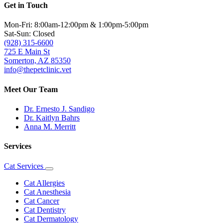
Get in Touch
Mon-Fri: 8:00am-12:00pm & 1:00pm-5:00pm
Sat-Sun: Closed
(928) 315-6600
725 E Main St
Somerton, AZ 85350
info@thepetclinic.vet
Meet Our Team
Dr. Ernesto J. Sandigo
Dr. Kaitlyn Bahrs
Anna M. Merritt
Services
Cat Services
Toggle
Dropdown
Cat Allergies
Cat Anesthesia
Cat Cancer
Cat Dentistry
Cat Dermatology