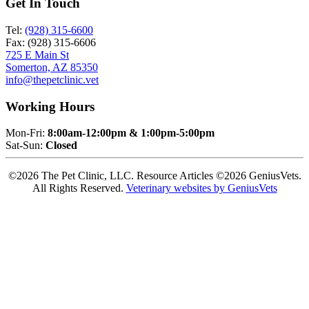
Get In Touch
Tel:
(928) 315-6600
Fax: (928) 315-6606
725 E Main St
Somerton, AZ 85350
info@thepetclinic.vet
Working Hours
Mon-Fri:
8:00am-12:00pm & 1:00pm-5:00pm
Sat-Sun:
Closed
©2026 The Pet Clinic, LLC. Resource Articles ©2026 GeniusVets.
All Rights Reserved.
Veterinary websites by GeniusVets