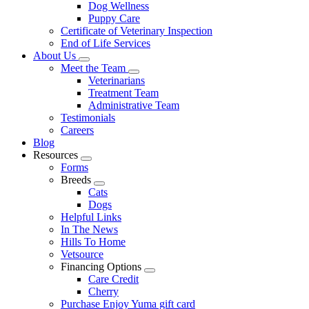
Dog Wellness
Puppy Care
Certificate of Veterinary Inspection
End of Life Services
About Us
Toggle
Meet the Team
Dropdown
Toggle
Veterinarians
Dropdown
Treatment Team
Administrative Team
Testimonials
Careers
Blog
Resources
Toggle
Forms
Dropdown
Breeds
Toggle
Cats
Dropdown
Dogs
Helpful Links
In The News
Hills To Home
Vetsource
Financing Options
Toggle
Care Credit
Dropdown
Cherry
Purchase Enjoy Yuma gift card