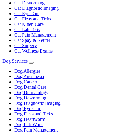
Cat Deworming
Cat Diagnostic Imaging
Cat Eye Care
Cat Fleas and Ticks
Cat Kitten Care
Cat Lab Tests
Cat Pain Management
Cat Spay & Neuter
Cat Surgery
Cat Wellness Exams
Dog Services
Toggle
Dropdown
Dog Allergies
Dog Anesthesia
Dog Cancer
Dog Dental Care
Dog Dermatology
Dog Deworming
Dog Diagnostic Imaging
Dog Eye Care
Dog Fleas and Ticks
Dog Heartworm
Dog Lab Work
Dog Pain Management