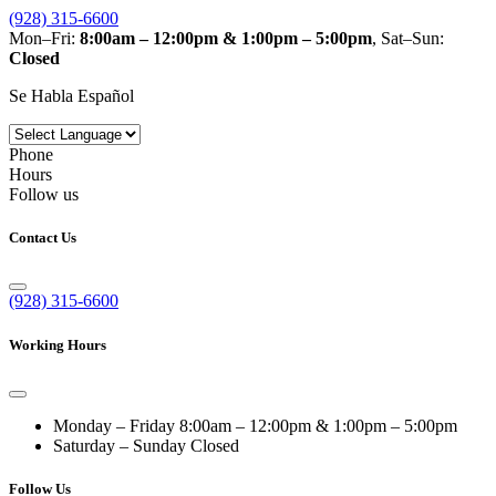
(928) 315-6600
Mon–Fri:
8:00am – 12:00pm & 1:00pm – 5:00pm
, Sat–Sun:
Closed
Se Habla Español
Phone
Hours
Follow us
Contact Us
(928) 315-6600
Working Hours
Monday – Friday
8:00am – 12:00pm & 1:00pm – 5:00pm
Saturday – Sunday
Closed
Follow Us