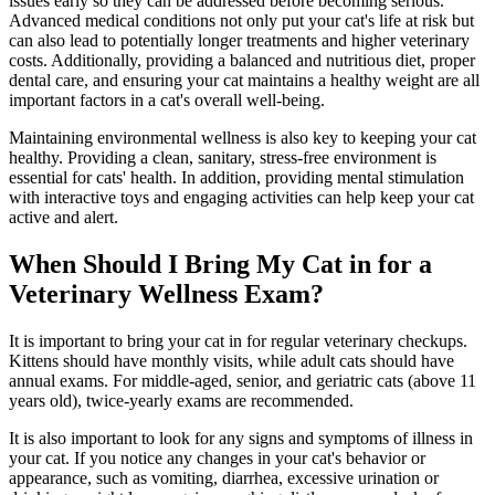
issues early so they can be addressed before becoming serious.
Advanced medical conditions not only put your cat's life at risk but
can also lead to potentially longer treatments and higher veterinary
costs. Additionally, providing a balanced and nutritious diet, proper
dental care, and ensuring your cat maintains a healthy weight are all
important factors in a cat's overall well-being.
Maintaining environmental wellness is also key to keeping your cat
healthy. Providing a clean, sanitary, stress-free environment is
essential for cats' health. In addition, providing mental stimulation
with interactive toys and engaging activities can help keep your cat
active and alert.
When Should I Bring My Cat in for a
Veterinary Wellness Exam?
It is important to bring your cat in for regular veterinary checkups.
Kittens should have monthly visits, while adult cats should have
annual exams. For middle-aged, senior, and geriatric cats (above 11
years old), twice-yearly exams are recommended.
It is also important to look for any signs and symptoms of illness in
your cat. If you notice any changes in your cat's behavior or
appearance, such as vomiting, diarrhea, excessive urination or