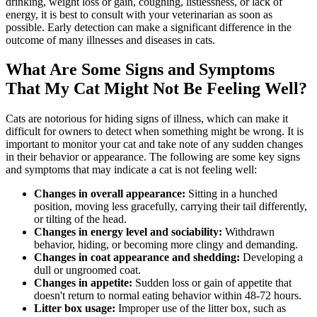
drinking, weight loss or gain, coughing, listlessness, or lack of
energy, it is best to consult with your veterinarian as soon as
possible. Early detection can make a significant difference in the
outcome of many illnesses and diseases in cats.
What Are Some Signs and Symptoms
That My Cat Might Not Be Feeling Well?
Cats are notorious for hiding signs of illness, which can make it
difficult for owners to detect when something might be wrong. It is
important to monitor your cat and take note of any sudden changes
in their behavior or appearance. The following are some key signs
and symptoms that may indicate a cat is not feeling well:
Changes in overall appearance:
Sitting in a hunched
position, moving less gracefully, carrying their tail differently,
or tilting of the head.
Changes in energy level and sociability:
Withdrawn
behavior, hiding, or becoming more clingy and demanding.
Changes in coat appearance and shedding:
Developing a
dull or ungroomed coat.
Changes in appetite:
Sudden loss or gain of appetite that
doesn't return to normal eating behavior within 48-72 hours.
Litter box usage:
Improper use of the litter box, such as