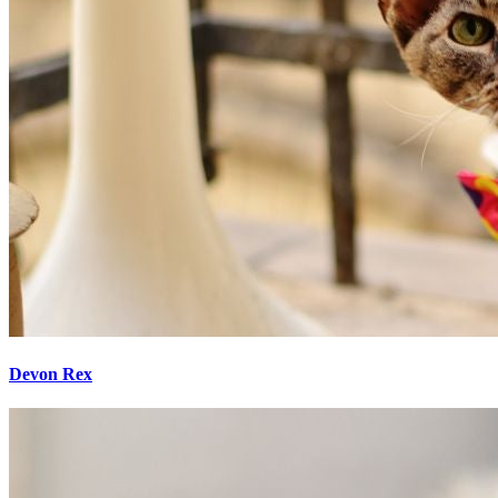
Devon Rex