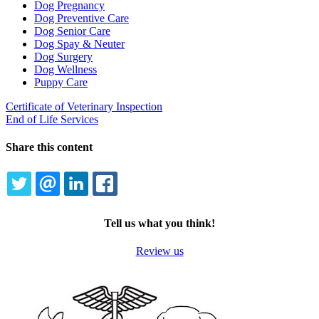
Dog Pregnancy
Dog Preventive Care
Dog Senior Care
Dog Spay & Neuter
Dog Surgery
Dog Wellness
Puppy Care
Certificate of Veterinary Inspection
End of Life Services
Share this content
TWITTER
EMAIL
LINKEDIN
FACEBOOK
Tell us what you think!
Review us