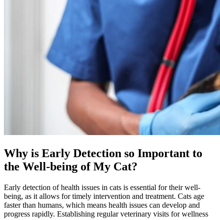
Why is Early Detection so Important to
the Well-being of My Cat?
Early detection of health issues in cats is essential for their well-
being, as it allows for timely intervention and treatment. Cats age
faster than humans, which means health issues can develop and
progress rapidly. Establishing regular veterinary visits for wellness