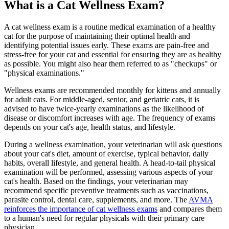
What is a Cat Wellness Exam?
A cat wellness exam is a routine medical examination of a healthy
cat for the purpose of maintaining their optimal health and
identifying potential issues early. These exams are pain-free and
stress-free for your cat and essential for ensuring they are as healthy
as possible. You might also hear them referred to as "checkups" or
"physical examinations."
Wellness exams are recommended monthly for
kittens
and annually
for adult cats. For middle-aged,
senior
, and geriatric cats, it is
advised to have twice-yearly examinations as the likelihood of
disease or discomfort increases with age. The frequency of exams
depends on your cat's age, health status, and lifestyle.
During a wellness examination, your veterinarian will ask questions
about your cat's diet, amount of exercise, typical behavior, daily
habits, overall lifestyle, and general health. A head-to-tail physical
examination will be performed, assessing various aspects of your
cat's health. Based on the findings, your veterinarian may
recommend specific preventive treatments such as vaccinations,
parasite control, dental care, supplements, and more. The
AVMA
reinforces the importance of cat wellness exams
and compares them
to a human's need for regular physicals with their primary care
physician.