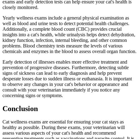
exams and early detection tests can help ensure your cat's health is
closely monitored.
Yearly wellness exams include a general physical examination as
well as blood and urine tests to detect potential health challenges.
Additionally, a complete blood count (CBC) provides crucial
insights into a cat's health, while urinalysis helps detect dehydration,
kidney function, infection, internal bleeding, and other common
problems. Blood chemistry tests measure the levels of various
chemicals and enzymes in the blood to assess overall organ function.
Early detection of illnesses enables more effective treatment and
prevention of progressive diseases. Furthermore, detecting subtle
signs of sickness can lead to early diagnosis and help prevent
desperate losses due to sudden illness or euthanasia. It is important
to observe any changes in your cat's behavior or appearance and
consult with your veterinarian immediately if you notice any
concerning signs or symptoms.
Conclusion
Cat wellness exams are essential for ensuring your cat stays as
healthy as possible. During these exams, your veterinarian will
assess various aspects of your cat's health and recommend
preventive treatments such as vaccinations and parasite control. It is