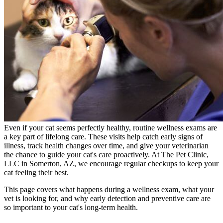
Even if your cat seems perfectly healthy, routine wellness exams are
a key part of lifelong care. These visits help catch early signs of
illness, track health changes over time, and give your veterinarian
the chance to guide your cat's care proactively. At The Pet Clinic,
LLC in Somerton, AZ, we encourage regular checkups to keep your
cat feeling their best.
This page covers what happens during a wellness exam, what your
vet is looking for, and why early detection and preventive care are
so important to your cat's long-term health.