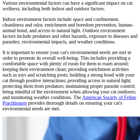
Various environmental factors can have a significant impact on cat
wellness, including both indoor and outdoor factors.
Indoor environment factors include space and confinement,
cleanliness and odor, enrichment and boredom prevention, human-
animal bond, and access to natural light. Outdoor environment
factors include predators and other hazards, exposure to diseases and
parasites, environmental impacts, and weather conditions.
It is important to ensure your cat's environmental needs are met in
order to promote its overall well-being. This includes providing a
comfortable space with plenty of room for them to roam around;
keeping their environment clean; providing enrichment activities
such as toys and scratching posts; building a strong bond with your
cat through positive interactions; providing access to natural light;
protecting them from predators; maintaining proper parasite control;
being mindful of the environment when allowing your cat outdoors;
and monitoring weather conditions. The
American Society of Feline
Practitioners
provides thorough details on ensuring your cat's
environmental needs are met.