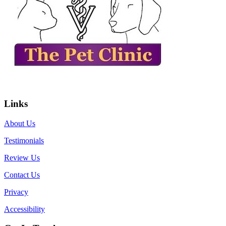
Links
About Us
Testimonials
Review Us
Contact Us
Privacy
Accessibility