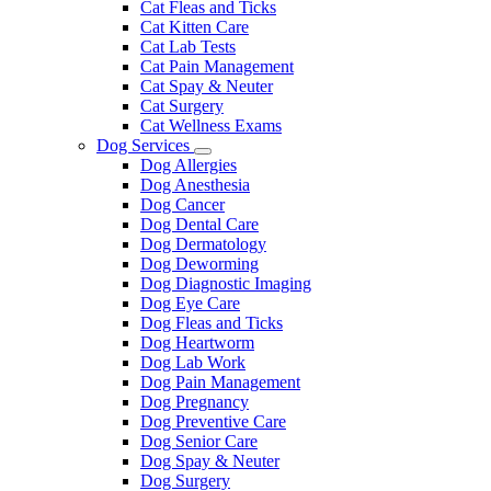
Cat Fleas and Ticks
Cat Kitten Care
Cat Lab Tests
Cat Pain Management
Cat Spay & Neuter
Cat Surgery
Cat Wellness Exams
Dog Services
Toggle
Dog Allergies
Dropdown
Dog Anesthesia
Dog Cancer
Dog Dental Care
Dog Dermatology
Dog Deworming
Dog Diagnostic Imaging
Dog Eye Care
Dog Fleas and Ticks
Dog Heartworm
Dog Lab Work
Dog Pain Management
Dog Pregnancy
Dog Preventive Care
Dog Senior Care
Dog Spay & Neuter
Dog Surgery