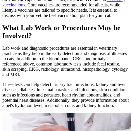
vaccinations
. Core vaccines are recommended for all cats, while
lifestyle vaccines are tailored to specific needs. It is essential to
discuss with your vet the best vaccination plan for your cat.
What Lab Work or Procedures May be
Involved?
Lab work and diagnostic procedures are essential in veterinary
practice as they help in the early detection and diagnosis of illnesses
in cats. In addition to the blood panel, CBC, and urinalysis
referenced above, common laboratory tests include fecal testing,
skin scraping, EKG,
radiology, ultrasound
, histopathology, cytology,
and MRI.
These tests can help detect urinary tract infections, kidney and liver
diseases, diabetes, intestinal parasites and infections, skin conditions
such as infections and parasites, heart rhythm abnormalities, and
potential heart diseases. Additionally, they provide information about
a pet's hydration level, metabolism rate, and kidney function.