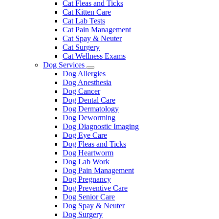
Cat Fleas and Ticks
Cat Kitten Care
Cat Lab Tests
Cat Pain Management
Cat Spay & Neuter
Cat Surgery
Cat Wellness Exams
Dog Services
Toggle
Dog Allergies
Dropdown
Dog Anesthesia
Dog Cancer
Dog Dental Care
Dog Dermatology
Dog Deworming
Dog Diagnostic Imaging
Dog Eye Care
Dog Fleas and Ticks
Dog Heartworm
Dog Lab Work
Dog Pain Management
Dog Pregnancy
Dog Preventive Care
Dog Senior Care
Dog Spay & Neuter
Dog Surgery