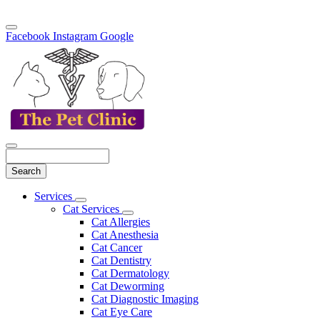
Facebook
Instagram
Google
Search
Main
Services
Toggle
Menu
Cat Services
Dropdown
Toggle
Cat Allergies
Dropdown
Cat Anesthesia
Cat Cancer
Cat Dentistry
Cat Dermatology
Cat Deworming
Cat Diagnostic Imaging
Cat Eye Care