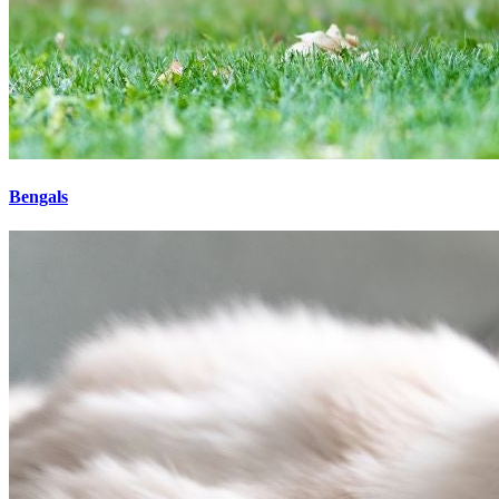
Bengals