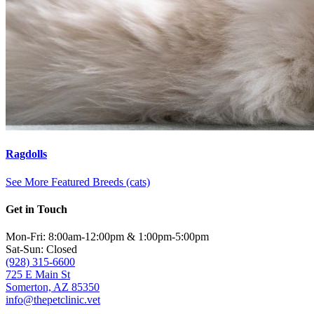
Ragdolls
See More Featured Breeds (cats)
Get in Touch
Mon-Fri: 8:00am-12:00pm & 1:00pm-5:00pm
Sat-Sun: Closed
(928) 315-6600
725 E Main St
Somerton, AZ 85350
info@thepetclinic.vet