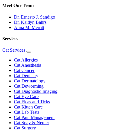
Meet Our Team
Dr. Ernesto J. Sandigo
Dr. Kaitlyn Bahrs
Anna M. Merritt
Services
Cat Services
Toggle
Dropdown
Cat Allergies
Cat Anesthesia
Cat Cancer
Cat Dentistry
Cat Dermatology
Cat Deworming
Cat Diagnostic Imaging
Cat Eye Care
Cat Fleas and Ticks
Cat Kitten Care
Cat Lab Tests
Cat Pain Management
Cat Spay & Neuter
Cat Surgery