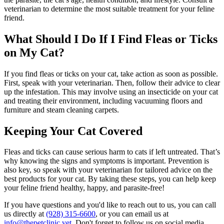
veterinarian to determine the most suitable treatment for your feline
friend.
What Should I Do If I Find Fleas or Ticks
on My Cat?
If you find fleas or ticks on your cat, take action as soon as possible.
First, speak with your veterinarian. Then, follow their advice to clear
up the infestation. This may involve using an insecticide on your cat
and treating their environment, including vacuuming floors and
furniture and steam cleaning carpets.
Keeping Your Cat Covered
Fleas and ticks can cause serious harm to cats if left untreated. That’s
why knowing the signs and symptoms is important. Prevention is
also key, so speak with your veterinarian for tailored advice on the
best products for your cat. By taking these steps, you can help keep
your feline friend healthy, happy, and parasite-free!
If you have questions and you'd like to reach out to us, you can call
us directly at
(928) 315-6600
, or you can email us at
info@thepetclinic.vet
. Don't forget to follow us on social media