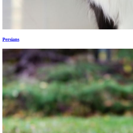
Persians