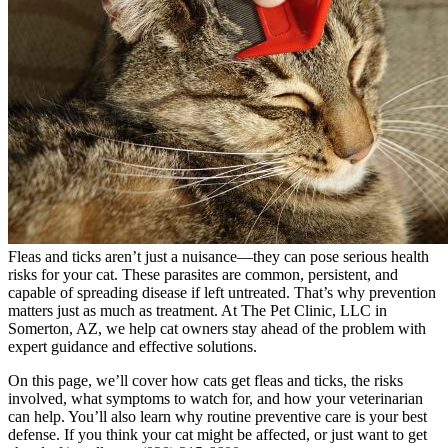
Fleas and ticks aren’t just a nuisance—they can pose serious health
risks for your cat. These parasites are common, persistent, and
capable of spreading disease if left untreated. That’s why prevention
matters just as much as treatment. At The Pet Clinic, LLC in
Somerton, AZ, we help cat owners stay ahead of the problem with
expert guidance and effective solutions.
On this page, we’ll cover how cats get fleas and ticks, the risks
involved, what symptoms to watch for, and how your veterinarian
can help. You’ll also learn why
routine preventive care
is your best
defense. If you think your cat might be affected, or just want to get