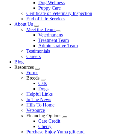
Dog Wellness
Puppy Care
Certificate of Veterinary Inspection
End of Life Services
About Us
Toggle
Meet the Team
Dropdown
Toggle
Veterinarians
Dropdown
Treatment Team
Administrative Team
Testimonials
Careers
Blog
Resources
Toggle
Forms
Dropdown
Breeds
Toggle
Cats
Dropdown
Dogs
Helpful Links
In The News
Hills To Home
Vetsource
Financing Options
Toggle
Care Credit
Dropdown
Cherry
Purchase Enjoy Yuma gift card