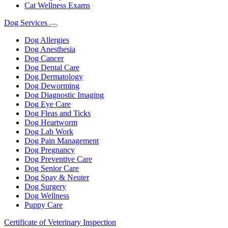
Cat Wellness Exams
Dog Services
Toggle
Dropdown
Dog Allergies
Dog Anesthesia
Dog Cancer
Dog Dental Care
Dog Dermatology
Dog Deworming
Dog Diagnostic Imaging
Dog Eye Care
Dog Fleas and Ticks
Dog Heartworm
Dog Lab Work
Dog Pain Management
Dog Pregnancy
Dog Preventive Care
Dog Senior Care
Dog Spay & Neuter
Dog Surgery
Dog Wellness
Puppy Care
Certificate of Veterinary Inspection