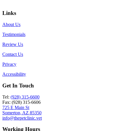
Links
About Us
Testimonials
Review Us
Contact Us
Privacy
Accessibility
Get In Touch
Tel:
(928) 315-6600
Fax: (928) 315-6606
725 E Main St
Somerton, AZ 85350
info@thepetclinic.vet
Working Hours