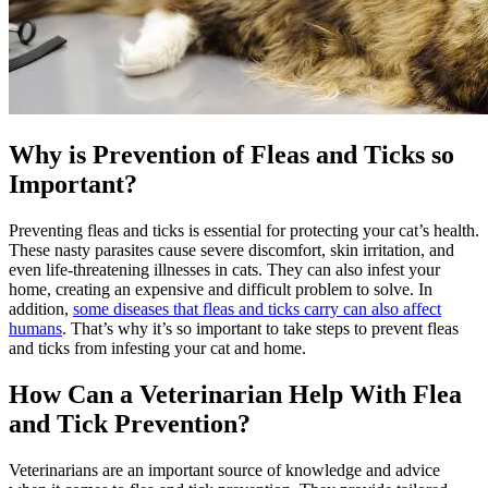
Why is Prevention of Fleas and Ticks so
Important?
Preventing fleas and ticks is essential for protecting your cat’s health.
These nasty parasites cause severe discomfort, skin irritation, and
even life-threatening illnesses in cats. They can also infest your
home, creating an expensive and difficult problem to solve. In
addition,
some diseases that fleas and ticks carry can also affect
humans
. That’s why it’s so important to take steps to prevent fleas
and ticks from infesting your cat and home.
How Can a Veterinarian Help With Flea
and Tick Prevention?
Veterinarians are an important source of knowledge and advice