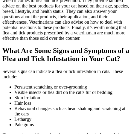
when it comes to flea and tick prevention. They provide tailored
advice on the best products for your cat based on their age, species,
breed, lifestyle, and health status. They can also answer your
questions about the products, their application, and their
effectiveness. Veterinarians can also advise on how to deal with
potential reactions to these products. Finally, it’s worth noting that
flea and tick products prescribed by a veterinarian are much more
effective than those sold over the counter.
What Are Some Signs and Symptoms of a
Flea and Tick Infestation in Your Cat?
Several signs can indicate a flea or tick infestation in cats. These
include:
Persistent scratching or over-grooming
Visible insects or flea dirt on the cat’s fur or bedding
Skin irritation
Hair loss
Behavioral changes such as head shaking and scratching at
the ears
Lethargy
Pale gums