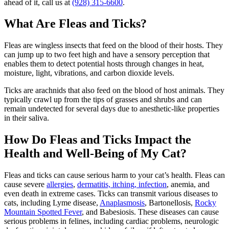
ahead of it, call us at
(928) 315-6600
.
What Are Fleas and Ticks?
Fleas are wingless insects that feed on the blood of their hosts. They
can jump up to two feet high and have a sensory perception that
enables them to detect potential hosts through changes in heat,
moisture, light, vibrations, and carbon dioxide levels.
Ticks are arachnids that also feed on the blood of host animals. They
typically crawl up from the tips of grasses and shrubs and can
remain undetected for several days due to anesthetic-like properties
in their saliva.
How Do Fleas and Ticks Impact the
Health and Well-Being of My Cat?
Fleas and ticks can cause serious harm to your cat’s health. Fleas can
cause severe
allergies
,
dermatitis, itching, infection
, anemia, and
even death in extreme cases. Ticks can transmit various diseases to
cats, including Lyme disease,
Anaplasmosis
, Bartonellosis,
Rocky
Mountain Spotted Fever
, and Babesiosis. These diseases can cause
serious problems in felines, including cardiac problems, neurologic