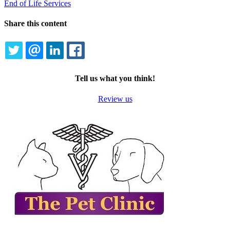
End of Life Services
Share this content
TWITTER
EMAIL
LINKEDIN
FACEBOOK
Tell us what you think!
Review us