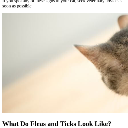
If you spot any of these signs in your cat, seek veterinary advice as
soon as possible.
What Do Fleas and Ticks Look Like?