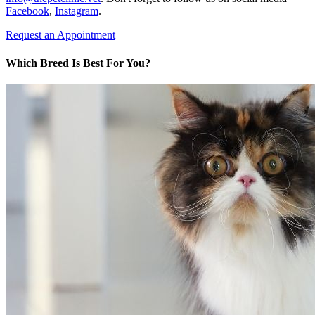
Facebook
,
Instagram
.
Request an Appointment
Which Breed Is Best For You?