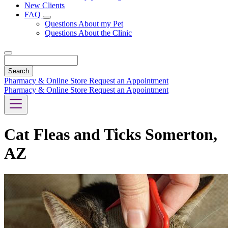
New Clients
FAQ
Toggle
Questions About my Pet
Dropdown
Questions About the Clinic
Search
Pharmacy & Online Store
Request an Appointment
Pharmacy & Online Store
Request an Appointment
Cat Fleas and Ticks Somerton,
AZ