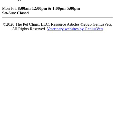
Mon-Fri:
8:00am-12:00pm & 1:00pm-5:00pm
Sat-Sun:
Closed
©2026 The Pet Clinic, LLC. Resource Articles ©2026 GeniusVets.
All Rights Reserved.
Veterinary websites by GeniusVets