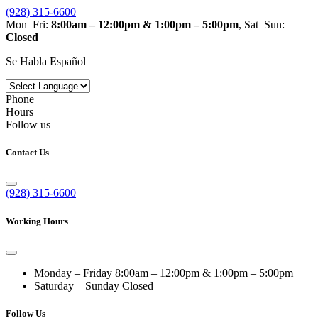
(928) 315-6600
Mon–Fri:
8:00am – 12:00pm & 1:00pm – 5:00pm
, Sat–Sun:
Closed
Se Habla Español
Phone
Hours
Follow us
Contact Us
(928) 315-6600
Working Hours
Monday – Friday
8:00am – 12:00pm & 1:00pm – 5:00pm
Saturday – Sunday
Closed
Follow Us