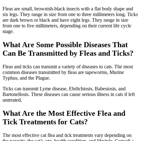
Fleas are small, brownish-black insects with a flat body shape and
six legs. They range in size from one to three millimeters long. Ticks
are dark brown or black and have eight legs. They range in size
from one to five millimeters, depending on their current life cycle
stage.
What Are Some Possible Diseases That
Can Be Transmitted by Fleas and Ticks?
Fleas and ticks can transmit a variety of diseases to cats. The most
common diseases transmitted by fleas are tapeworms, Murine
Typhus, and the Plague.
Ticks can transmit Lyme disease, Ehrlichiosis, Babesiosis, and
Bartonellosis. These diseases can cause serious illness in cats if left
untreated.
What Are the Most Effective Flea and
Tick Treatments for Cats?
The most effective cat flea and tick treatments vary depending on
the parasite, the cat’s age, health condition, and lifestyle. Consult a