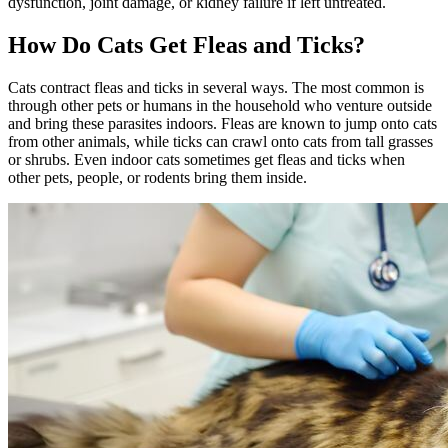
dysfunction, joint damage, or kidney failure if left untreated.
How Do Cats Get Fleas and Ticks?
Cats contract fleas and ticks in several ways. The most common is
through other pets or humans in the household who venture outside
and bring these parasites indoors. Fleas are known to jump onto cats
from other animals, while ticks can crawl onto cats from tall grasses
or shrubs. Even indoor cats sometimes get fleas and ticks when
other pets, people, or rodents bring them inside.