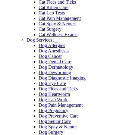
Cat Fleas and Ticks
Cat Kitten Care
Cat Lab Tests
Cat Pain Management
Cat Spay & Neuter
Cat Surgery
Cat Wellness Exams
Dog Services
Toggle
Dog Allergies
Dropdown
Dog Anesthesia
Dog Cancer
Dog Dental Care
Dog Dermatology
Dog Deworming
Dog Diagnostic Imaging
Dog Eye Care
Dog Fleas and Ticks
Dog Heartworm
Dog Lab Work
Dog Pain Management
Dog Pregnancy
Dog Preventive Care
Dog Senior Care
Dog Spay & Neuter
Dog Surgery