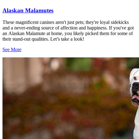
Alaskan Malamutes
These magnificent canines aren't just pets; they're loyal sidekicks
and a never-ending source of affection and happiness. If you've got
an Alaskan Malamute at home, you likely picked them for some of
their stand-out qualities. Let’s take a look!
See More