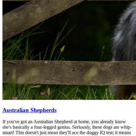
Australian Shepherds
If you've got an Australian Shepherd at home, you already know
she's basically a four-legged genius. Seriously, these dogs are whip-
smart! This doesn't just mean they'll ace the doggy IQ test; it means