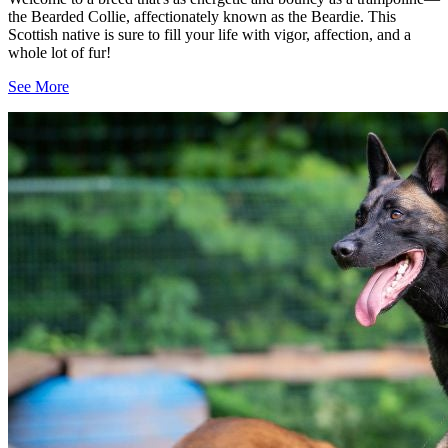
the Bearded Collie, affectionately known as the Beardie. This
Scottish native is sure to fill your life with vigor, affection, and a
whole lot of fur!
See More