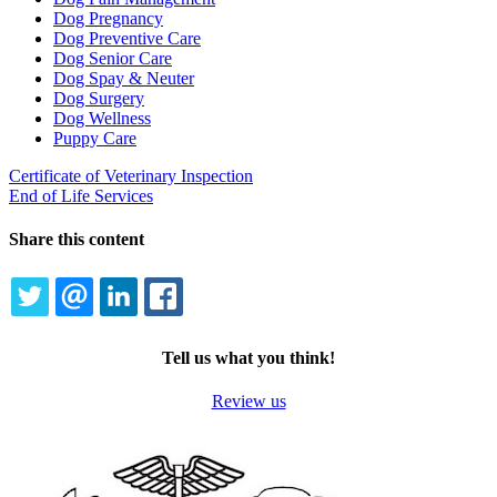
Dog Pregnancy
Dog Preventive Care
Dog Senior Care
Dog Spay & Neuter
Dog Surgery
Dog Wellness
Puppy Care
Certificate of Veterinary Inspection
End of Life Services
Share this content
TWITTER
EMAIL
LINKEDIN
FACEBOOK
Tell us what you think!
Review us