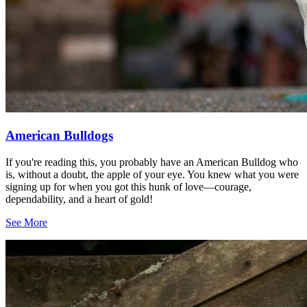
American Bulldogs
If you're reading this, you probably have an American Bulldog who
is, without a doubt, the apple of your eye. You knew what you were
signing up for when you got this hunk of love—courage,
dependability, and a heart of gold!
See More