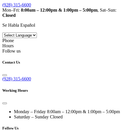
(928) 315-6600
Mon–Fri:
8:00am – 12:00pm & 1:00pm – 5:00pm
, Sat–Sun:
Closed
Se Habla Español
Phone
Hours
Follow us
Contact Us
(928) 315-6600
Working Hours
Monday – Friday
8:00am – 12:00pm & 1:00pm – 5:00pm
Saturday – Sunday
Closed
Follow Us