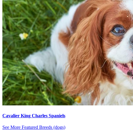
Cavalier King Charles Spaniels
See More Featured Breeds (dogs)