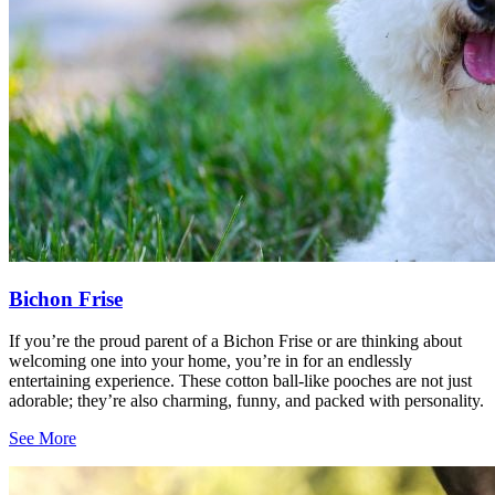
Bichon Frise
If you’re the proud parent of a Bichon Frise or are thinking about
welcoming one into your home, you’re in for an endlessly
entertaining experience. These cotton ball-like pooches are not just
adorable; they’re also charming, funny, and packed with personality.
See More