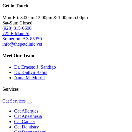
Get in Touch
Mon-Fri: 8:00am-12:00pm & 1:00pm-5:00pm
Sat-Sun: Closed
(928) 315-6600
725 E Main St
Somerton, AZ 85350
info@thepetclinic.vet
Meet Our Team
Dr. Ernesto J. Sandigo
Dr. Kaitlyn Bahrs
Anna M. Merritt
Services
Cat Services
Toggle
Dropdown
Cat Allergies
Cat Anesthesia
Cat Cancer
Cat Dentistry