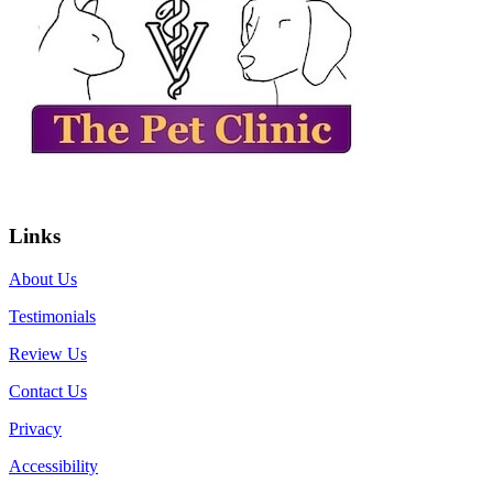
Links
About Us
Testimonials
Review Us
Contact Us
Privacy
Accessibility