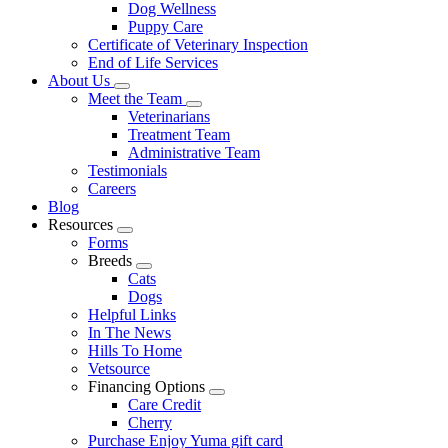
Dog Wellness
Puppy Care
Certificate of Veterinary Inspection
End of Life Services
About Us
Toggle
Meet the Team
Dropdown
Toggle
Veterinarians
Dropdown
Treatment Team
Administrative Team
Testimonials
Careers
Blog
Resources
Toggle
Forms
Dropdown
Breeds
Toggle
Cats
Dropdown
Dogs
Helpful Links
In The News
Hills To Home
Vetsource
Financing Options
Toggle
Care Credit
Dropdown
Cherry
Purchase Enjoy Yuma gift card