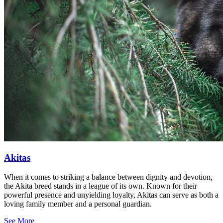
Akitas
When it comes to striking a balance between dignity and devotion,
the Akita breed stands in a league of its own. Known for their
powerful presence and unyielding loyalty, Akitas can serve as both a
loving family member and a personal guardian.
See More