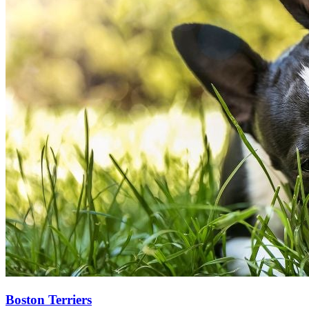
Boston Terriers