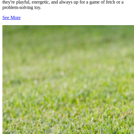
they're playful, energetic, and always up for a game of fetch or a
problem-solving toy.
See More