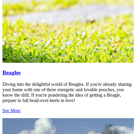
Beagles
Diving into the delightful world of Beagles. If you're already sharing
your home with one of these energetic and lovable pooches, you
know the drill. If you're pondering the idea of getting a Beagle,
prepare to fall head-over-heels in love!
See More