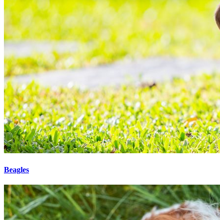
Beagles