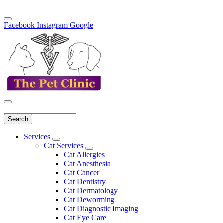
Facebook
Instagram
Google
Search
Main
Services
Toggle
Menu
Cat Services
Dropdown
Toggle
Cat Allergies
Dropdown
Cat Anesthesia
Cat Cancer
Cat Dentistry
Cat Dermatology
Cat Deworming
Cat Diagnostic Imaging
Cat Eye Care