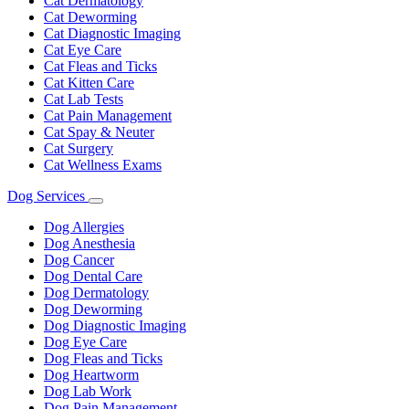
Cat Dermatology
Cat Deworming
Cat Diagnostic Imaging
Cat Eye Care
Cat Fleas and Ticks
Cat Kitten Care
Cat Lab Tests
Cat Pain Management
Cat Spay & Neuter
Cat Surgery
Cat Wellness Exams
Dog Services
Toggle
Dropdown
Dog Allergies
Dog Anesthesia
Dog Cancer
Dog Dental Care
Dog Dermatology
Dog Deworming
Dog Diagnostic Imaging
Dog Eye Care
Dog Fleas and Ticks
Dog Heartworm
Dog Lab Work
Dog Pain Management