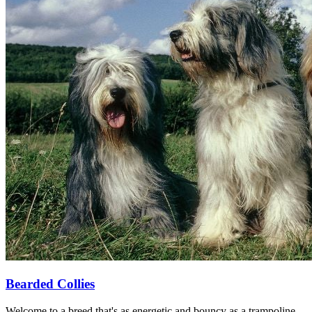
Bearded Collies
Welcome to a breed that's as energetic and bouncy as a trampoline—