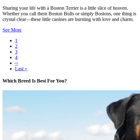
Sharing your life with a Boston Terrier is a little slice of heaven.
Whether you call them Boston Bulls or simply Bostons, one thing is
crystal clear—these little canines are bursting with love and charm.
See More
Current
1
page
Page
2
Pagination
Page
3
Page
4
Next
››
page
Last
Last »
page
Which Breed Is Best For You?