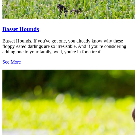
Basset Hounds
Basset Hounds. If you've got one, you already know why these
floppy-eared darlings are so irresistible. And if you're considering
adding one to your family, well, you're in for a treat!
See More