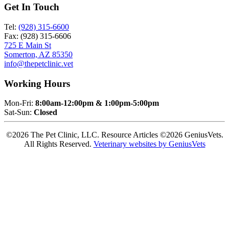
Get In Touch
Tel:
(928) 315-6600
Fax: (928) 315-6606
725 E Main St
Somerton, AZ 85350
info@thepetclinic.vet
Working Hours
Mon-Fri:
8:00am-12:00pm & 1:00pm-5:00pm
Sat-Sun:
Closed
©2026 The Pet Clinic, LLC. Resource Articles ©2026 GeniusVets.
All Rights Reserved.
Veterinary websites by GeniusVets