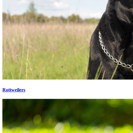
Rottweilers