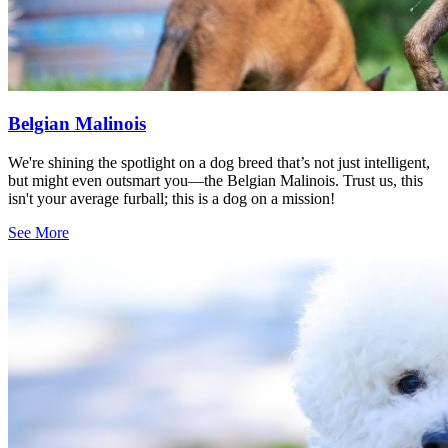
Belgian Malinois
We're shining the spotlight on a dog breed that’s not just intelligent,
but might even outsmart you—the Belgian Malinois. Trust us, this
isn't your average furball; this is a dog on a mission!
See More