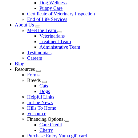
Dog Wellness
Puppy Care
Certificate of Veterinary Inspection
End of Life Services
About Us
Toggle
Meet the Team
Dropdown
Toggle
Veterinarians
Dropdown
Treatment Team
Administrative Team
Testimonials
Careers
Blog
Resources
Toggle
Forms
Dropdown
Breeds
Toggle
Cats
Dropdown
Dogs
Helpful Links
In The News
Hills To Home
Vetsource
Financing Options
Toggle
Care Credit
Dropdown
Cherry
Purchase Enjoy Yuma gift card