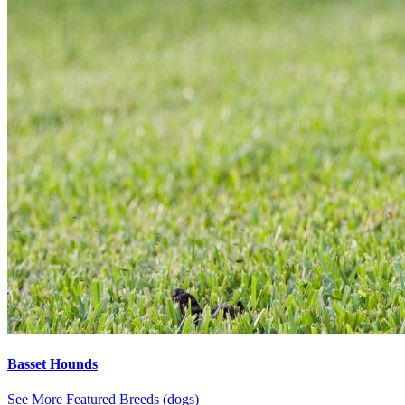
Basset Hounds
See More Featured Breeds (dogs)