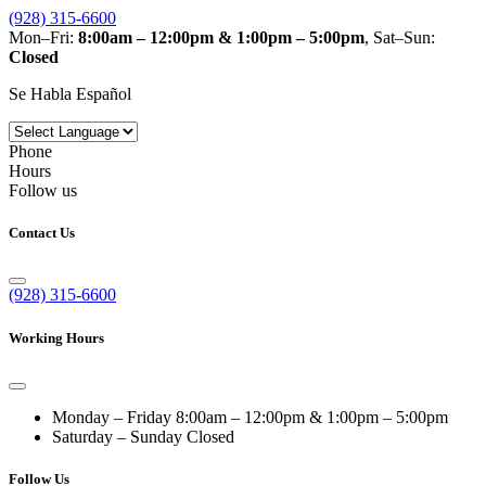
(928) 315-6600
Mon–Fri:
8:00am – 12:00pm & 1:00pm – 5:00pm
, Sat–Sun:
Closed
Se Habla Español
Phone
Hours
Follow us
Contact Us
(928) 315-6600
Working Hours
Monday – Friday
8:00am – 12:00pm & 1:00pm – 5:00pm
Saturday – Sunday
Closed
Follow Us