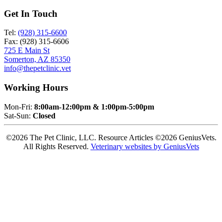
Get In Touch
Tel:
(928) 315-6600
Fax: (928) 315-6606
725 E Main St
Somerton, AZ 85350
info@thepetclinic.vet
Working Hours
Mon-Fri:
8:00am-12:00pm & 1:00pm-5:00pm
Sat-Sun:
Closed
©2026 The Pet Clinic, LLC. Resource Articles ©2026 GeniusVets.
All Rights Reserved.
Veterinary websites by GeniusVets