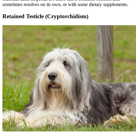
sometimes resolves on its own, or with some dietary supplements.
Retained Testicle (Cryptorchidism)