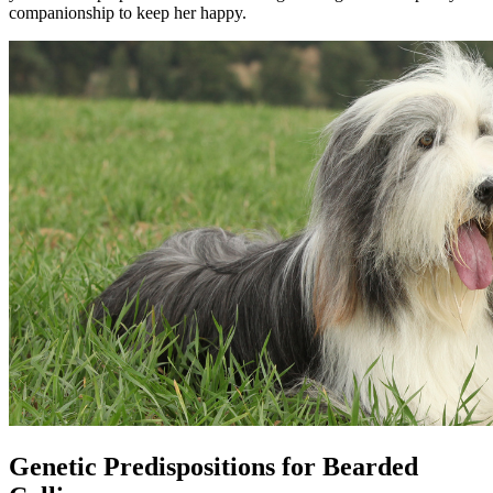
companionship to keep her happy.
Genetic Predispositions for Bearded