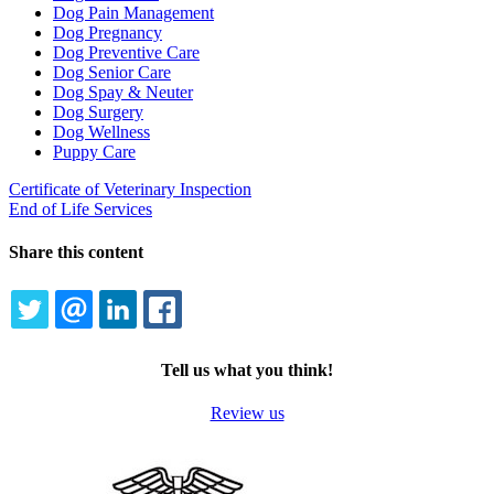
Dog Pain Management
Dog Pregnancy
Dog Preventive Care
Dog Senior Care
Dog Spay & Neuter
Dog Surgery
Dog Wellness
Puppy Care
Certificate of Veterinary Inspection
End of Life Services
Share this content
TWITTER
EMAIL
LINKEDIN
FACEBOOK
Tell us what you think!
Review us