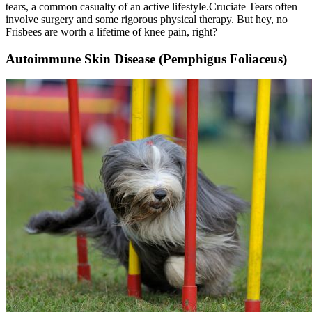
tears, a common casualty of an active lifestyle.
Cruciate Tears
often
involve surgery and some rigorous physical therapy. But hey, no
Frisbees are worth a lifetime of knee pain, right?
Autoimmune Skin Disease (Pemphigus Foliaceus)