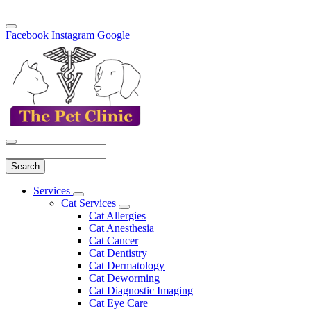
Facebook
Instagram
Google
Search
Main
Services
Toggle
Menu
Cat Services
Dropdown
Toggle
Cat Allergies
Dropdown
Cat Anesthesia
Cat Cancer
Cat Dentistry
Cat Dermatology
Cat Deworming
Cat Diagnostic Imaging
Cat Eye Care