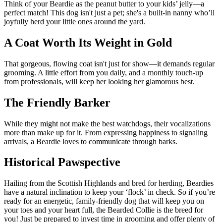
Think of your Beardie as the peanut butter to your kids’ jelly—a
perfect match! This dog isn't just a pet; she's a built-in nanny who’ll
joyfully herd your little ones around the yard.
A Coat Worth Its Weight in Gold
That gorgeous, flowing coat isn't just for show—it demands regular
grooming. A little effort from you daily, and a monthly touch-up
from professionals, will keep her looking her glamorous best.
The Friendly Barker
While they might not make the best watchdogs, their vocalizations
more than make up for it. From expressing happiness to signaling
arrivals, a Beardie loves to communicate through barks.
Historical Pawspective
Hailing from the Scottish Highlands and bred for herding, Beardies
have a natural inclination to keep your ‘flock’ in check. So if you’re
ready for an energetic, family-friendly dog that will keep you on
your toes and your heart full, the Bearded Collie is the breed for
you! Just be prepared to invest time in grooming and offer plenty of