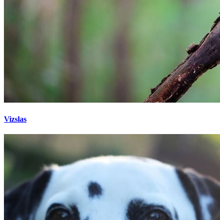
Vizslas