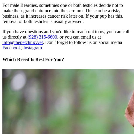
For male Beardies, sometimes one or both testicles decide not to
make their grand entrance into the scrotum. This can be a risky
business, as it increases cancer risk later on. If your pup has this,
removal of both testicles is usually advised.
If you have questions and you'd like to reach out to us, you can call
us directly at
(928) 315-6600
, or you can email us at
info@thepetclinic.vet
. Don't forget to follow us on social media
Facebook
,
Instagram
.
Which Breed Is Best For You?