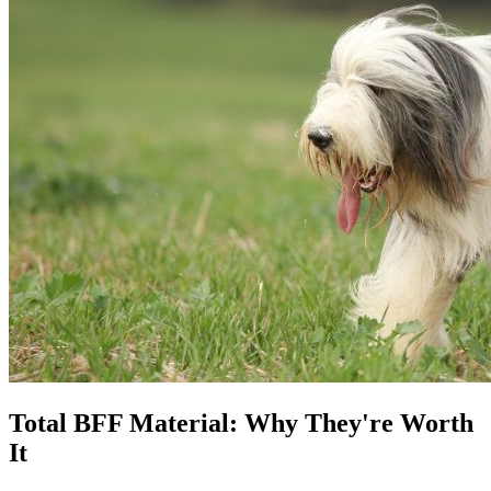
Total BFF Material: Why They're Worth
It