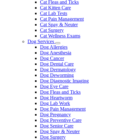
Cat Fleas and Ticks
Cat Kitten Care
Cat Lab Tests
Cat Pain Management
Cat Spay & Neuter
Cat Surgery
Cat Wellness Exams
Dog Services
Toggle
Dog Allergies
Dropdown
Dog Anesthesia
Dog Cancer
Dog Dental Care
Dog Dermatology
Dog Deworming
Dog Diagnostic Imaging
Dog Eye Care
Dog Fleas and Ticks
Dog Heartworm
Dog Lab Work
Dog Pain Management
Dog Pregnancy
Dog Preventive Care
Dog Senior Care
Dog Spay & Neuter
Dog Surgery