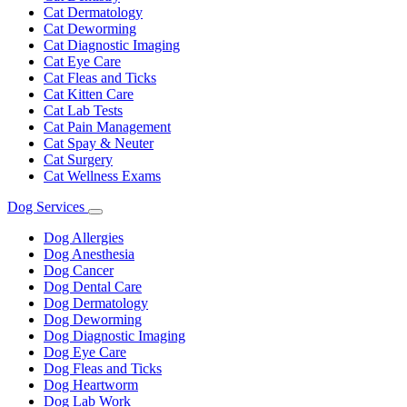
Cat Dermatology
Cat Deworming
Cat Diagnostic Imaging
Cat Eye Care
Cat Fleas and Ticks
Cat Kitten Care
Cat Lab Tests
Cat Pain Management
Cat Spay & Neuter
Cat Surgery
Cat Wellness Exams
Dog Services
Toggle
Dropdown
Dog Allergies
Dog Anesthesia
Dog Cancer
Dog Dental Care
Dog Dermatology
Dog Deworming
Dog Diagnostic Imaging
Dog Eye Care
Dog Fleas and Ticks
Dog Heartworm
Dog Lab Work