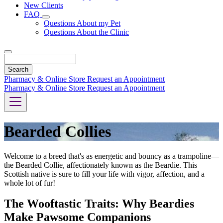
New Clients
FAQ
Toggle
Questions About my Pet
Dropdown
Questions About the Clinic
Search
Pharmacy & Online Store
Request an Appointment
Pharmacy & Online Store
Request an Appointment
Bearded Collies
Welcome to a breed that's as energetic and bouncy as a trampoline—
the Bearded Collie, affectionately known as the Beardie. This
Scottish native is sure to fill your life with vigor, affection, and a
whole lot of fur!
The Wooftastic Traits: Why Beardies
Make Pawsome Companions