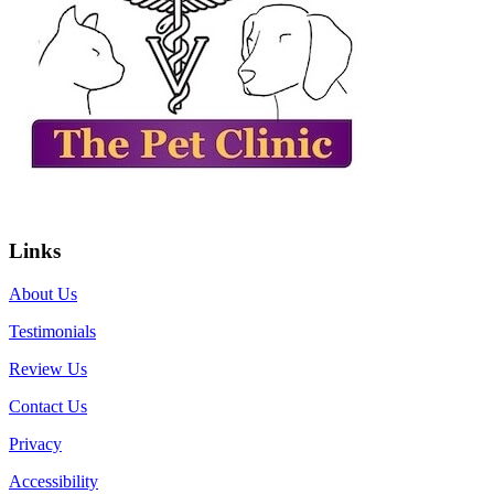
Links
About Us
Testimonials
Review Us
Contact Us
Privacy
Accessibility