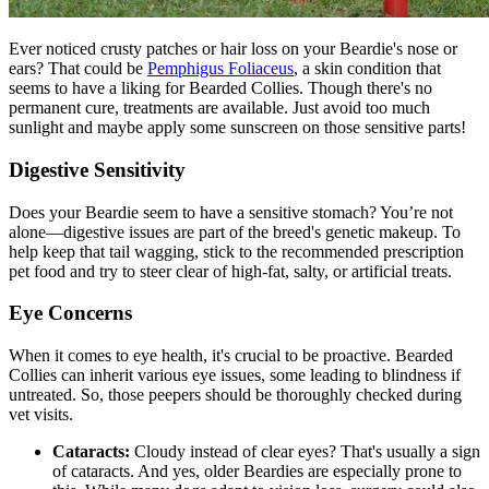
Ever noticed crusty patches or hair loss on your Beardie's nose or
ears? That could be
Pemphigus Foliaceus
, a skin condition that
seems to have a liking for Bearded Collies. Though there's no
permanent cure, treatments are available. Just avoid too much
sunlight and maybe apply some sunscreen on those sensitive parts!
Digestive Sensitivity
Does your Beardie seem to have a sensitive stomach? You’re not
alone—digestive issues are part of the breed's genetic makeup. To
help keep that tail wagging, stick to the recommended prescription
pet food and try to steer clear of high-fat, salty, or artificial treats.
Eye Concerns
When it comes to eye health, it's crucial to be proactive. Bearded
Collies can inherit various eye issues, some leading to blindness if
untreated. So, those peepers should be thoroughly checked during
vet visits.
Cataracts:
Cloudy instead of clear eyes? That's usually a sign
of
cataracts
. And yes, older Beardies are especially prone to