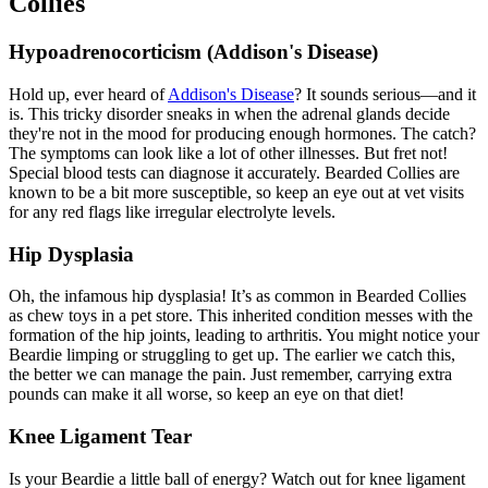
Collies
Hypoadrenocorticism (Addison's Disease)
Hold up, ever heard of
Addison's Disease
? It sounds serious—and it
is. This tricky disorder sneaks in when the adrenal glands decide
they're not in the mood for producing enough hormones. The catch?
The symptoms can look like a lot of other illnesses. But fret not!
Special blood tests can diagnose it accurately. Bearded Collies are
known to be a bit more susceptible, so keep an eye out at vet visits
for any red flags like irregular electrolyte levels.
Hip Dysplasia
Oh, the infamous
hip dysplasia
! It’s as common in Bearded Collies
as chew toys in a pet store. This inherited condition messes with the
formation of the hip joints, leading to arthritis. You might notice your
Beardie limping or struggling to get up. The earlier we catch this,
the better we can manage the pain. Just remember, carrying extra
pounds can make it all worse, so keep an eye on that diet!
Knee Ligament Tear
Is your Beardie a little ball of energy? Watch out for knee ligament