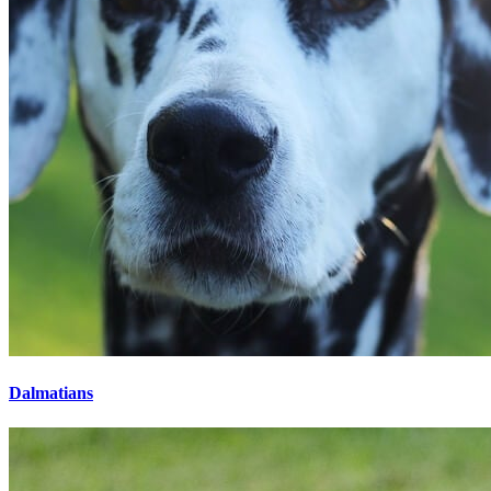
Dalmatians