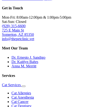
Get in Touch
Mon-Fri: 8:00am-12:00pm & 1:00pm-5:00pm
Sat-Sun: Closed
(928) 315-6600
725 E Main St
Somerton, AZ 85350
info@thepetclinic.vet
Meet Our Team
Dr. Ernesto J. Sandigo
Dr. Kaitlyn Bahrs
Anna M. Merritt
Services
Cat Services
Toggle
Dropdown
Cat Allergies
Cat Anesthesia
Cat Cancer
Cat Dentistry