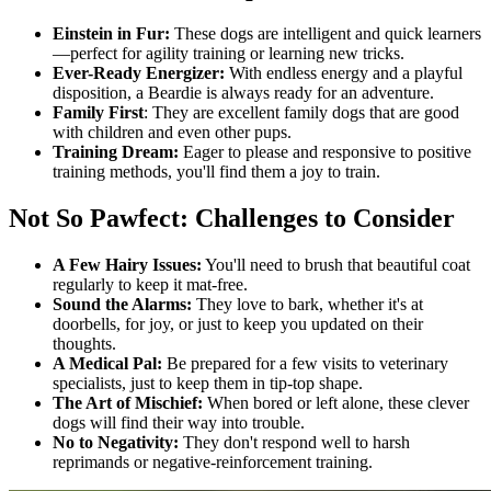
Einstein in Fur:
These dogs are intelligent and quick learners
—perfect for agility training or learning new tricks.
Ever-Ready Energizer:
With endless energy and a playful
disposition, a Beardie is always ready for an adventure.
Family First
: They are excellent family dogs that are good
with children and even other pups.
Training Dream:
Eager to please and responsive to positive
training methods, you'll find them a joy to train.
Not So Pawfect: Challenges to Consider
A Few Hairy Issues:
You'll need to brush that beautiful coat
regularly to keep it mat-free.
Sound the Alarms:
They love to bark, whether it's at
doorbells, for joy, or just to keep you updated on their
thoughts.
A Medical Pal:
Be prepared for a few visits to veterinary
specialists, just to keep them in tip-top shape.
The Art of Mischief:
When bored or left alone, these clever
dogs will find their way into trouble.
No to Negativity:
They don't respond well to harsh
reprimands or negative-reinforcement training.