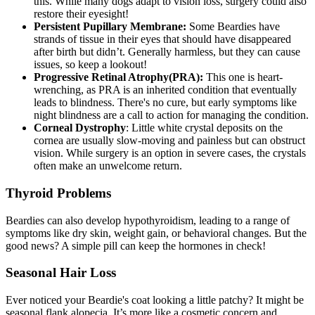
this. While many dogs adapt to vision loss, surgery could also
restore their eyesight!
Persistent Pupillary Membrane:
Some Beardies have
strands of tissue in their eyes that should have disappeared
after birth but didn’t. Generally harmless, but they can cause
issues, so keep a lookout!
Progressive Retinal Atrophy
(PRA):
This one is heart-
wrenching, as PRA is an inherited condition that eventually
leads to blindness. There's no cure, but early symptoms like
night blindness are a call to action for managing the condition.
Corneal Dystrophy
: Little white crystal deposits on the
cornea are usually slow-moving and painless but can obstruct
vision. While surgery is an option in severe cases, the crystals
often make an unwelcome return.
Thyroid Problems
Beardies can also develop
hypothyroidism
, leading to a range of
symptoms like dry skin, weight gain, or behavioral changes. But the
good news? A simple pill can keep the hormones in check!
Seasonal Hair Loss
Ever noticed your Beardie's coat looking a little patchy? It might be
seasonal flank alopecia. It’s more like a cosmetic concern and