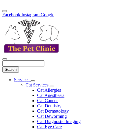
Facebook
Instagram
Google
Search
Main
Services
Toggle
Menu
Cat Services
Dropdown
Toggle
Cat Allergies
Dropdown
Cat Anesthesia
Cat Cancer
Cat Dentistry
Cat Dermatology
Cat Deworming
Cat Diagnostic Imaging
Cat Eye Care