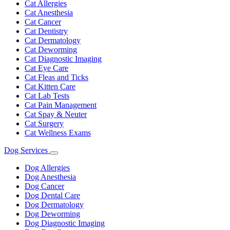
Dropdown
Cat Allergies
Cat Anesthesia
Cat Cancer
Cat Dentistry
Cat Dermatology
Cat Deworming
Cat Diagnostic Imaging
Cat Eye Care
Cat Fleas and Ticks
Cat Kitten Care
Cat Lab Tests
Cat Pain Management
Cat Spay & Neuter
Cat Surgery
Cat Wellness Exams
Dog Services
Toggle
Dropdown
Dog Allergies
Dog Anesthesia
Dog Cancer
Dog Dental Care
Dog Dermatology
Dog Deworming
Dog Diagnostic Imaging