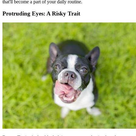
that'll become a part of your daily routine.
Protruding Eyes: A Risky Trait