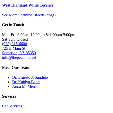
West Highland White Terriers
See More Featured Breeds (dogs)
Get in Touch
Mon-Fri: 8:00am-12:00pm & 1:00pm-5:00pm
Sat-Sun: Closed
(928) 315-6600
725 E Main St
Somerton, AZ 85350
info@thepetclinic.vet
Meet Our Team
Dr. Ernesto J. Sandigo
Dr. Kaitlyn Bahrs
Anna M. Merritt
Services
Cat Services
Toggle