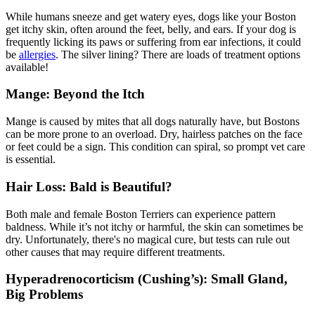
While humans sneeze and get watery eyes, dogs like your Boston
get itchy skin, often around the feet, belly, and ears. If your dog is
frequently licking its paws or suffering from ear infections, it could
be
allergies
. The silver lining? There are loads of treatment options
available!
Mange: Beyond the Itch
Mange is caused by mites that all dogs naturally have, but Bostons
can be more prone to an overload. Dry, hairless patches on the face
or feet could be a sign. This condition can spiral, so prompt vet care
is essential.
Hair Loss: Bald is Beautiful?
Both male and female Boston Terriers can experience pattern
baldness. While it’s not itchy or harmful, the skin can sometimes be
dry. Unfortunately, there's no magical cure, but tests can rule out
other causes that may require different treatments.
Hyperadrenocorticism (Cushing’s): Small Gland,
Big Problems