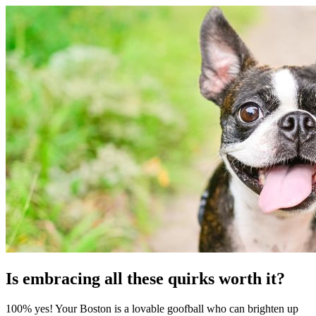
Is embracing all these quirks worth it?
100% yes! Your Boston is a lovable goofball who can brighten up