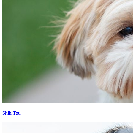
Shih Tzu