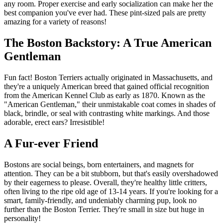
any room. Proper exercise and early socialization can make her the
best companion you've ever had. These pint-sized pals are pretty
amazing for a variety of reasons!
The Boston Backstory: A True American
Gentleman
Fun fact! Boston Terriers actually originated in Massachusetts, and
they're a uniquely American breed that gained official recognition
from the American Kennel Club as early as 1870. Known as the
"American Gentleman," their unmistakable coat comes in shades of
black, brindle, or seal with contrasting white markings. And those
adorable, erect ears? Irresistible!
A Fur-ever Friend
Bostons are social beings, born entertainers, and magnets for
attention. They can be a bit stubborn, but that's easily overshadowed
by their eagerness to please. Overall, they're healthy little critters,
often living to the ripe old age of 13-14 years. If you're looking for a
smart, family-friendly, and undeniably charming pup, look no
further than the Boston Terrier. They're small in size but huge in
personality!