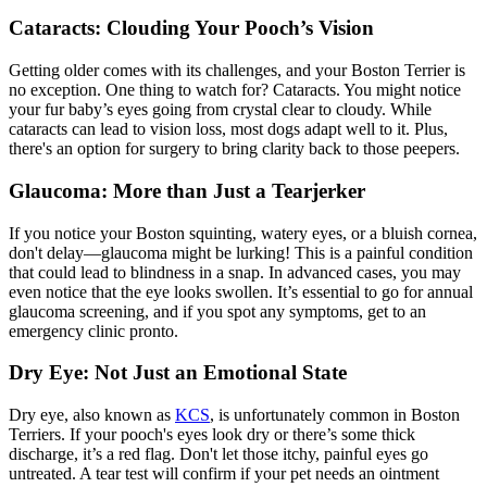
Cataracts: Clouding Your Pooch’s Vision
Getting older comes with its challenges, and your Boston Terrier is
no exception. One thing to watch for? Cataracts. You might notice
your fur baby’s eyes going from crystal clear to cloudy. While
cataracts
can lead to vision loss, most dogs adapt well to it. Plus,
there's an option for surgery to bring clarity back to those peepers.
Glaucoma: More than Just a Tearjerker
If you notice your Boston squinting, watery eyes, or a bluish cornea,
don't delay—glaucoma might be lurking! This is a painful condition
that could lead to blindness in a snap. In advanced cases, you may
even notice that the eye looks swollen. It’s essential to go for annual
glaucoma screening, and if you spot any symptoms, get to an
emergency clinic pronto.
Dry Eye: Not Just an Emotional State
Dry eye, also known as
KCS
, is unfortunately common in Boston
Terriers. If your pooch's eyes look dry or there’s some thick
discharge, it’s a red flag. Don't let those itchy, painful eyes go
untreated. A tear test will confirm if your pet needs an ointment