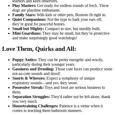
learners and keen observers.
Play Masters:
Get ready for endless rounds of fetch. These
dogs are playtime enthusiasts.
Family Stars:
With kids or other pets, Bostons fit right in.
Quiet Companions:
Not the type to bark your ears off,
they’re great for peaceful homes.
Small but Mighty:
Compact in size, but sturdily built.
Mini Guardians:
They may be small, but they’re protective
and make surprisingly good watchdogs!
Love Them, Quirks and All:
Puppy Antics:
They can be pretty energetic and rowdy,
particularly during their younger years.
Gassiness and Drooling:
Those cute faces can produce some
not-so-cute sounds and drool!
Snorts & Wheezes:
Expect a symphony of unique
respiratory sounds—and yes, they snore.
Possessive Streak:
Toys and food are serious business to
them.
Separation Struggles:
They'd rather not be left alone, thank
you very much.
Housetraining Challenges:
Patience is a virtue when it
comes to teaching them bathroom manners.