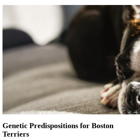
Genetic Predispositions for Boston
Terriers