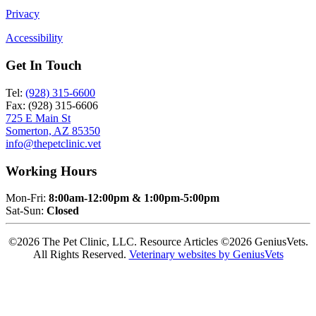
Privacy
Accessibility
Get In Touch
Tel:
(928) 315-6600
Fax: (928) 315-6606
725 E Main St
Somerton, AZ 85350
info@thepetclinic.vet
Working Hours
Mon-Fri:
8:00am-12:00pm & 1:00pm-5:00pm
Sat-Sun:
Closed
©2026 The Pet Clinic, LLC. Resource Articles ©2026 GeniusVets.
All Rights Reserved.
Veterinary websites by GeniusVets