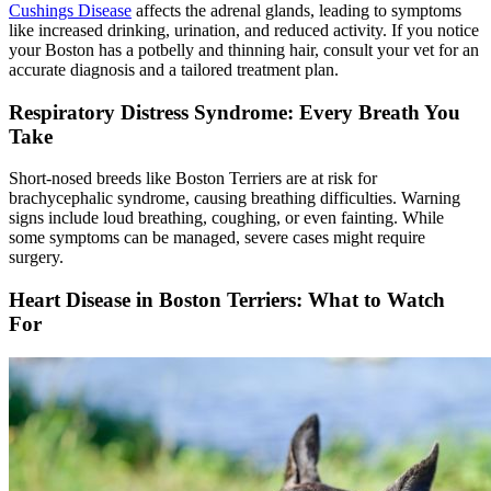
Cushings Disease
affects the adrenal glands, leading to symptoms
like increased drinking, urination, and reduced activity. If you notice
your Boston has a potbelly and thinning hair, consult your vet for an
accurate diagnosis and a tailored treatment plan.
Respiratory Distress Syndrome: Every Breath You
Take
Short-nosed breeds like Boston Terriers are at risk for
brachycephalic syndrome, causing breathing difficulties. Warning
signs include loud breathing, coughing, or even fainting. While
some symptoms can be managed, severe cases might require
surgery.
Heart Disease in Boston Terriers: What to Watch
For