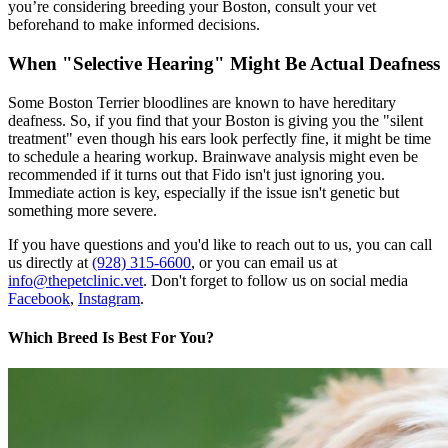
you’re considering breeding your Boston, consult your vet
beforehand to make informed decisions.
When "Selective Hearing" Might Be Actual Deafness
Some Boston Terrier bloodlines are known to have hereditary
deafness. So, if you find that your Boston is giving you the "silent
treatment" even though his ears look perfectly fine, it might be time
to schedule a hearing workup. Brainwave analysis might even be
recommended if it turns out that Fido isn't just ignoring you.
Immediate action is key, especially if the issue isn't genetic but
something more severe.
If you have questions and you'd like to reach out to us, you can call
us directly at
(928) 315-6600
, or you can email us at
info@thepetclinic.vet
. Don't forget to follow us on social media
Facebook
,
Instagram
.
Which Breed Is Best For You?