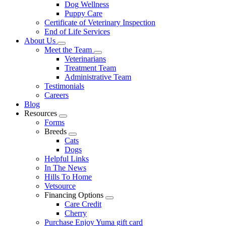
Dog Wellness
Puppy Care
Certificate of Veterinary Inspection
End of Life Services
About Us
Toggle
Meet the Team
Dropdown
Toggle
Veterinarians
Dropdown
Treatment Team
Administrative Team
Testimonials
Careers
Blog
Resources
Toggle
Forms
Dropdown
Breeds
Toggle
Cats
Dropdown
Dogs
Helpful Links
In The News
Hills To Home
Vetsource
Financing Options
Toggle
Care Credit
Dropdown
Cherry
Purchase Enjoy Yuma gift card