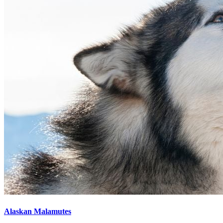
Alaskan Malamutes