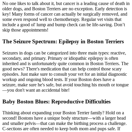
No one likes to talk about it, but cancer is a leading cause of death in
older dogs, and Boston Terriers are no exception. Early detection is
key! Many forms of cancer can actually be surgically removed, and
some even respond well to chemotherapy. Regular vet visits that
include a good ol' lump and bump check can be life-saving. Don’t
skip those appointments!
The Seizure Spectrum: Epilepsy in Boston Terriers
Seizures in dogs can be categorized into three main types: reactive,
secondary, and primary. Primary or idiopathic
epilepsy
is often
inherited and is unfortunately quite common in Boston Terriers. The
good news? There's medication that can help control those scary
episodes. Just make sure to consult your vet for an initial diagnostic
workup and ongoing blood tests. If your Boston does have a
seizure, make sure he's safe, but avoid touching his mouth or tongue
—you don't want an accidental bite!
Baby Boston Blues: Reproductive Difficulties
Thinking about expanding your Boston Terrier family? Hold on a
second! Bostons have a unique body structure—with a larger head
and smaller pelvis—that can make the birthing process a challenge.
C-sections are often needed to keep both mom and pups safe. If