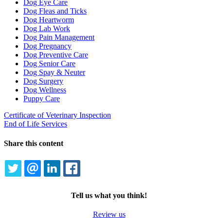
Dog Eye Care
Dog Fleas and Ticks
Dog Heartworm
Dog Lab Work
Dog Pain Management
Dog Pregnancy
Dog Preventive Care
Dog Senior Care
Dog Spay & Neuter
Dog Surgery
Dog Wellness
Puppy Care
Certificate of Veterinary Inspection
End of Life Services
Share this content
TWITTER
EMAIL
LINKEDIN
FACEBOOK
Tell us what you think!
Review us