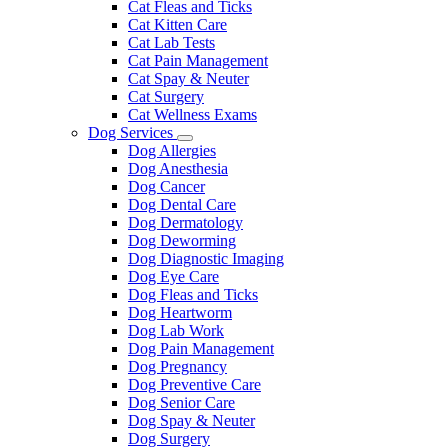
Cat Fleas and Ticks
Cat Kitten Care
Cat Lab Tests
Cat Pain Management
Cat Spay & Neuter
Cat Surgery
Cat Wellness Exams
Dog Services
Toggle
Dog Allergies
Dropdown
Dog Anesthesia
Dog Cancer
Dog Dental Care
Dog Dermatology
Dog Deworming
Dog Diagnostic Imaging
Dog Eye Care
Dog Fleas and Ticks
Dog Heartworm
Dog Lab Work
Dog Pain Management
Dog Pregnancy
Dog Preventive Care
Dog Senior Care
Dog Spay & Neuter
Dog Surgery