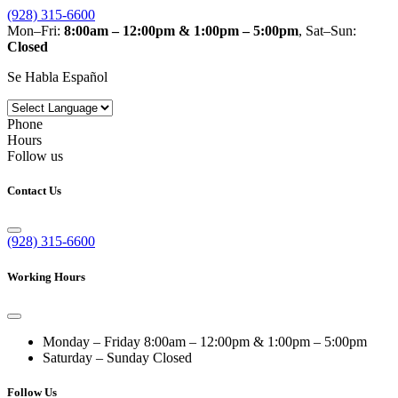
(928) 315-6600
Mon–Fri:
8:00am – 12:00pm & 1:00pm – 5:00pm
, Sat–Sun:
Closed
Se Habla Español
Phone
Hours
Follow us
Contact Us
(928) 315-6600
Working Hours
Monday – Friday
8:00am – 12:00pm & 1:00pm – 5:00pm
Saturday – Sunday
Closed
Follow Us