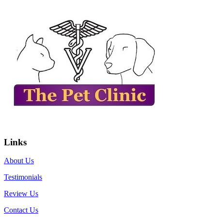
Links
About Us
Testimonials
Review Us
Contact Us