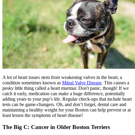
A lot of heart issues stem from weakening valves in the heart, a
condition sometimes known as
Mitral Valve Disease
. This causes a
pesky little thing called a heart murmur. Don't panic, though! If we
catch it early, medication can make a huge difference, potentially
adding years to your pup’s life. Regular check-ups that include heart
tests can be game-changers. Oh, and don’t forget, dental care and
maintaining a healthy weight for your Boston can help prevent or at
least lessen the symptoms of heart disease!
The Big C: Cancer in Older Boston Terriers