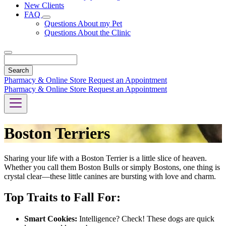
New Clients
FAQ
Toggle
Questions About my Pet
Dropdown
Questions About the Clinic
Search
Pharmacy & Online Store
Request an Appointment
Pharmacy & Online Store
Request an Appointment
Boston Terriers
Sharing your life with a Boston Terrier is a little slice of heaven.
Whether you call them Boston Bulls or simply Bostons, one thing is
crystal clear—these little canines are bursting with love and charm.
Top Traits to Fall For:
Smart Cookies:
Intelligence? Check! These dogs are quick