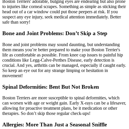
Boston Terriers' adorable, bulging eyes are endearing but also prone
to injuries like corneal scrapes. Something as simple as sticking their
head out of a car window could put those peepers at risk. If you
suspect any eye injury, seek medical attention immediately. Better
safe than sorry!
Bone and Joint Problems: Don’t Skip a Step
Bone and joint problems may sound daunting, but understanding
them means you’re better prepared to make your Boston Terrier's
life as comfortable as possible. From
knee cap issues
to painful hip
conditions like Legg-Calve-Perthes Disease, early detection is
crucial. And yes, arthritis can be managed, especially if caught early.
So keep an eye out for any strange limping or hesitation in
movement!
Spinal Deformities: Bent But Not Broken
Boston Terriers are more susceptible to spinal deformities, which
can worsen with age or weight gain. Early X-rays can be a lifesaver,
allowing for proactive treatment plans, be it medication or other
therapies. So don’t skip those regular check-ups!
Allergies: More Than Just a Seasonal Sniffle