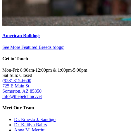
American Bulldogs
See More Featured Breeds (dogs)
Get in Touch
Mon-Fri: 8:00am-12:00pm & 1:00pm-5:00pm
Sat-Sun: Closed
(928) 315-6600
725 E Main St
Somerton, AZ 85350
info@thepetclinic.vet
Meet Our Team
Dr. Ernesto J. Sandigo
Dr. Kaitlyn Bahrs
Anna M. Merritt