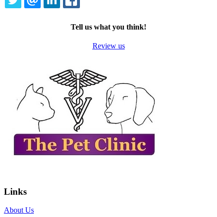
TWITTER
EMAIL
LINKEDIN
FACEBOOK
Tell us what you think!
Review us
Links
About Us