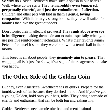
So why do Golden Retrievers make such a splash in our hearts?
Well, where do we start? They’re
incredibly even-tempered,
perpetually cheerful, and just the embodiment of affection.
Children and other pets will find in them a
gentle, loving
companion
. With their large, strong bodies, they’re well-suited for
families that love the great outdoors.
Don't forget their intellectual prowess! They
rank above average
in intelligence
, making them a dream to train, especially when you
use positive reinforcement techniques. What’s their favorite game?
Fetch, of course! It’s like they were born with a tennis ball in their
mouth.
This breed is all about people; they
genuinely aim to please
. That
wagging tail isn't just for show; it's a sign of their eagerness to make
you happy.
The Other Side of the Golden Coin
But hey, even America's Sweetheart has its quirks. Prepare for the
tumbleweeds of fur because they do shed—a lot! And if you've got
a young Golden, hold onto your hats, folks. They bring a tornado of
energy and enthusiasm that can be both fun and exhausting.
Golden Retrievers need ample physical and mental stimulation;