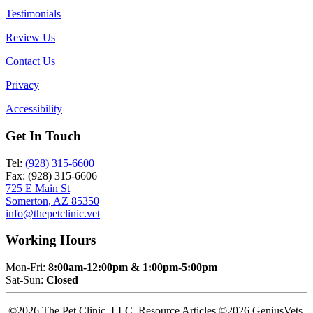
Testimonials
Review Us
Contact Us
Privacy
Accessibility
Get In Touch
Tel:
(928) 315-6600
Fax: (928) 315-6606
725 E Main St
Somerton, AZ 85350
info@thepetclinic.vet
Working Hours
Mon-Fri:
8:00am-12:00pm & 1:00pm-5:00pm
Sat-Sun:
Closed
©2026 The Pet Clinic, LLC. Resource Articles ©2026 GeniusVets.