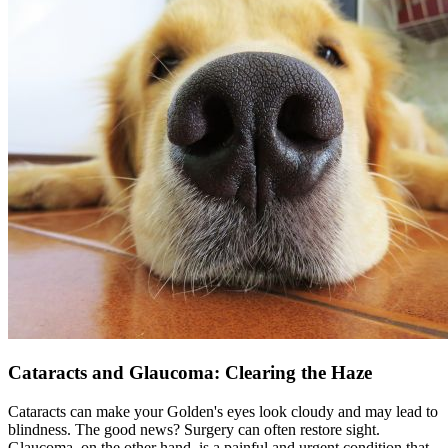
Cataracts and Glaucoma: Clearing the Haze
Cataracts can make your Golden's eyes look cloudy and may lead to
blindness. The good news? Surgery can often restore sight.
Glaucoma, on the other hand, is a painful and urgent condition that