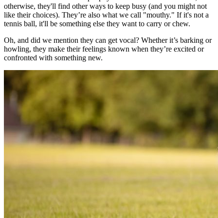
otherwise, they'll find other ways to keep busy (and you might not
like their choices). They’re also what we call "mouthy." If it's not a
tennis ball, it'll be something else they want to carry or chew.
Oh, and did we mention they can get vocal? Whether it’s barking or
howling, they make their feelings known when they’re excited or
confronted with something new.