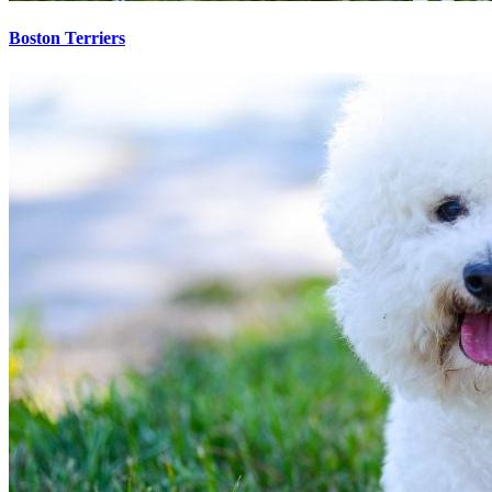
Boston Terriers