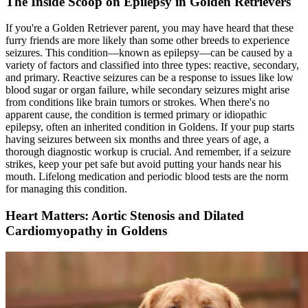
The Inside Scoop on Epilepsy in Golden Retrievers
If you're a Golden Retriever parent, you may have heard that these
furry friends are more likely than some other breeds to experience
seizures. This condition—known as
epilepsy
—can be caused by a
variety of factors and classified into three types: reactive, secondary,
and primary. Reactive seizures can be a response to issues like low
blood sugar or organ failure, while secondary seizures might arise
from conditions like brain tumors or strokes. When there's no
apparent cause, the condition is termed primary or idiopathic
epilepsy, often an inherited condition in Goldens. If your pup starts
having seizures between six months and three years of age, a
thorough diagnostic workup is crucial. And remember, if a seizure
strikes, keep your pet safe but avoid putting your hands near his
mouth. Lifelong medication and periodic blood tests are the norm
for managing this condition.
Heart Matters: Aortic Stenosis and Dilated
Cardiomyopathy in Goldens