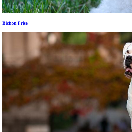
Bichon Frise