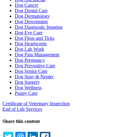
Dog Cancer
Dog Dental Care
Dog Dermatology
Dog Deworming
Dog Diagnostic Imaging
Dog Eye Care
Dog Fleas and Ticks
Dog Heartworm
Dog Lab Work
Dog Pain Management
Dog Pregnancy
Dog Preventive Care
Dog Senior Care
Dog Spay & Neuter
Dog Surgery
Dog Wellness
Puppy Care
Certificate of Veterinary Inspection
End of Life Services
Share this content