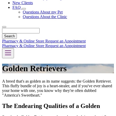
New Clients
FAQ
Toggle
Questions About my Pet
Dropdown
Questions About the Clinic
Search
Pharmacy & Online Store
Request an Appointment
Pharmacy & Online Store
Request an Appointment
Golden Retrievers
A breed that's as golden as its name suggests: the Golden Retriever.
This fluffy bundle of joy is a heart-stealer, and if you've ever shared
your home with one, you know why they're often dubbed
"America's Sweetheart."
The Endearing Qualities of a Golden