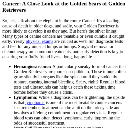
Cancer: A Close Look at the Golden Years of Golden
Retrievers
So, let's talk about the elephant in the room: Cancer. It's a leading
cause of death in older dogs, and sadly, your Golden Retriever is
more likely to develop it as they age. But here's the silver lining:
Many types of canine cancers are treatable or even curable if caught
early. Yearly
physical exams
are crucial as we'll run diagnostic tests
and feel for any unusual lumps or bumps. Surgical removal or
chemotherapy are common treatments, and early detection is key to
ensuring your fluffy friend lives a long, happy life.
Hemangiosarcoma:
A particularly sneaky form of cancer that
Golden Retrievers are more susceptible to. These tumors often
grow silently in organs like the spleen until they suddenly
rupture, causing internal bleeding. Scary, right? Regular blood
tests and ultrasounds can help us catch these ticking time
bombs before they cause a crisis.
Lymphoma:
While a diagnosis can be frightening, the upside
is that
lymphoma
is one of the most treatable canine cancers.
Just remember, treatment can be a bit on the pricey side and
involves a lifelong commitment to regular vet visits. Regular
blood tests can often detect lymphoma early, improving the
odds of successful treatment.