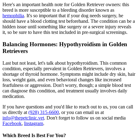
Here's an important health note for Golden Retriever owners: this
breed is more susceptible to a bleeding disorder known as
hemophilia
. It's so important that if your dog needs surgery, he
should have a blood clotting test beforehand. The condition can be a
hidden issue until something like surgery or a severe injury reveals
it, so be sure to have this test included in pre-surgical screenings.
Balancing Hormones: Hypothyroidism in Golden
Retrievers
Last but not least, let's talk about
hypothyroidism
. This common
condition, especially prevalent in Golden Retrievers, involves a
shortage of thyroid hormone. Symptoms might include dry skin, hair
loss, weight gain, and even behavioral changes like increased
fearfulness or aggression. Don't worry, though; a simple blood test
can diagnose this condition, and treatment usually involves daily
medication.
If you have questions and you'd like to reach out to us, you can call
us directly at
(928) 315-6600
, or you can email us at
info@thepetclinic.vet
. Don't forget to follow us on social media
Facebook
,
Instagram
.
Which Breed Is Best For You?