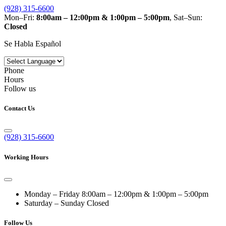
(928) 315-6600
Mon–Fri:
8:00am – 12:00pm & 1:00pm – 5:00pm
, Sat–Sun:
Closed
Se Habla Español
Phone
Hours
Follow us
Contact Us
(928) 315-6600
Working Hours
Monday – Friday
8:00am – 12:00pm & 1:00pm – 5:00pm
Saturday – Sunday
Closed
Follow Us