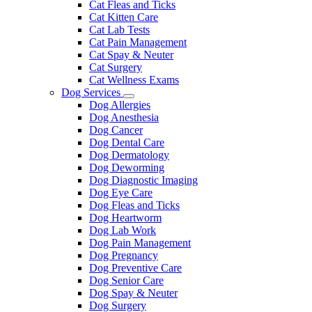
Cat Fleas and Ticks
Cat Kitten Care
Cat Lab Tests
Cat Pain Management
Cat Spay & Neuter
Cat Surgery
Cat Wellness Exams
Dog Services
Toggle
Dog Allergies
Dropdown
Dog Anesthesia
Dog Cancer
Dog Dental Care
Dog Dermatology
Dog Deworming
Dog Diagnostic Imaging
Dog Eye Care
Dog Fleas and Ticks
Dog Heartworm
Dog Lab Work
Dog Pain Management
Dog Pregnancy
Dog Preventive Care
Dog Senior Care
Dog Spay & Neuter
Dog Surgery