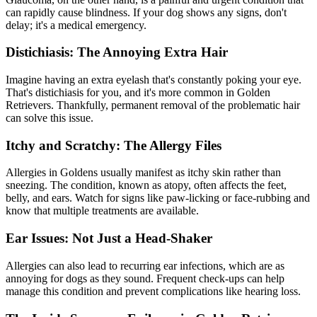
can rapidly cause blindness. If your dog shows any signs, don't
delay; it's a medical emergency.
Distichiasis: The Annoying Extra Hair
Imagine having an extra eyelash that's constantly poking your eye.
That's distichiasis for you, and it's more common in Golden
Retrievers. Thankfully, permanent removal of the problematic hair
can solve this issue.
Itchy and Scratchy: The Allergy Files
Allergies in Goldens usually manifest as itchy skin rather than
sneezing. The condition, known as
atopy
, often affects the feet,
belly, and ears. Watch for signs like paw-licking or face-rubbing and
know that multiple treatments are available.
Ear Issues: Not Just a Head-Shaker
Allergies can also lead to recurring ear infections, which are as
annoying for dogs as they sound. Frequent check-ups can help
manage this condition and prevent complications like hearing loss.