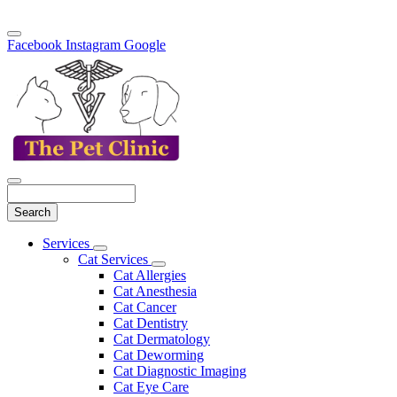
Facebook
Instagram
Google
Search
Main
Services
Toggle
Menu
Cat Services
Dropdown
Toggle
Cat Allergies
Dropdown
Cat Anesthesia
Cat Cancer
Cat Dentistry
Cat Dermatology
Cat Deworming
Cat Diagnostic Imaging
Cat Eye Care