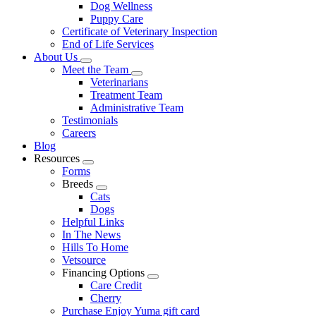
Dog Wellness
Puppy Care
Certificate of Veterinary Inspection
End of Life Services
About Us
Toggle
Meet the Team
Dropdown
Toggle
Veterinarians
Dropdown
Treatment Team
Administrative Team
Testimonials
Careers
Blog
Resources
Toggle
Forms
Dropdown
Breeds
Toggle
Cats
Dropdown
Dogs
Helpful Links
In The News
Hills To Home
Vetsource
Financing Options
Toggle
Care Credit
Dropdown
Cherry
Purchase Enjoy Yuma gift card