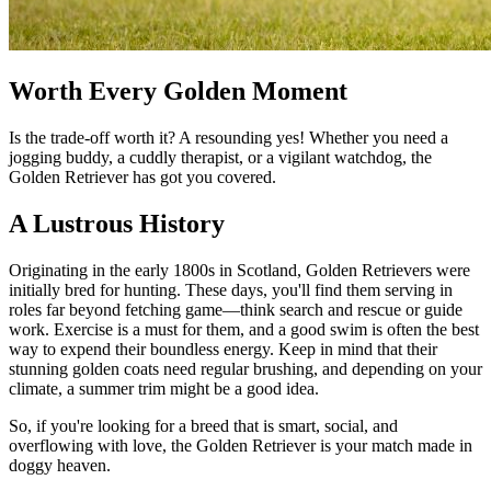
Worth Every Golden Moment
Is the trade-off worth it? A resounding yes! Whether you need a
jogging buddy, a cuddly therapist, or a vigilant watchdog, the
Golden Retriever has got you covered.
A Lustrous History
Originating in the early 1800s in Scotland, Golden Retrievers were
initially bred for hunting. These days, you'll find them serving in
roles far beyond fetching game—think search and rescue or guide
work. Exercise is a must for them, and a good swim is often the best
way to expend their boundless energy. Keep in mind that their
stunning golden coats need regular brushing, and depending on your
climate, a summer trim might be a good idea.
So, if you're looking for a breed that is smart, social, and
overflowing with love, the Golden Retriever is your match made in
doggy heaven.