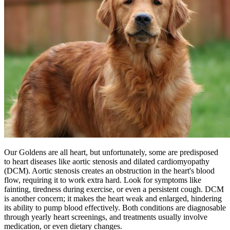
Our Goldens are all heart, but unfortunately, some are predisposed
to heart diseases like aortic stenosis and
dilated cardiomyopathy
(DCM). Aortic stenosis creates an obstruction in the heart's blood
flow, requiring it to work extra hard. Look for symptoms like
fainting, tiredness during exercise, or even a persistent cough. DCM
is another concern; it makes the heart weak and enlarged, hindering
its ability to pump blood effectively. Both conditions are diagnosable
through yearly heart screenings, and treatments usually involve
medication, or even dietary changes.