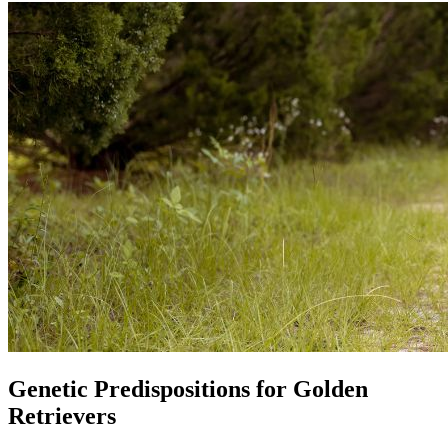
Genetic Predispositions for Golden
Retrievers