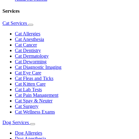
Services
Cat Services
Toggle
Dropdown
Cat Allergies
Cat Anesthesia
Cat Cancer
Cat Dentistry
Cat Dermatology
Cat Deworming
Cat Diagnostic Imaging
Cat Eye Care
Cat Fleas and Ticks
Cat Kitten Care
Cat Lab Tests
Cat Pain Management
Cat Spay & Neuter
Cat Surgery
Cat Wellness Exams
Dog Services
Toggle
Dropdown
Dog Allergies
Dog Anesthesia