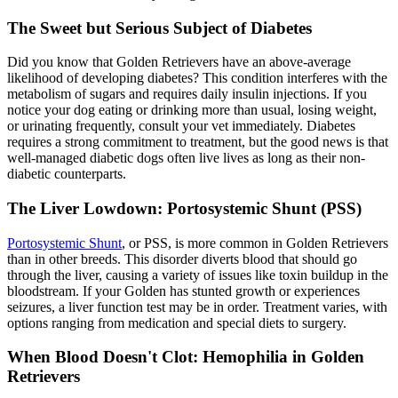
The Sweet but Serious Subject of Diabetes
Did you know that Golden Retrievers have an above-average
likelihood of developing diabetes? This condition interferes with the
metabolism of sugars and requires daily insulin injections. If you
notice your dog eating or drinking more than usual, losing weight,
or urinating frequently, consult your vet immediately. Diabetes
requires a strong commitment to treatment, but the good news is that
well-managed diabetic dogs often live lives as long as their non-
diabetic counterparts.
The Liver Lowdown: Portosystemic Shunt (PSS)
Portosystemic Shunt
, or PSS, is more common in Golden Retrievers
than in other breeds. This disorder diverts blood that should go
through the liver, causing a variety of issues like toxin buildup in the
bloodstream. If your Golden has stunted growth or experiences
seizures, a liver function test may be in order. Treatment varies, with
options ranging from medication and special diets to surgery.
When Blood Doesn't Clot: Hemophilia in Golden
Retrievers