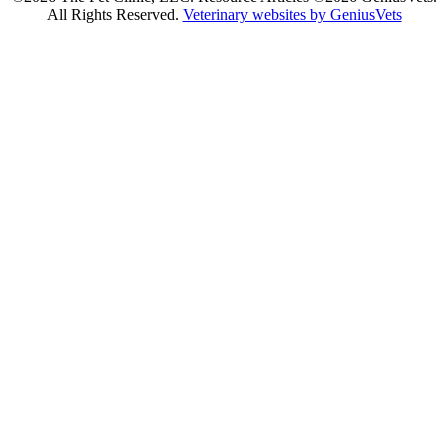
All Rights Reserved.
Veterinary websites by GeniusVets