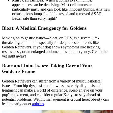
Mast Cell Tumors:
When it comes to skin lumps,
appearances can be deceiving. Mast cell tumors are
particularly nasty and can look like innocent bumps. Any new
or suspicious lump should be tested and removed ASAP.
Better safe than sorry, right?
Bloat: A Medical Emergency for Goldens
Moving on to gastric issues—
bloat
, or GDV, is a severe, life-
threatening condition, especially for deep-chested breeds like
Golden Retrievers. If your dog shows symptoms like heaving,
restlessness, or an enlarged abdomen, it's an emergency. Get to the
vet right away!
Bone and Joint Issues: Taking Care of Your
Golden's Frame
Golden Retrievers can suffer from a variety of musculoskeletal
issues. From hip dysplasia to elbow issues, early diagnosis and
treatment can make a world of difference. Keep an eye on your
pup's movement, and consider regular X-rays to stay ahead of
potential problems. Weight management is crucial here; obesity can
lead to early-onset
arthritis
.