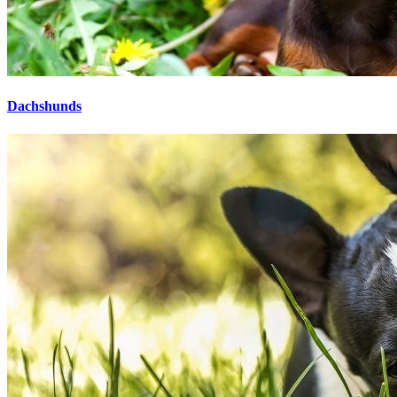
Dachshunds