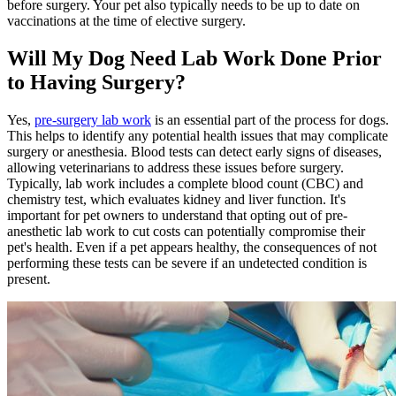
before surgery. Your pet also typically needs to be up to date on
vaccinations
at the time of elective surgery.
Will My Dog Need Lab Work Done Prior
to Having Surgery?
Yes,
pre-surgery lab work
is an essential part of the process for dogs.
This helps to identify any potential health issues that may complicate
surgery or anesthesia. Blood tests can detect early signs of diseases,
allowing veterinarians to address these issues before surgery.
Typically, lab work includes a complete blood count (CBC) and
chemistry test, which evaluates kidney and liver function. It's
important for pet owners to understand that opting out of pre-
anesthetic lab work to cut costs can potentially compromise their
pet's health. Even if a pet appears healthy, the consequences of not
performing these tests can be severe if an undetected condition is
present.