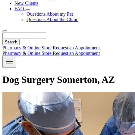
New Clients
FAQ
Toggle
Questions About my Pet
Dropdown
Questions About the Clinic
Search
Pharmacy & Online Store
Request an Appointment
Pharmacy & Online Store
Request an Appointment
Dog Surgery Somerton, AZ