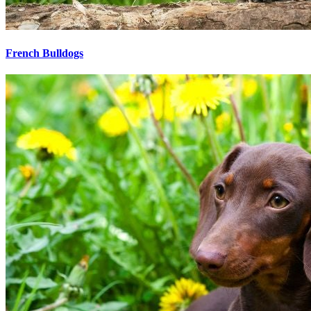
French Bulldogs