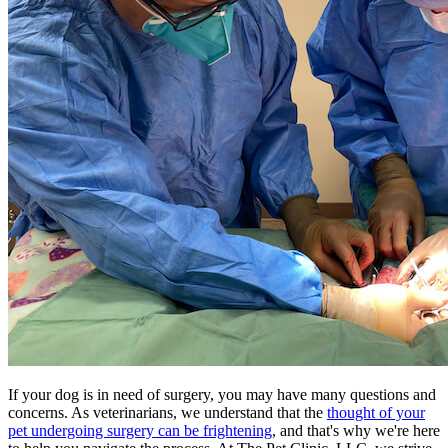
If your dog is in need of surgery, you may have many questions and
concerns. As veterinarians, we understand that the
thought of your
pet undergoing surgery can be frightening
, and that's why we're here