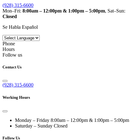
(928) 315-6600
Mon–Fri:
8:00am – 12:00pm & 1:00pm – 5:00pm
, Sat–Sun:
Closed
Se Habla Español
Phone
Hours
Follow us
Contact Us
(928) 315-6600
Working Hours
Monday – Friday
8:00am – 12:00pm & 1:00pm – 5:00pm
Saturday – Sunday
Closed
Follow Us