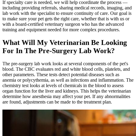
If specialty care is needed, we will help coordinate the process —
including providing referrals, sharing medical records, imaging, and
lab work with the specialist to ensure continuity of care. Our goal is
to make sure your pet gets the right care, whether that is with us or
with a board-certified veterinary surgeon who has the advanced
training and equipment needed for more complex procedures.
What Will My Veterinarian Be Looking
For In The Pre-Surgery Lab Work?
The pre-surgery lab work looks at several components of the pet's
blood. The CBC evaluates red and white blood cells, platelets, and
other parameters. These tests detect potential diseases such as
anemia or polycythemia, as well as infections and inflammation. The
chemistry test looks at levels of chemicals in the blood to assess
organ function for the liver and kidneys. This helps the veterinarian
determine how anesthesia may affect your pet. If any abnormalities
are found, adjustments can be made to the treatment plan.