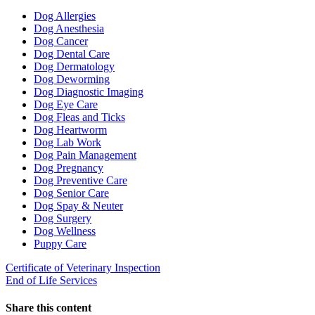
Toggle
Dropdown
Dog Allergies
Dog Anesthesia
Dog Cancer
Dog Dental Care
Dog Dermatology
Dog Deworming
Dog Diagnostic Imaging
Dog Eye Care
Dog Fleas and Ticks
Dog Heartworm
Dog Lab Work
Dog Pain Management
Dog Pregnancy
Dog Preventive Care
Dog Senior Care
Dog Spay & Neuter
Dog Surgery
Dog Wellness
Puppy Care
Certificate of Veterinary Inspection
End of Life Services
Share this content