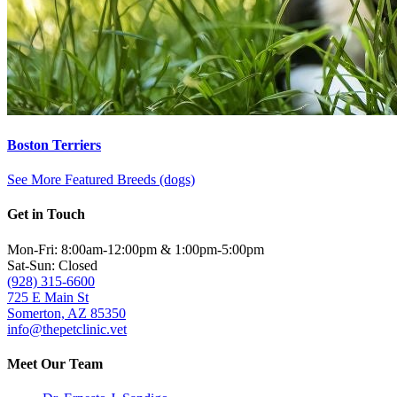
Boston Terriers
See More Featured Breeds (dogs)
Get in Touch
Mon-Fri: 8:00am-12:00pm & 1:00pm-5:00pm
Sat-Sun: Closed
(928) 315-6600
725 E Main St
Somerton, AZ 85350
info@thepetclinic.vet
Meet Our Team