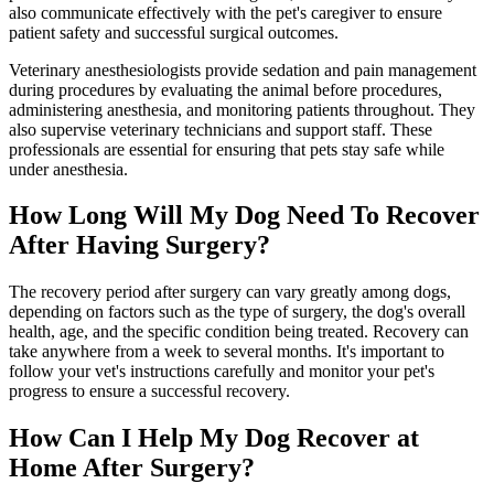
also communicate effectively with the pet's caregiver to ensure
patient safety and successful surgical outcomes.
Veterinary anesthesiologists provide sedation and pain management
during procedures by evaluating the animal before procedures,
administering anesthesia, and monitoring patients throughout. They
also supervise veterinary technicians and support staff. These
professionals are essential for ensuring that pets stay safe while
under anesthesia.
How Long Will My Dog Need To Recover
After Having Surgery?
The recovery period after surgery can vary greatly among dogs,
depending on factors such as the type of surgery, the dog's overall
health, age, and the specific condition being treated. Recovery can
take anywhere from a week to several months. It's important to
follow your vet's instructions carefully and monitor your pet's
progress to ensure a successful recovery.
How Can I Help My Dog Recover at
Home After Surgery?