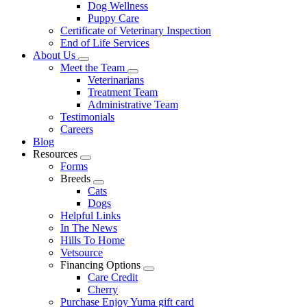
Dog Wellness
Puppy Care
Certificate of Veterinary Inspection
End of Life Services
About Us
Toggle
Meet the Team
Dropdown
Toggle
Veterinarians
Dropdown
Treatment Team
Administrative Team
Testimonials
Careers
Blog
Resources
Toggle
Forms
Dropdown
Breeds
Toggle
Cats
Dropdown
Dogs
Helpful Links
In The News
Hills To Home
Vetsource
Financing Options
Toggle
Care Credit
Dropdown
Cherry
Purchase Enjoy Yuma gift card