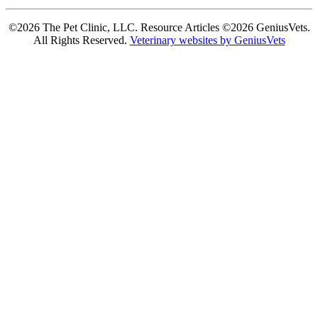
©2026 The Pet Clinic, LLC. Resource Articles ©2026 GeniusVets.
All Rights Reserved.
Veterinary websites by GeniusVets