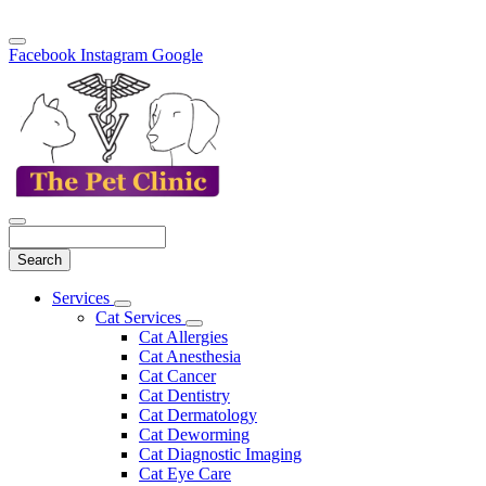
Facebook
Instagram
Google
Search
Main
Services
Toggle
Menu
Cat Services
Dropdown
Toggle
Cat Allergies
Dropdown
Cat Anesthesia
Cat Cancer
Cat Dentistry
Cat Dermatology
Cat Deworming
Cat Diagnostic Imaging
Cat Eye Care