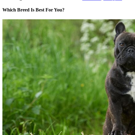
Which Breed Is Best For You?