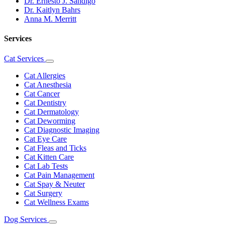
Dr. Ernesto J. Sandigo
Dr. Kaitlyn Bahrs
Anna M. Merritt
Services
Cat Services
Toggle
Dropdown
Cat Allergies
Cat Anesthesia
Cat Cancer
Cat Dentistry
Cat Dermatology
Cat Deworming
Cat Diagnostic Imaging
Cat Eye Care
Cat Fleas and Ticks
Cat Kitten Care
Cat Lab Tests
Cat Pain Management
Cat Spay & Neuter
Cat Surgery
Cat Wellness Exams
Dog Services