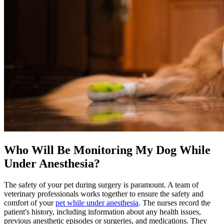
Who Will Be Monitoring My Dog While
Under Anesthesia?
The safety of your pet during surgery is paramount. A team of
veterinary professionals works together to ensure the safety and
comfort of your
pet while under anesthesia
. The nurses record the
patient's history, including information about any health issues,
previous anesthetic episodes or surgeries, and
medications
. They