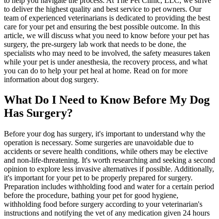
to help you navigate the process. At The Pet Clinic, LLC, we strive
to deliver the highest quality and best service to pet owners. Our
team of experienced veterinarians is dedicated to providing the best
care for your pet and ensuring the best possible outcome. In this
article, we will discuss what you need to know before your pet has
surgery, the pre-surgery lab work that needs to be done, the
specialists who may need to be involved, the safety measures taken
while your pet is under anesthesia, the recovery process, and what
you can do to help your pet heal at home. Read on for more
information about dog surgery.
What Do I Need to Know Before My Dog
Has Surgery?
Before your dog has surgery, it's important to understand why the
operation is necessary. Some surgeries are unavoidable due to
accidents or
severe health conditions
, while others may be elective
and non-life-threatening. It's worth researching and seeking a second
opinion to explore
less invasive alternatives
if possible. Additionally,
it's important for your pet to be properly prepared for surgery.
Preparation includes withholding food and water for a certain period
before the procedure,
bathing your pet for good hygiene
,
withholding food before surgery according to your veterinarian's
instructions and notifying the vet of any medication given 24 hours