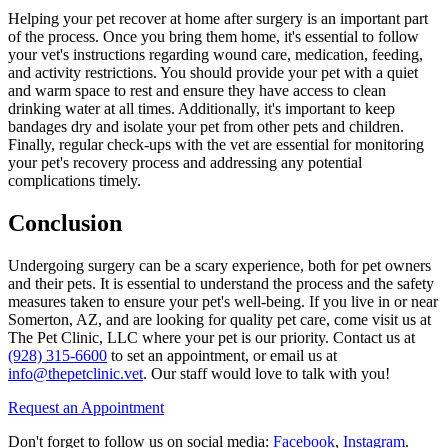
Helping your pet recover at home after surgery is an important part
of the process. Once you bring them home, it's essential to follow
your vet's instructions regarding wound care, medication, feeding,
and activity restrictions. You should provide your pet with a quiet
and warm space to rest and ensure they have access to clean
drinking water at all times. Additionally, it's important to keep
bandages dry and isolate your pet from other pets and children.
Finally, regular check-ups with the vet are essential for monitoring
your pet's recovery process and addressing any potential
complications timely.
Conclusion
Undergoing surgery can be a scary experience, both for pet owners
and their pets. It is essential to understand the process and the safety
measures taken to ensure your pet's well-being. If you live in or near
Somerton, AZ, and are looking for quality pet care, come visit us at
The Pet Clinic, LLC where your pet is our priority. Contact us at
(928) 315-6600
to set an appointment, or email us at
info@thepetclinic.vet
. Our staff would love to talk with you!
Request an Appointment
Don't forget to follow us on social media:
Facebook
,
Instagram
.