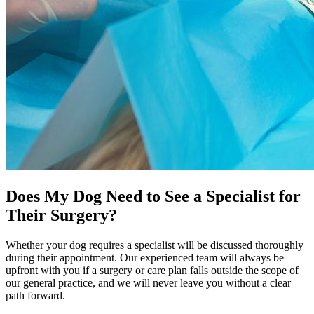
Does My Dog Need to See a Specialist for
Their Surgery?
Whether your dog requires a specialist will be discussed thoroughly
during their appointment. Our experienced team will always be
upfront with you if a surgery or care plan falls outside the scope of
our general practice, and we will never leave you without a clear
path forward.