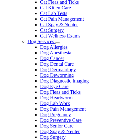
Cat Fleas and Ticks
Cat Kitten Care
Cat Lab Tests
Cat Pain Management
Cat Spay & Neuter
Cat Surgery
Cat Wellness Exams
Dog Services
Toggle
Dog Allergies
Dropdown
Dog Anesthesia
Dog Cancer
Dog Dental Care
Dog Dermatology
Dog Deworming
Dog Diagnostic Imaging
Dog Eye Care
Dog Fleas and Ticks
Dog Heartworm
Dog Lab Work
Dog Pain Management
Dog Pregnancy
Dog Preventive Care
Dog Senior Care
Dog Spay & Neuter
Dog Surgery