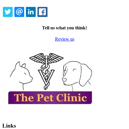
TWITTER
EMAIL
LINKEDIN
FACEBOOK
Tell us what you think!
Review us
Links