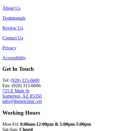
About Us
Testimonials
Review Us
Contact Us
Privacy
Accessibility
Get In Touch
Tel:
(928) 315-6600
Fax: (928) 315-6606
725 E Main St
Somerton, AZ 85350
info@thepetclinic.vet
Working Hours
Mon-Fri:
8:00am-12:00pm & 1:00pm-5:00pm
Sat-Sun:
Closed