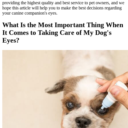
providing the highest quality and best service to pet owners, and we
hope this article will help you to make the best decisions regarding
your canine companion's eyes.
What Is the Most Important Thing When
It Comes to Taking Care of My Dog's
Eyes?