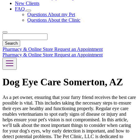
New Clients
FAQ
Toggle
Questions About my Pet
Dropdown
Questions About the Clinic
Search
Pharmacy & Online Store
Request an Appointment
Pharmacy & Online Store
Request an Appointment
Dog Eye Care Somerton, AZ
As a pet owner, ensuring that your furry friend receives the best care
possible is vital. This includes taking the necessary steps to ensure
their eyes are healthy and functioning properly. Regular eye care
enables veterinarians to spot early signs of disease or injury and
helps ensure your pet's vision is not compromised. In this article,
we'll talk about the most important things to consider when caring
for your dog's eyes, why early detection is important, and how to
detect potential problems. The Pet Clinic, LLC is dedicated to