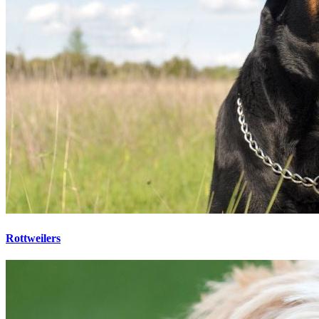
Rottweilers