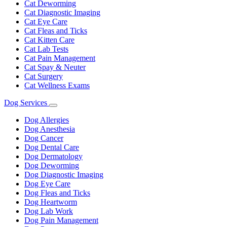
Cat Deworming
Cat Diagnostic Imaging
Cat Eye Care
Cat Fleas and Ticks
Cat Kitten Care
Cat Lab Tests
Cat Pain Management
Cat Spay & Neuter
Cat Surgery
Cat Wellness Exams
Dog Services
Toggle
Dropdown
Dog Allergies
Dog Anesthesia
Dog Cancer
Dog Dental Care
Dog Dermatology
Dog Deworming
Dog Diagnostic Imaging
Dog Eye Care
Dog Fleas and Ticks
Dog Heartworm
Dog Lab Work
Dog Pain Management