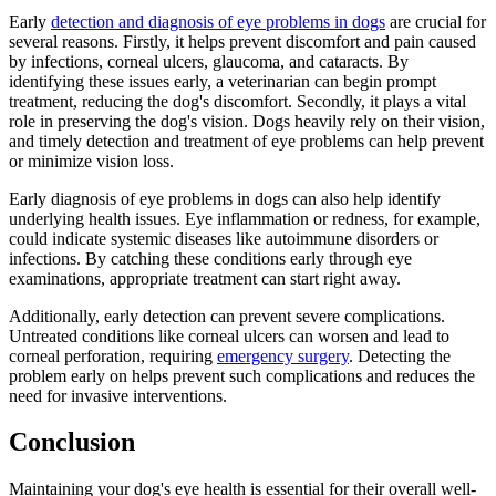
Early
detection and diagnosis of eye problems in dogs
are crucial for
several reasons. Firstly, it helps prevent discomfort and pain caused
by infections, corneal ulcers, glaucoma, and cataracts. By
identifying these issues early, a veterinarian can begin prompt
treatment, reducing the dog's discomfort. Secondly, it plays a vital
role in preserving the dog's vision. Dogs heavily rely on their vision,
and timely detection and treatment of eye problems can help prevent
or minimize vision loss.
Early diagnosis of eye problems in dogs can also help identify
underlying health issues. Eye inflammation or redness, for example,
could indicate systemic diseases like autoimmune disorders or
infections. By catching these conditions early through eye
examinations, appropriate treatment can start right away.
Additionally, early detection can prevent severe complications.
Untreated conditions like corneal ulcers can worsen and lead to
corneal perforation, requiring
emergency surgery
. Detecting the
problem early on helps prevent such complications and reduces the
need for invasive interventions.
Conclusion
Maintaining your dog's eye health is essential for their overall well-