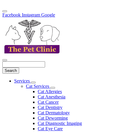
Facebook
Instagram
Google
Search
Main
Services
Toggle
Menu
Cat Services
Dropdown
Toggle
Cat Allergies
Dropdown
Cat Anesthesia
Cat Cancer
Cat Dentistry
Cat Dermatology
Cat Deworming
Cat Diagnostic Imaging
Cat Eye Care