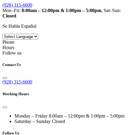
(928) 315-6600
Mon–Fri:
8:00am – 12:00pm & 1:00pm – 5:00pm
, Sat–Sun:
Closed
Se Habla Español
Phone
Hours
Follow us
Contact Us
(928) 315-6600
Working Hours
Monday – Friday
8:00am – 12:00pm & 1:00pm – 5:00pm
Saturday – Sunday
Closed
Follow Us