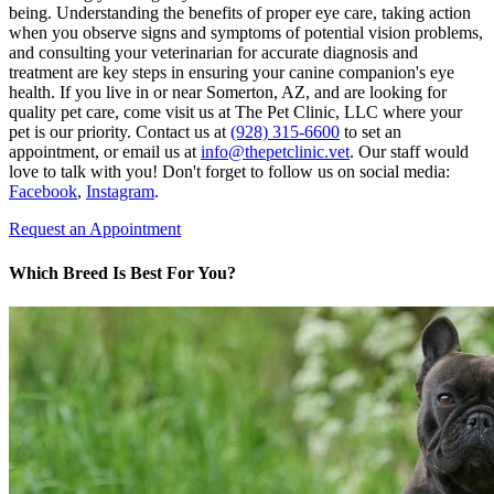
being. Understanding the benefits of proper eye care, taking action
when you observe signs and symptoms of potential vision problems,
and consulting your veterinarian for accurate diagnosis and
treatment are key steps in ensuring your canine companion's eye
health. If you live in or near Somerton, AZ, and are looking for
quality pet care, come visit us at The Pet Clinic, LLC where your
pet is our priority. Contact us at
(928) 315-6600
to set an
appointment, or email us at
info@thepetclinic.vet
. Our staff would
love to talk with you! Don't forget to follow us on social media:
Facebook
,
Instagram
.
Request an Appointment
Which Breed Is Best For You?