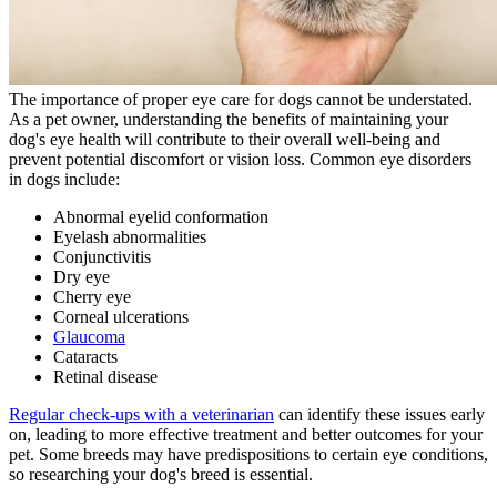
The importance of proper eye care for dogs cannot be understated.
As a pet owner, understanding the benefits of maintaining your
dog's eye health will contribute to their overall well-being and
prevent potential discomfort or vision loss. Common eye disorders
in dogs include:
Abnormal eyelid conformation
Eyelash abnormalities
Conjunctivitis
Dry eye
Cherry eye
Corneal ulcerations
Glaucoma
Cataracts
Retinal disease
Regular check-ups with a veterinarian
can identify these issues early
on, leading to more effective treatment and better outcomes for your
pet. Some breeds may have predispositions to certain eye conditions,
so researching your dog's breed is essential.