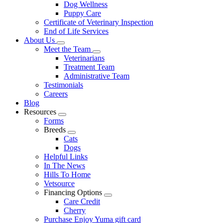
Dog Wellness
Puppy Care
Certificate of Veterinary Inspection
End of Life Services
About Us
Toggle
Meet the Team
Dropdown
Toggle
Veterinarians
Dropdown
Treatment Team
Administrative Team
Testimonials
Careers
Blog
Resources
Toggle
Forms
Dropdown
Breeds
Toggle
Cats
Dropdown
Dogs
Helpful Links
In The News
Hills To Home
Vetsource
Financing Options
Toggle
Care Credit
Dropdown
Cherry
Purchase Enjoy Yuma gift card