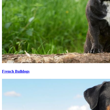
French Bulldogs