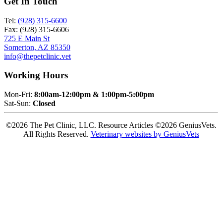
Get In Touch
Tel:
(928) 315-6600
Fax: (928) 315-6606
725 E Main St
Somerton, AZ 85350
info@thepetclinic.vet
Working Hours
Mon-Fri:
8:00am-12:00pm & 1:00pm-5:00pm
Sat-Sun:
Closed
©2026 The Pet Clinic, LLC. Resource Articles ©2026 GeniusVets.
All Rights Reserved.
Veterinary websites by GeniusVets