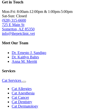
Get in Touch
Mon-Fri: 8:00am-12:00pm & 1:00pm-5:00pm
Sat-Sun: Closed
(928) 315-6600
725 E Main St
Somerton, AZ 85350
info@thepetclinic.vet
Meet Our Team
Dr. Ernesto J. Sandigo
Dr. Kaitlyn Bahrs
Anna M. Merritt
Services
Cat Services
Toggle
Dropdown
Cat Allergies
Cat Anesthesia
Cat Cancer
Cat Dentistry
Cat Dermatology