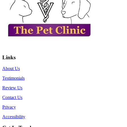
Links
About Us
Testimonials
Review Us
Contact Us
Privacy
Accessibility