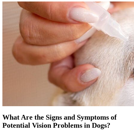
What Are the Signs and Symptoms of
Potential Vision Problems in Dogs?