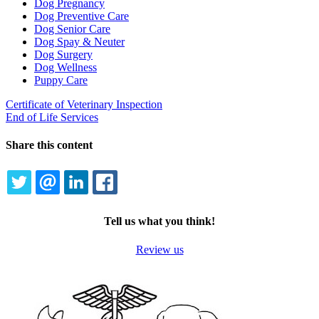
Dog Pregnancy
Dog Preventive Care
Dog Senior Care
Dog Spay & Neuter
Dog Surgery
Dog Wellness
Puppy Care
Certificate of Veterinary Inspection
End of Life Services
Share this content
TWITTER
EMAIL
LINKEDIN
FACEBOOK
Tell us what you think!
Review us