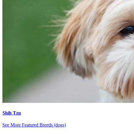
Shih Tzu
See More Featured Breeds (dogs)