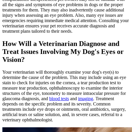
all the signs and symptoms of eye problems in dogs or the proper
treatments for them. They may also inadvertently cause additional
injury when assessing an eye problem. Also, many eye issues are
emergencies requiring immediate medical attention. Consulting your
veterinarian ensures your pet receives accurate diagnosis and
treatment plans tailored to their needs.
How Will a Veterinarian Diagnose and
Treat Issues Involving My Dog's Eyes or
Vision?
Your veterinarian will thoroughly examine your dog's eye(s) to
determine the cause of the problem. This may include using an eye
stain to check for injuries on the cornea, a tear production test to
measure tear production, ophthalmoscopy to examine the interior
structures of the eye, tonometry to measure intraocular pressure for
glaucoma diagnosis, and
blood tests
and
imaging
. Treatment
depends on the specific problem and its severity. Common
treatments include eye drops or ointments, oral antibiotics, surgery,
artificial tears or saline solution, and, in severe cases, referral to a
veterinary ophthalmologist.