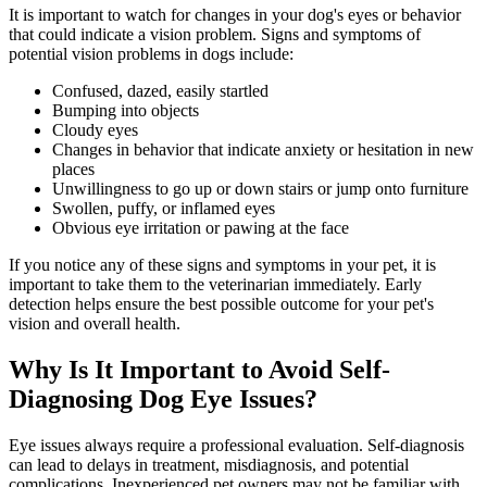
It is important to watch for changes in your dog's eyes or behavior
that could indicate a vision problem. Signs and symptoms of
potential vision problems in dogs include:
Confused, dazed, easily startled
Bumping into objects
Cloudy eyes
Changes in
behavior
that indicate anxiety or hesitation in new
places
Unwillingness to go up or down stairs or jump onto furniture
Swollen, puffy, or inflamed eyes
Obvious eye irritation or pawing at the face
If you notice any of these signs and symptoms in your pet, it is
important to take them to the veterinarian immediately. Early
detection helps ensure the best possible outcome for your pet's
vision and overall health.
Why Is It Important to Avoid Self-
Diagnosing Dog Eye Issues?
Eye issues always require a professional evaluation. Self-diagnosis
can lead to delays in treatment, misdiagnosis, and potential
complications. Inexperienced pet owners may not be familiar with