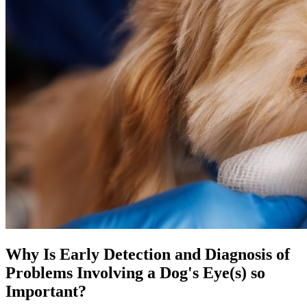
Why Is Early Detection and Diagnosis of
Problems Involving a Dog's Eye(s) so
Important?