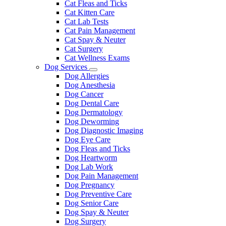
Cat Fleas and Ticks
Cat Kitten Care
Cat Lab Tests
Cat Pain Management
Cat Spay & Neuter
Cat Surgery
Cat Wellness Exams
Dog Services
Toggle
Dog Allergies
Dropdown
Dog Anesthesia
Dog Cancer
Dog Dental Care
Dog Dermatology
Dog Deworming
Dog Diagnostic Imaging
Dog Eye Care
Dog Fleas and Ticks
Dog Heartworm
Dog Lab Work
Dog Pain Management
Dog Pregnancy
Dog Preventive Care
Dog Senior Care
Dog Spay & Neuter
Dog Surgery