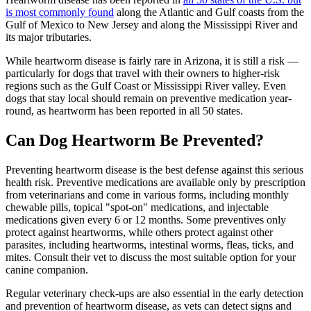
is most commonly found
along the Atlantic and Gulf coasts from the
Gulf of Mexico to New Jersey and along the Mississippi River and
its major tributaries.
While heartworm disease is fairly rare in Arizona, it is still a risk —
particularly for dogs that travel with their owners to higher-risk
regions such as the Gulf Coast or Mississippi River valley. Even
dogs that stay local should remain on preventive medication year-
round, as heartworm has been reported in all 50 states.
Can Dog Heartworm Be Prevented?
Preventing heartworm disease is the best defense against this serious
health risk. Preventive
medications
are available only by prescription
from veterinarians and come in various forms, including monthly
chewable pills, topical "spot-on" medications, and injectable
medications given every 6 or 12 months. Some preventives only
protect against heartworms, while others protect against other
parasites, including heartworms, intestinal worms, fleas, ticks, and
mites. Consult their vet to discuss the most suitable option for your
canine companion.
Regular veterinary check-ups are also essential in the early detection
and prevention of heartworm disease, as vets can detect signs and