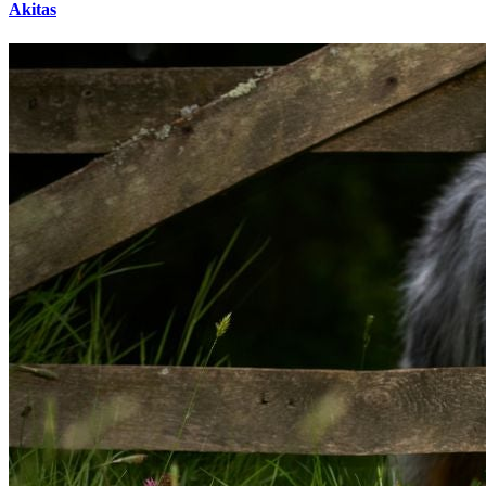
Akitas