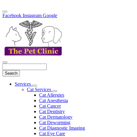
Facebook
Instagram
Google
Search
Main
Services
Toggle
Menu
Cat Services
Dropdown
Toggle
Cat Allergies
Dropdown
Cat Anesthesia
Cat Cancer
Cat Dentistry
Cat Dermatology
Cat Deworming
Cat Diagnostic Imaging
Cat Eye Care