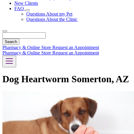
New Clients
FAQ
Toggle
Questions About my Pet
Dropdown
Questions About the Clinic
Search
Pharmacy & Online Store
Request an Appointment
Pharmacy & Online Store
Request an Appointment
Dog Heartworm Somerton, AZ