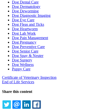
Dog Dental Care
Dog Dermatology
Dog Deworming
Dog Diagnostic Imaging
Dog Eye Care
Dog Fleas and Ticks
Dog Heartworm
Dog Lab Work
Dog Pain Management
Dog Pregnancy
Dog Preventive Care
Dog Senior Care
Dog Spay & Neuter
Dog Surgery
Dog Wellness
Puppy Care
Certificate of Veterinary Inspection
End of Life Services
Share this content
TWITTER
EMAIL
LINKEDIN
FACEBOOK