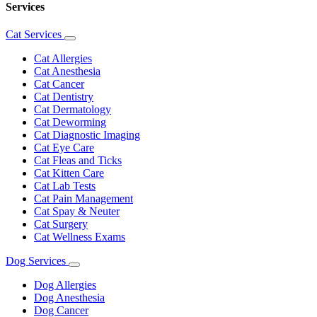
Services
Cat Services
Toggle
Dropdown
Cat Allergies
Cat Anesthesia
Cat Cancer
Cat Dentistry
Cat Dermatology
Cat Deworming
Cat Diagnostic Imaging
Cat Eye Care
Cat Fleas and Ticks
Cat Kitten Care
Cat Lab Tests
Cat Pain Management
Cat Spay & Neuter
Cat Surgery
Cat Wellness Exams
Dog Services
Toggle
Dropdown
Dog Allergies
Dog Anesthesia
Dog Cancer