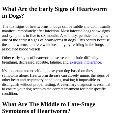
What Are the Early Signs of Heartworm
in Dogs?
The first signs of heartworms in dogs can be subtle and don't usually
manifest immediately after infection. Most infected dogs show signs
and symptoms in five to six months. A soft, dry, persistent cough is
one of the earliest signs of heartworms in dogs. This occurs because
the adult worms interfere with breathing by residing in the lungs and
associated blood vessels.
Other early signs of heartworm disease can include difficulty
breathing, decreased appetite, fatigue, and
exercise intolerance
.
It's important not to self-diagnose your dog based on these
symptoms alone. Heartworm disease can closely mimic the signs of
other heart and respiratory conditions, making it impossible to
distinguish without proper testing. A veterinary diagnosis is essential
to ensure your dog receives the correct treatment for their specific
condition.
What Are The Middle to Late-Stage
Symptoms of Heartworm?