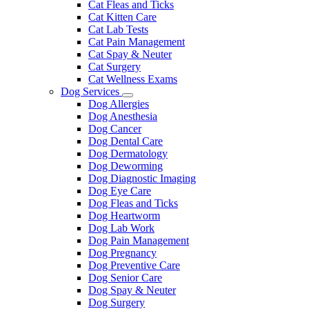
Cat Fleas and Ticks
Cat Kitten Care
Cat Lab Tests
Cat Pain Management
Cat Spay & Neuter
Cat Surgery
Cat Wellness Exams
Dog Services
Toggle
Dog Allergies
Dropdown
Dog Anesthesia
Dog Cancer
Dog Dental Care
Dog Dermatology
Dog Deworming
Dog Diagnostic Imaging
Dog Eye Care
Dog Fleas and Ticks
Dog Heartworm
Dog Lab Work
Dog Pain Management
Dog Pregnancy
Dog Preventive Care
Dog Senior Care
Dog Spay & Neuter
Dog Surgery