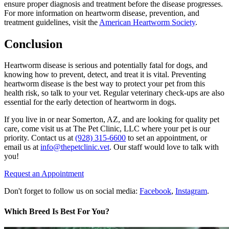
ensure proper diagnosis and treatment before the disease progresses.
For more information on heartworm disease, prevention, and
treatment guidelines, visit the
American Heartworm Society
.
Conclusion
Heartworm disease is serious and potentially fatal for dogs, and
knowing how to prevent, detect, and treat it is vital. Preventing
heartworm disease is the best way to protect your pet from this
health risk, so talk to your vet. Regular veterinary check-ups are also
essential for the early detection of heartworm in dogs.
If you live in or near Somerton, AZ, and are looking for quality pet
care, come visit us at The Pet Clinic, LLC where your pet is our
priority. Contact us at
(928) 315-6600
to set an appointment, or
email us at
info@thepetclinic.vet
. Our staff would love to talk with
you!
Request an Appointment
Don't forget to follow us on social media:
Facebook
,
Instagram
.
Which Breed Is Best For You?