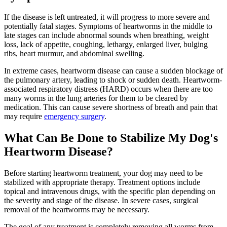
If the disease is left untreated, it will progress to more severe and
potentially fatal stages. Symptoms of heartworms in the middle to
late stages can include abnormal sounds when breathing, weight
loss, lack of appetite, coughing, lethargy, enlarged liver, bulging
ribs, heart murmur, and abdominal swelling.
In extreme cases, heartworm disease can cause a sudden blockage of
the pulmonary artery, leading to shock or sudden death. Heartworm-
associated respiratory distress (HARD) occurs when there are too
many worms in the lung arteries for them to be cleared by
medication. This can cause severe shortness of breath and pain that
may require
emergency surgery
.
What Can Be Done to Stabilize My Dog's
Heartworm Disease?
Before starting heartworm treatment, your dog may need to be
stabilized with appropriate therapy. Treatment options include
topical and intravenous drugs, with the specific plan depending on
the severity and stage of the disease. In severe cases, surgical
removal of the heartworms may be necessary.
The goal of any treatment is completely removing all worms from