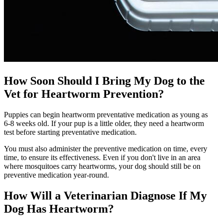
How Soon Should I Bring My Dog to the
Vet for Heartworm Prevention?
Puppies can begin heartworm preventative medication as young as
6-8 weeks old. If your pup is a little older, they need a heartworm
test before starting preventative medication.
You must also administer the preventive medication on time, every
time, to ensure its effectiveness. Even if you don't live in an area
where mosquitoes carry heartworms, your dog should still be on
preventive medication year-round.
How Will a Veterinarian Diagnose If My
Dog Has Heartworm?