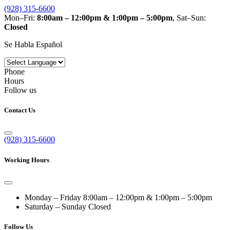
(928) 315-6600
Mon–Fri:
8:00am – 12:00pm & 1:00pm – 5:00pm
, Sat–Sun:
Closed
Se Habla Español
Phone
Hours
Follow us
Contact Us
(928) 315-6600
Working Hours
Monday – Friday
8:00am – 12:00pm & 1:00pm – 5:00pm
Saturday – Sunday
Closed
Follow Us