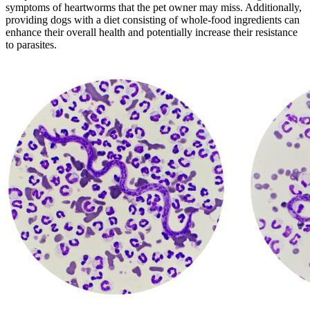
symptoms of heartworms that the pet owner may miss. Additionally,
providing dogs with a diet consisting of whole-food ingredients can
enhance their overall health and potentially increase their resistance
to parasites.