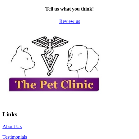
Tell us what you think!
Review us
Links
About Us
Testimonials