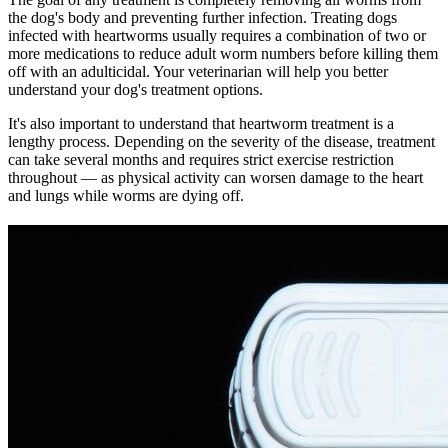
the dog's body and preventing further infection. Treating dogs
infected with heartworms usually requires a combination of two or
more medications to reduce adult worm numbers before killing them
off with an adulticidal. Your veterinarian will help you better
understand your dog's treatment options.
It's also important to understand that heartworm treatment is a
lengthy process. Depending on the severity of the disease, treatment
can take several months and requires strict exercise restriction
throughout — as physical activity can worsen damage to the heart
and lungs while worms are dying off.