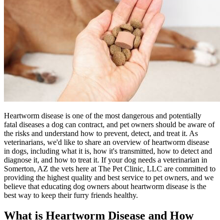
Heartworm disease is one of the most dangerous and potentially
fatal diseases a dog can contract, and pet owners should be aware of
the risks and understand how to prevent, detect, and treat it. As
veterinarians, we'd like to share an overview of heartworm disease
in dogs, including what it is, how it's transmitted, how to detect and
diagnose it, and how to treat it. If your dog needs a veterinarian in
Somerton, AZ the vets here at The Pet Clinic, LLC are committed to
providing the highest quality and best service to pet owners, and we
believe that educating dog owners about heartworm disease is the
best way to keep their furry friends healthy.
What is Heartworm Disease and How