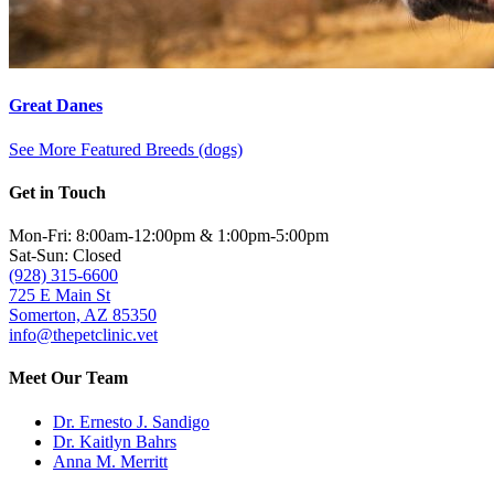
Great Danes
See More Featured Breeds (dogs)
Get in Touch
Mon-Fri: 8:00am-12:00pm & 1:00pm-5:00pm
Sat-Sun: Closed
(928) 315-6600
725 E Main St
Somerton, AZ 85350
info@thepetclinic.vet
Meet Our Team
Dr. Ernesto J. Sandigo
Dr. Kaitlyn Bahrs
Anna M. Merritt