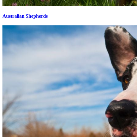
Australian Shepherds