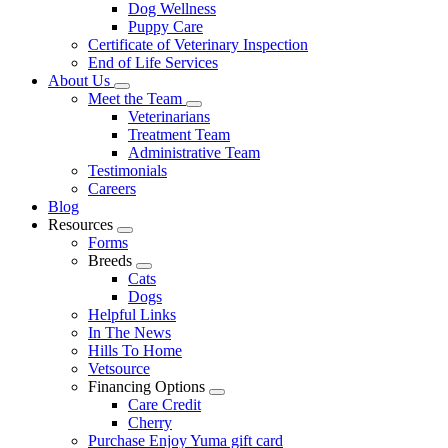
Dog Wellness
Puppy Care
Certificate of Veterinary Inspection
End of Life Services
About Us
Toggle
Meet the Team
Dropdown
Toggle
Veterinarians
Dropdown
Treatment Team
Administrative Team
Testimonials
Careers
Blog
Resources
Toggle
Forms
Dropdown
Breeds
Toggle
Cats
Dropdown
Dogs
Helpful Links
In The News
Hills To Home
Vetsource
Financing Options
Toggle
Care Credit
Dropdown
Cherry
Purchase Enjoy Yuma gift card