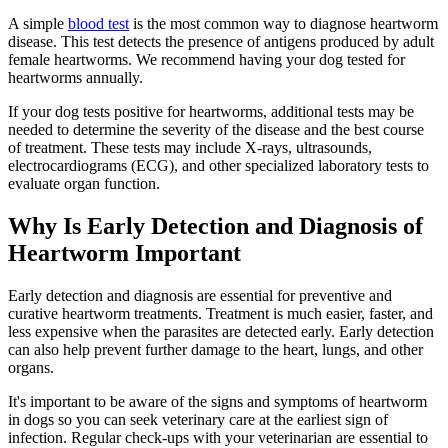
A simple
blood test
is the most common way to diagnose heartworm
disease. This test detects the presence of antigens produced by adult
female heartworms. We recommend having your dog tested for
heartworms annually.
If your dog tests positive for heartworms, additional tests may be
needed to determine the severity of the disease and the best course
of treatment. These tests may include X-rays, ultrasounds,
electrocardiograms (ECG), and other specialized laboratory tests to
evaluate organ function.
Why Is Early Detection and Diagnosis of
Heartworm Important
Early detection and diagnosis are essential for preventive and
curative heartworm treatments. Treatment is much easier, faster, and
less expensive when the parasites are detected early. Early detection
can also help prevent further damage to the heart, lungs, and other
organs.
It's important to be aware of the signs and symptoms of heartworm
in dogs so you can seek veterinary care at the earliest sign of
infection. Regular check-ups with your veterinarian are essential to