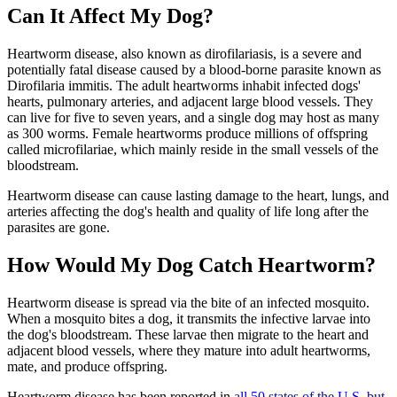
Can It Affect My Dog?
Heartworm disease, also known as dirofilariasis, is a severe and
potentially fatal disease caused by a blood-borne
parasite
known as
Dirofilaria immitis. The adult heartworms inhabit infected dogs'
hearts, pulmonary arteries, and adjacent large blood vessels. They
can live for five to seven years, and a single dog may host as many
as 300 worms. Female heartworms produce millions of offspring
called microfilariae, which mainly reside in the small vessels of the
bloodstream.
Heartworm disease can cause
lasting damage to the heart
, lungs, and
arteries affecting the dog's health and quality of life long after the
parasites are gone.
How Would My Dog Catch Heartworm?
Heartworm disease is spread via the bite of an infected mosquito.
When a mosquito bites a dog, it transmits the infective larvae into
the dog's bloodstream. These larvae then migrate to the heart and
adjacent blood vessels, where they mature into adult heartworms,
mate, and produce offspring.
Heartworm disease has been reported in
all 50 states of the U.S. but