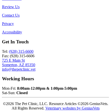
Review Us
Contact Us
Privacy
Accessibility
Get In Touch
Tel:
(928) 315-6600
Fax: (928) 315-6606
725 E Main St
Somerton, AZ 85350
info@thepetclinic.vet
Working Hours
Mon-Fri:
8:00am-12:00pm & 1:00pm-5:00pm
Sat-Sun:
Closed
©2026 The Pet Clinic, LLC. Resource Articles ©2026 GeniusVets.
All Rights Reserved.
Veterinary websites by GeniusVets