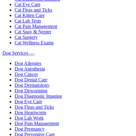
Cat Eye Care
Cat Fleas and Ticks
Cat Kitten Care
Cat Lab Tests
Cat Pain Management
Cat Spay & Neuter
Cat Surgery
Cat Wellness Exams
Dog Services
Toggle
Dropdown
Dog Allergies
Dog Anesthesia
Dog Cancer
Dog Dental Care
Dog Dermatology
Dog Deworming
Dog Diagnostic Imaging
Dog Eye Care
Dog Fleas and Ticks
Dog Heartworm
Dog Lab Work
Dog Pain Management
Dog Pregnancy
Dog Preventive Care