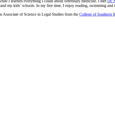
ile I learned everything I could about veterinary medicine. I met
Dr. 
nd my kids’ schools. In my free time, I enjoy reading, swimming and t
n Associate of Science in Legal Studies from the
College of Southern 