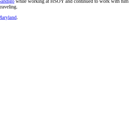
Sandigo
while working at HSOY and continued to work with him
raveling.
Maryland
.