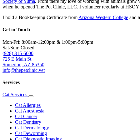
Society of Yuma
. From there my love of working with animals grew wh
when he opened The Pet Clinic, LLC. I volunteer regularly at HSOY a
I hold a Bookkeeping Certificate from
Arizona Western College
and a
Get in Touch
Mon-Fri: 8:00am-12:00pm & 1:00pm-5:00pm
Sat-Sun: Closed
(928) 315-6600
725 E Main St
Somerton, AZ 85350
info@thepetclinic.vet
Services
Cat Services
Toggle
Dropdown
Cat Allergies
Cat Anesthesia
Cat Cancer
Cat Dentistry
Cat Dermatology
Cat Deworming
Cat Diagnostic Imaging