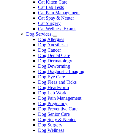
Cat Kitten Care
Cat Lab Tests
Cat Pain Management
Cat Spay & Neuter
Cat Surgery
Cat Wellness Exams
Dog Services
Toggle
Dog Allergies
Dropdown
Dog Anesthesia
Dog Cancer
Dog Dental Care
Dog Dermatology
Dog Deworming
Dog Diagnostic Imaging
Dog Eye Care
Dog Fleas and Ticks
Dog Heartworm
Dog Lab Work
Dog Pain Management
Dog Pregnancy
Dog Preventive Care
Dog Senior Care
Dog Spay & Neuter
Dog Surgery
Dog Wellness