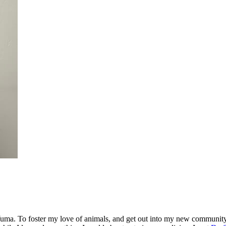
. To foster my love of animals, and get out into my new community, I 