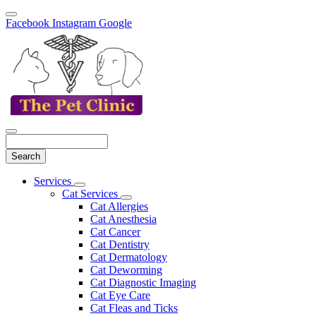
Facebook
Instagram
Google
Search
Main
Services
Toggle
Menu
Cat Services
Dropdown
Toggle
Cat Allergies
Dropdown
Cat Anesthesia
Cat Cancer
Cat Dentistry
Cat Dermatology
Cat Deworming
Cat Diagnostic Imaging
Cat Eye Care
Cat Fleas and Ticks