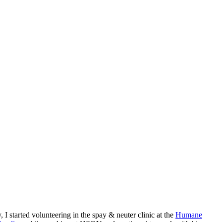
started volunteering in the spay & neuter clinic at the
Humane