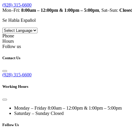
(928) 315-6600
Mon–Fri:
8:00am – 12:00pm & 1:00pm – 5:00pm
, Sat–Sun:
Close
Se Habla Español
Phone
Hours
Follow us
Contact Us
(928) 315-6600
Working Hours
Monday – Friday
8:00am – 12:00pm & 1:00pm – 5:00pm
Saturday – Sunday
Closed
Follow Us