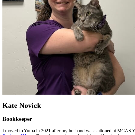
Kate Novick
Bookkeeper
I moved to Yuma in 2021 after my husband was stationed at MCAS Yuma