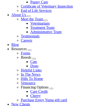
Puppy Care
Certificate of Veterinary Inspection
End of Life Services
About Us
Toggle
Meet the Team
Dropdown
Toggle
Veterinarians
Dropdown
Treatment Team
Administrative Team
Testimonials
Careers
Blog
Resources
Toggle
Forms
Dropdown
Breeds
Toggle
Cats
Dropdown
Dogs
Helpful Links
In The News
Hills To Home
Vetsource
Financing Options
Toggle
Care Credit
Dropdown
Cherry
Purchase Enjoy Yuma gift card
New Clients