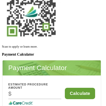
Scan to apply or learn more.
Payment Calculator