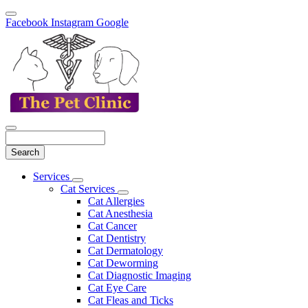
Facebook
Instagram
Google
Search
Main
Services
Toggle
Menu
Cat Services
Dropdown
Toggle
Cat Allergies
Dropdown
Cat Anesthesia
Cat Cancer
Cat Dentistry
Cat Dermatology
Cat Deworming
Cat Diagnostic Imaging
Cat Eye Care
Cat Fleas and Ticks