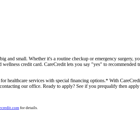
s big and small. Whether it's a routine checkup or emergency surgery, y
d wellness credit card. CareCredit lets you say "yes" to recommended tr
for healthcare services with special financing options.* With CareCredit
contacting our office. Ready to apply? See if you prequalify then apply
ecredit.com
for details.