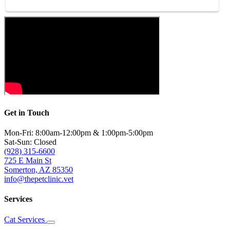
Get in Touch
Mon-Fri: 8:00am-12:00pm & 1:00pm-5:00pm
Sat-Sun: Closed
(928) 315-6600
725 E Main St
Somerton, AZ 85350
info@thepetclinic.vet
Services
Cat Services
Toggle