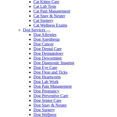
Cat Kitten Care
Cat Lab Tests
Cat Pain Management
Cat Spay & Neuter
Cat Surgery
Cat Wellness Exams
Dog Services
Toggle
Dog Allergies
Dropdown
Dog Anesthesia
Dog Cancer
Dog Dental Care
Dog Dermatology
Dog Deworming
Dog Diagnostic Imaging
Dog Eye Care
Dog Fleas and Ticks
Dog Heartworm
Dog Lab Work
Dog Pain Management
Dog Pregnancy
Dog Preventive Care
Dog Senior Care
Dog Spay & Neuter
Dog Surgery
Dog Wellness