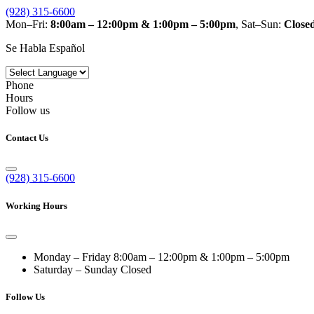
(928) 315-6600
Mon–Fri:
8:00am – 12:00pm & 1:00pm – 5:00pm
, Sat–Sun:
Close
Se Habla Español
Phone
Hours
Follow us
Contact Us
(928) 315-6600
Working Hours
Monday – Friday
8:00am – 12:00pm & 1:00pm – 5:00pm
Saturday – Sunday
Closed
Follow Us