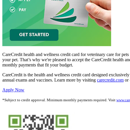
CareCredit health and wellness credit card for veterinary care for pet
your pet. That’s why we're pleased to accept the CareCredit health an
monthly payments that fit your budget.
CareCredit is the health and wellness credit card designed exclusively 
annual exams and vaccines. Learn more by visiting
carecredit.com
or 
Apply Now
*Subject to credit approval. Minimum monthly payments required. Visit
www.car