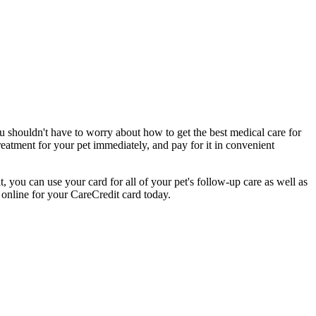
ou shouldn't have to worry about how to get the best medical care for
eatment for your pet immediately, and pay for it in convenient
, you can use your card for all of your pet's follow-up care as well as
 online for your CareCredit card today.