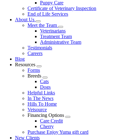
Puppy Care
Certificate of Veterinary Inspection
End of Life Services
About Us
Toggle
Meet the Team
Dropdown
Toggle
Veterinarians
Dropdown
Treatment Team
Administrative Team
Testimonials
Careers
Blog
Resources
Toggle
Forms
Dropdown
Breeds
Toggle
Cats
Dropdown
Dogs
Helpful Links
In The News
Hills To Home
Vetsource
Financing Options
Toggle
Care Credit
Dropdown
Cherry
Purchase Enjoy Yuma gift card
New Clients