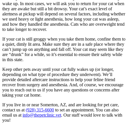
wake up. In most cases, we will ask you to return for your cat when
they are awake but still a bit drowsy. Your cat’s exact level of
alertness at pickup will depend on several factors, including whether
we used heavy or light anesthesia, how long your cat was asleep,
and how they handled the anesthesia. Cats who are overweight tend
to take longer to recover.
If your cat is still groggy when you take them home, confine them to
a quiet, dimly lit area. Make sure they are in a safe place where they
can’t jump up on anything and fall off. Your cat may seem like they
are “drunk” for a while, so it’s essential to ensure their safety while
in this state.
Keep other pets away until your cat fully wakes up (or longer,
depending on what type of procedure they underwent). We’ll
provide detailed aftercare instructions to help your feline friend
recover from surgery and anesthesia. And, of course, we encourage
you to reach out to us if you have any questions or concerns after
taking your cat home.
If you live in or near Somerton, AZ, and are looking for pet care,
contact us at
(928) 315-6600
to set an appointment. You can also
email us at
info@thepetclinic.vet
. Our staff would love to talk with
you!