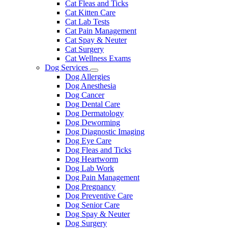
Cat Fleas and Ticks
Cat Kitten Care
Cat Lab Tests
Cat Pain Management
Cat Spay & Neuter
Cat Surgery
Cat Wellness Exams
Dog Services
Toggle
Dog Allergies
Dropdown
Dog Anesthesia
Dog Cancer
Dog Dental Care
Dog Dermatology
Dog Deworming
Dog Diagnostic Imaging
Dog Eye Care
Dog Fleas and Ticks
Dog Heartworm
Dog Lab Work
Dog Pain Management
Dog Pregnancy
Dog Preventive Care
Dog Senior Care
Dog Spay & Neuter
Dog Surgery