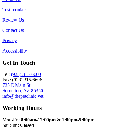
Testimonials
Review Us
Contact Us
Privacy
Accessibility
Get In Touch
Tel:
(928) 315-6600
Fax: (928) 315-6606
725 E Main St
Somerton, AZ 85350
info@thepetclinic.vet
Working Hours
Mon-Fri:
8:00am-12:00pm & 1:00pm-5:00pm
Sat-Sun:
Closed