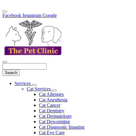
Facebook
Instagram
Google
Search
Main
Services
Toggle
Menu
Cat Services
Dropdown
Toggle
Cat Allergies
Dropdown
Cat Anesthesia
Cat Cancer
Cat Dentistry
Cat Dermatology
Cat Deworming
Cat Diagnostic Imaging
Cat Eye Care