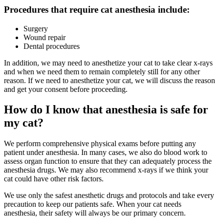
Procedures that require cat anesthesia include:
Surgery
Wound repair
Dental procedures
In addition, we may need to anesthetize your cat to take clear x-rays
and when we need them to remain completely still for any other
reason. If we need to anesthetize your cat, we will discuss the reason
and get your consent before proceeding.
How do I know that anesthesia is safe for
my cat?
We perform comprehensive physical exams before putting any
patient under anesthesia. In many cases, we also do blood work to
assess organ function to ensure that they can adequately process the
anesthesia drugs. We may also recommend x-rays if we think your
cat could have other risk factors.
We use only the safest anesthetic drugs and protocols and take every
precaution to keep our patients safe. When your cat needs
anesthesia, their safety will always be our primary concern.