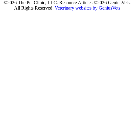
©2026 The Pet Clinic, LLC. Resource Articles ©2026 GeniusVets.
All Rights Reserved.
Veterinary websites by GeniusVets