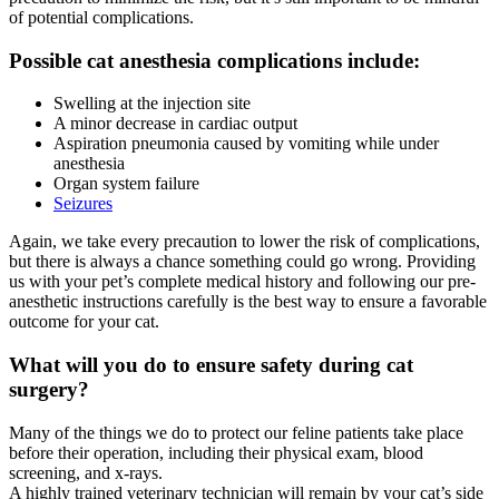
of potential complications.
Possible cat anesthesia complications include:
Swelling at the injection site
A minor decrease in cardiac output
Aspiration pneumonia caused by vomiting while under
anesthesia
Organ system failure
Seizures
Again, we take every precaution to lower the risk of complications,
but there is always a chance something could go wrong. Providing
us with your pet’s complete medical history and following our pre-
anesthetic instructions carefully is the best way to ensure a favorable
outcome for your cat.
What will you do to ensure safety during cat
surgery?
Many of the things we do to protect our feline patients take place
before their operation, including their physical exam, blood
screening, and x-rays.
A highly trained veterinary technician will remain by your cat’s side