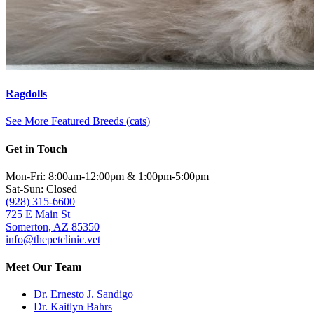
Ragdolls
See More Featured Breeds (cats)
Get in Touch
Mon-Fri: 8:00am-12:00pm & 1:00pm-5:00pm
Sat-Sun: Closed
(928) 315-6600
725 E Main St
Somerton, AZ 85350
info@thepetclinic.vet
Meet Our Team
Dr. Ernesto J. Sandigo
Dr. Kaitlyn Bahrs