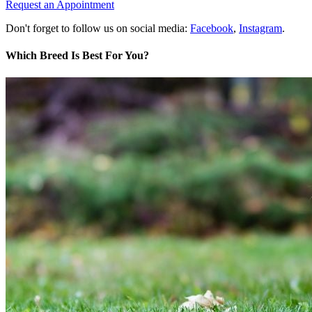
Request an Appointment
Don't forget to follow us on social media:
Facebook
,
Instagram
.
Which Breed Is Best For You?