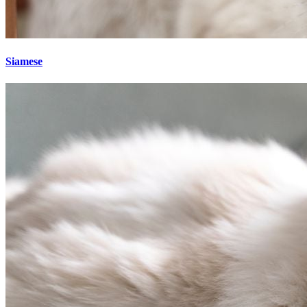
Siamese