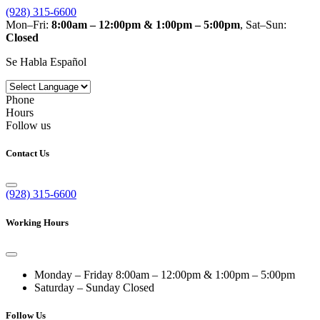
(928) 315-6600
Mon–Fri:
8:00am – 12:00pm & 1:00pm – 5:00pm
, Sat–Sun:
Closed
Se Habla Español
Phone
Hours
Follow us
Contact Us
(928) 315-6600
Working Hours
Monday – Friday
8:00am – 12:00pm & 1:00pm – 5:00pm
Saturday – Sunday
Closed
Follow Us