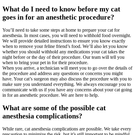
What do I need to know before my cat
goes in for an anesthetic procedure?
You’ll need to take some steps at home to prepare your cat for
anesthesia. In most cases, you will need to withhold food overnight.
We will provide detailed instructions to ensure you know exactly
when to remove your feline friend’s food. We’ll also let you know
whether you should withhold any medications your cat takes the
night before or the day of their procedure. Our team will tell you
when to bring your pet in for their procedure.
When you arrive, a technician will meet you to go over the details of
the procedure and address any questions or concerns you might
have. Your cat’s surgeon may also discuss the procedure with you to
make sure you understand everything. We always encourage you to
communicate with us if you have any concerns about your cat going
in for an anesthetic procedure. We are here to help.
What are some of the possible cat
anesthesia complications?
While rare, cat anesthesia complications are possible. We take every
precaution to minimize the risk, but it’s still important to be mindful