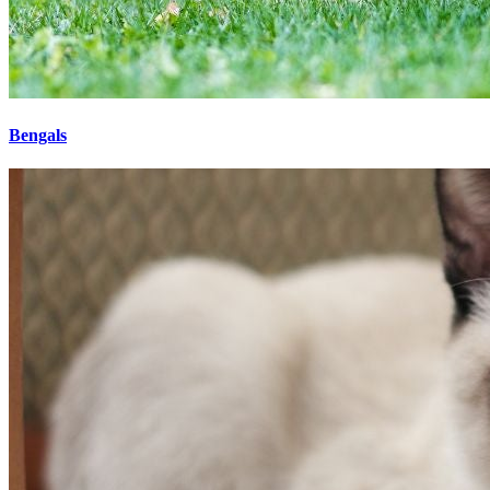
Bengals