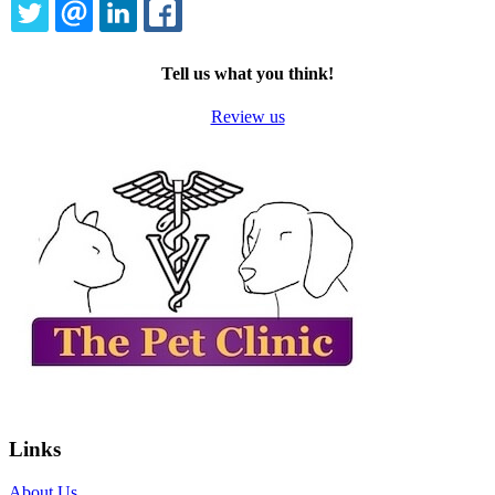
TWITTER
EMAIL
LINKEDIN
FACEBOOK
Tell us what you think!
Review us
Links
About Us