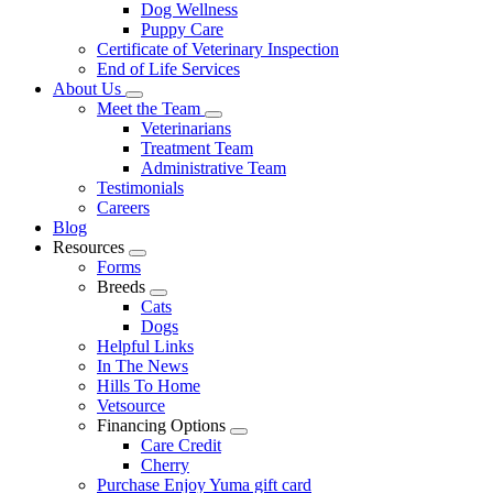
Dog Wellness
Puppy Care
Certificate of Veterinary Inspection
End of Life Services
About Us
Toggle
Meet the Team
Dropdown
Toggle
Veterinarians
Dropdown
Treatment Team
Administrative Team
Testimonials
Careers
Blog
Resources
Toggle
Forms
Dropdown
Breeds
Toggle
Cats
Dropdown
Dogs
Helpful Links
In The News
Hills To Home
Vetsource
Financing Options
Toggle
Care Credit
Dropdown
Cherry
Purchase Enjoy Yuma gift card