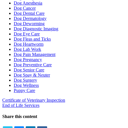
Dog Anesthesia
Dog Cancer
Dog Dental Care
Dog Dermatology
Dog Deworming
Dog Diagnostic Imaging
Dog Eye Care
Dog Fleas and Ticks
Dog Heartworm
Dog Lab Work
Dog Pain Management
Dog Pregnancy
Dog Preventive Care
Dog Senior Care
Dog Spay & Neuter
Dog Surgery
Dog Wellness
Puppy Care
Certificate of Veterinary Inspection
End of Life Services
Share this content