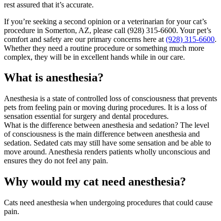
rest assured that it’s accurate.
If you’re seeking a second opinion or a veterinarian for your cat’s
procedure in Somerton, AZ, please call (928) 315-6600. Your pet’s
comfort and safety are our primary concerns here at
(928) 315-6600
.
Whether they need a routine procedure or something much more
complex, they will be in excellent hands while in our care.
What is anesthesia?
Anesthesia is a state of controlled loss of consciousness that prevents
pets from feeling pain or moving during procedures. It is a loss of
sensation essential for surgery and dental procedures.
What is the difference between anesthesia and sedation? The level
of consciousness is the main difference between anesthesia and
sedation. Sedated cats may still have some sensation and be able to
move around. Anesthesia renders patients wholly unconscious and
ensures they do not feel any pain.
Why would my cat need anesthesia?
Cats need anesthesia when undergoing procedures that could cause
pain.