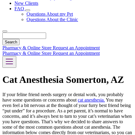
New Clients
FAQ
Toggle
Questions About my Pet
Dropdown
Questions About the Clinic
Search
Pharmacy & Online Store
Request an Appointment
Pharmacy & Online Store
Request an Appointment
Cat Anesthesia Somerton, AZ
If your feline friend needs surgery or dental work, you probably
have some questions or concerns about
cat anesthesia.
You may
even feel a bit nervous at the thought of your furry best friend being
“put under” for a procedure. As a pet parent, it’s normal to have
concerns, and it’s always best to turn to your cat’s veterinarian when
you have questions. That’s why we decided to share answers to
some of the most common questions about cat anesthesia. The
information below comes directly from our veterinarians, so you can