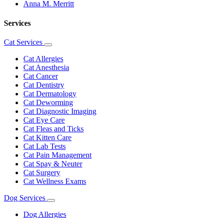
Anna M. Merritt
Services
Cat Services
Toggle
Dropdown
Cat Allergies
Cat Anesthesia
Cat Cancer
Cat Dentistry
Cat Dermatology
Cat Deworming
Cat Diagnostic Imaging
Cat Eye Care
Cat Fleas and Ticks
Cat Kitten Care
Cat Lab Tests
Cat Pain Management
Cat Spay & Neuter
Cat Surgery
Cat Wellness Exams
Dog Services
Toggle
Dropdown
Dog Allergies