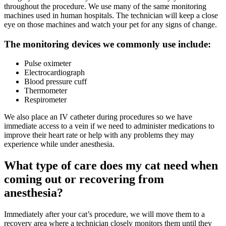
throughout the procedure. We use many of the same monitoring
machines used in human hospitals. The technician will keep a close
eye on those machines and watch your pet for any signs of change.
The monitoring devices we commonly use include:
Pulse oximeter
Electrocardiograph
Blood pressure cuff
Thermometer
Respirometer
We also place an IV catheter during procedures so we have
immediate access to a vein if we need to administer medications to
improve their heart rate or help with any problems they may
experience while under anesthesia.
What type of care does my cat need when
coming out or recovering from
anesthesia?
Immediately after your cat’s procedure, we will move them to a
recovery area where a technician closely monitors them until they