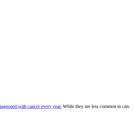
diagnosed with cancer every year.
While they are less common in cats