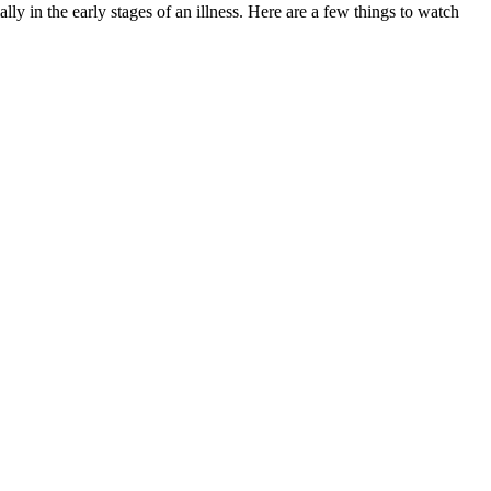
ly in the early stages of an illness. Here are a few things to watch