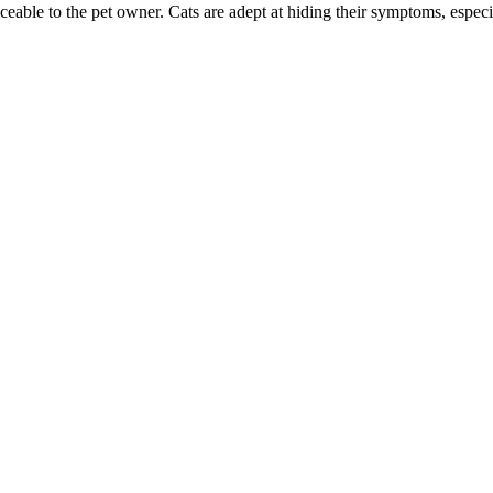
ble to the pet owner. Cats are adept at hiding their symptoms, especial