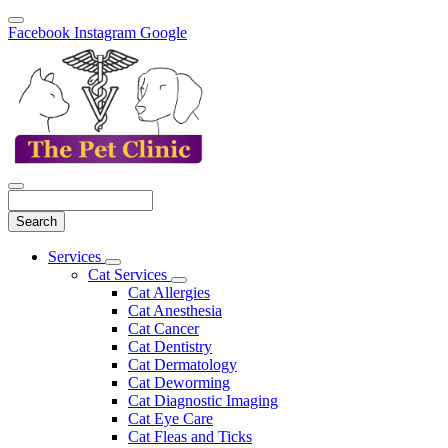
Facebook
Instagram
Google
Search
Main
Services
Toggle
Menu
Cat Services
Dropdown
Toggle
Cat Allergies
Dropdown
Cat Anesthesia
Cat Cancer
Cat Dentistry
Cat Dermatology
Cat Deworming
Cat Diagnostic Imaging
Cat Eye Care
Cat Fleas and Ticks