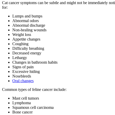
Cat cancer symptoms can be subtle and might not be immediately noticea
for:
Lumps and bumps
Abnormal odors
Abnormal discharge
Non-healing wounds
Weight loss
Appetite changes
Coughing
Difficulty breathing
Decreased energy
Lethargy
Changes in bathroom habits
Signs of pain
Excessive hiding
Nosebleeds
Oral changes
Common types of feline cancer include:
Mast cell tumors
Lymphoma
Squamous cell carcinoma
Bone cancer