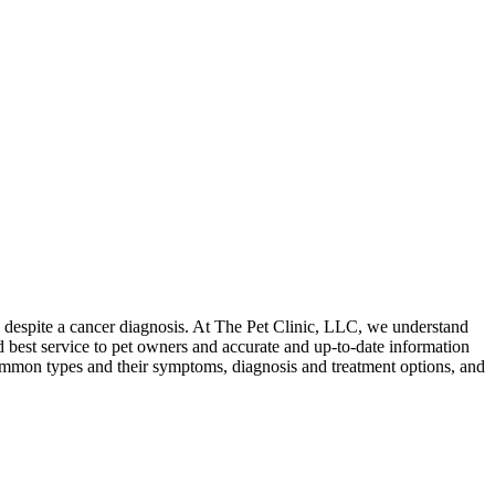
es despite a cancer diagnosis. At The Pet Clinic, LLC, we understand
nd best service to pet owners and accurate and up-to-date information
t common types and their symptoms, diagnosis and treatment options, and