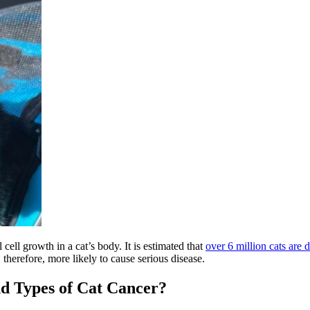
ell growth in a cat’s body. It is estimated that
over 6 million cats are 
therefore, more likely to cause serious disease.
 Types of Cat Cancer?