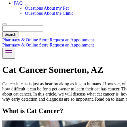
FAQ
Toggle
Questions About my Pet
Dropdown
Questions About the Clinic
Search
Pharmacy & Online Store
Request an Appointment
Pharmacy & Online Store
Request an Appointment
Cat Cancer Somerton, AZ
Cancer in cats is just as heartbreaking as it is in humans. However, w
how difficult it can be for a pet owner to learn their cat has cancer.
about cat cancer. In this article, we will discuss what cat cancer is,
why early detection and diagnosis are so important. Read on to learn 
What is Cat Cancer?