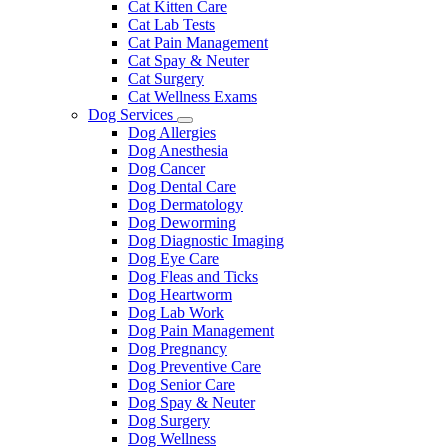
Cat Kitten Care
Cat Lab Tests
Cat Pain Management
Cat Spay & Neuter
Cat Surgery
Cat Wellness Exams
Dog Services
Toggle
Dog Allergies
Dropdown
Dog Anesthesia
Dog Cancer
Dog Dental Care
Dog Dermatology
Dog Deworming
Dog Diagnostic Imaging
Dog Eye Care
Dog Fleas and Ticks
Dog Heartworm
Dog Lab Work
Dog Pain Management
Dog Pregnancy
Dog Preventive Care
Dog Senior Care
Dog Spay & Neuter
Dog Surgery
Dog Wellness