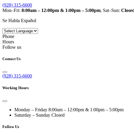
(928) 315-6600
Mon–Fri:
8:00am – 12:00pm & 1:00pm – 5:00pm
, Sat–Sun:
Close
Se Habla Español
Phone
Hours
Follow us
Contact Us
(928) 315-6600
Working Hours
Monday – Friday
8:00am – 12:00pm & 1:00pm – 5:00pm
Saturday – Sunday
Closed
Follow Us