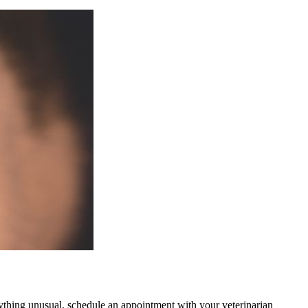
 anything unusual, schedule an appointment with your veterinarian