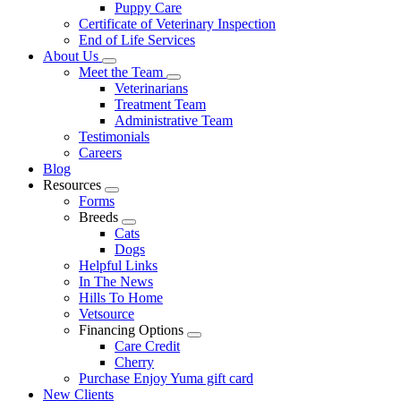
Puppy Care
Certificate of Veterinary Inspection
End of Life Services
About Us
Toggle
Meet the Team
Dropdown
Toggle
Veterinarians
Dropdown
Treatment Team
Administrative Team
Testimonials
Careers
Blog
Resources
Toggle
Forms
Dropdown
Breeds
Toggle
Cats
Dropdown
Dogs
Helpful Links
In The News
Hills To Home
Vetsource
Financing Options
Toggle
Care Credit
Dropdown
Cherry
Purchase Enjoy Yuma gift card
New Clients