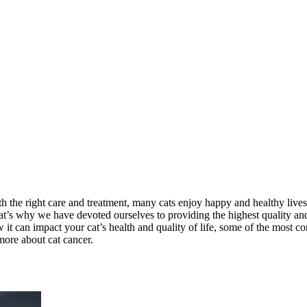
ith the right care and treatment, many cats enjoy happy and healthy liv
 That’s why we have devoted ourselves to providing the highest quality a
 how it can impact your cat’s health and quality of life, some of the mos
more about cat cancer.