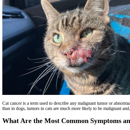
Cat cancer is a term used to describe any malignant tumor or abnormal c
than in dogs, tumors in cats are much more likely to be malignant and, 
What Are the Most Common Symptoms and