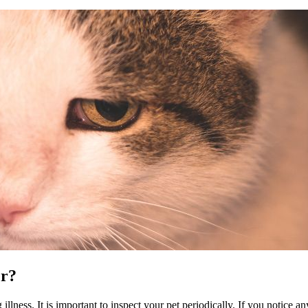
er?
 illness. It is important to inspect your pet periodically. If you notice