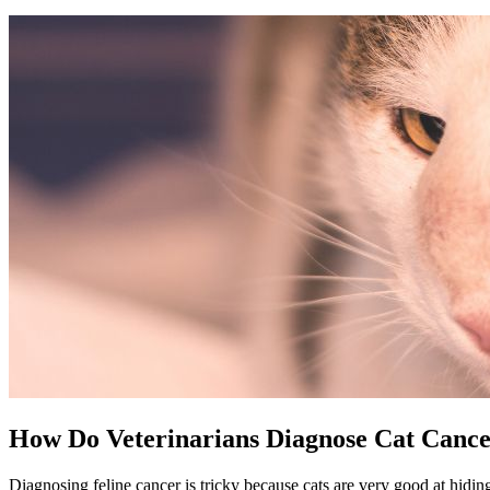
How Do Veterinarians Diagnose Cat Canc
Diagnosing feline cancer is tricky because cats are very good at hiding