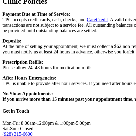
Clinic Policies
Payment Due at Time of Service:
TPC accepts credit cards, cash, checks, and
CareCredit
. A valid drive
transactions are not subject to a service fee. All outstanding balances 
be provided until outstanding balances are settled.
Deposits:
At the time of setting your appointment, we must collect a $62 non-ref
you must notify us at least 24 hours in advance, otherwise you forfeit 
Prescription Refills:
Please allow 24–48 hours for medication refills.
After Hours Emergencies:
TPC is unable to provide after hour services. If you need after hours 
No Show Appointments:
If you arrive more than 15 minutes past your appointment time, w
Get in Touch
Mon-Fri: 8:00am-12:00pm & 1:00pm-5:00pm
Sat-Sun: Closed
(928) 315-6600