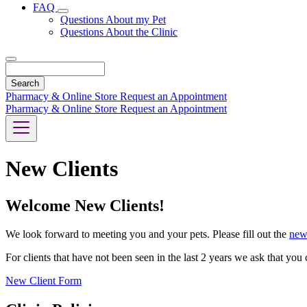
FAQ
Toggle
Questions About my Pet
Dropdown
Questions About the Clinic
Search
Pharmacy & Online Store
Request an Appointment
Pharmacy & Online Store
Request an Appointment
New Clients
Welcome New Clients!
We look forward to meeting you and your pets. Please fill out the
new
For clients that have not been seen in the last 2 years we ask that yo
New Client Form