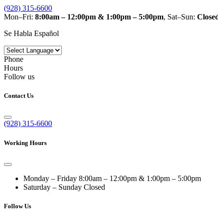
(928) 315-6600
Mon–Fri:
8:00am – 12:00pm & 1:00pm – 5:00pm
, Sat–Sun:
Close
Se Habla Español
Phone
Hours
Follow us
Contact Us
(928) 315-6600
Working Hours
Monday – Friday
8:00am – 12:00pm & 1:00pm – 5:00pm
Saturday – Sunday
Closed
Follow Us