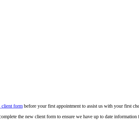
 client form
before your first appointment to assist us with your first ch
u complete the new client form to ensure we have up to date information 