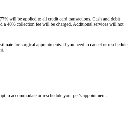
.77% will be applied to all credit card transactions. Cash and debit
and a 40% collection fee will be charged. Additional services will not
estimate for surgical appointments. If you need to cancel or reschedule
nt.
pt to accommodate or reschedule your pet’s appointment.