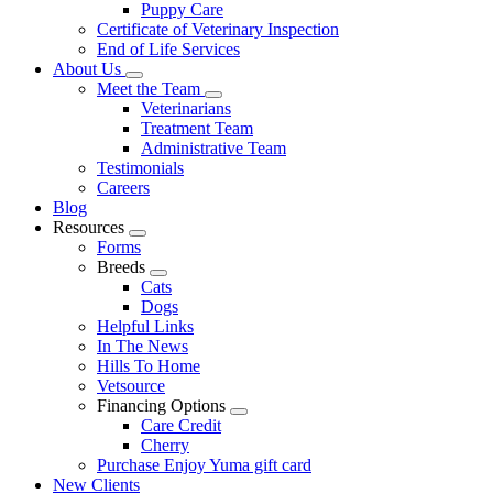
Puppy Care
Certificate of Veterinary Inspection
End of Life Services
About Us
Toggle
Meet the Team
Dropdown
Toggle
Veterinarians
Dropdown
Treatment Team
Administrative Team
Testimonials
Careers
Blog
Resources
Toggle
Forms
Dropdown
Breeds
Toggle
Cats
Dropdown
Dogs
Helpful Links
In The News
Hills To Home
Vetsource
Financing Options
Toggle
Care Credit
Dropdown
Cherry
Purchase Enjoy Yuma gift card
New Clients