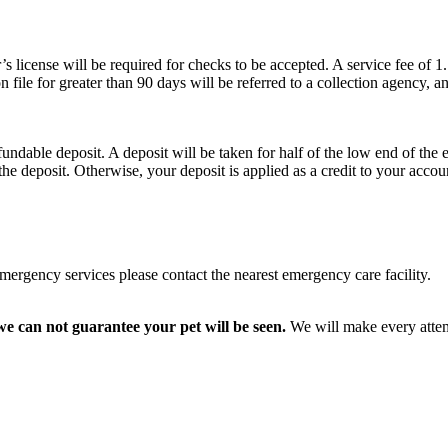
r’s license will be required for checks to be accepted. A service fee of 1
on file for greater than 90 days will be referred to a collection agency, 
undable deposit. A deposit will be taken for half of the low end of the 
the deposit. Otherwise, your deposit is applied as a credit to your accou
emergency services please contact the nearest emergency care facility.
e can not guarantee your pet will be seen.
We will make every attem