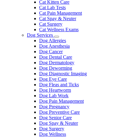
Cat Kitten Care
Cat Lab Tests
Cat Pain Management
Cat Spay & Neuter
Cat Surgery
Cat Wellness Exams
Dog Services
Toggle
Dog Allergies
Dropdown
Dog Anesthesia
Dog Cancer
Dog Dental Care
Dog Dermatology
Dog Deworming
Dog Diagnostic Imaging
Dog Eye Care
Dog Fleas and Ticks
Dog Heartworm
Dog Lab Work
Dog Pain Management
Dog Pregnancy
Dog Preventive Care
Dog Senior Care
Dog Spay & Neuter
Dog Surgery
Dog Wellness