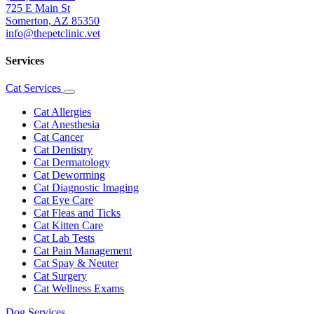
725 E Main St
Somerton, AZ 85350
info@thepetclinic.vet
Services
Cat Services
Toggle
Dropdown
Cat Allergies
Cat Anesthesia
Cat Cancer
Cat Dentistry
Cat Dermatology
Cat Deworming
Cat Diagnostic Imaging
Cat Eye Care
Cat Fleas and Ticks
Cat Kitten Care
Cat Lab Tests
Cat Pain Management
Cat Spay & Neuter
Cat Surgery
Cat Wellness Exams
Dog Services