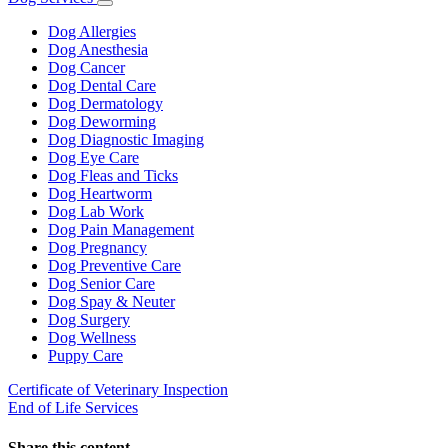
Toggle
Dropdown
Dog Allergies
Dog Anesthesia
Dog Cancer
Dog Dental Care
Dog Dermatology
Dog Deworming
Dog Diagnostic Imaging
Dog Eye Care
Dog Fleas and Ticks
Dog Heartworm
Dog Lab Work
Dog Pain Management
Dog Pregnancy
Dog Preventive Care
Dog Senior Care
Dog Spay & Neuter
Dog Surgery
Dog Wellness
Puppy Care
Certificate of Veterinary Inspection
End of Life Services
Share this content