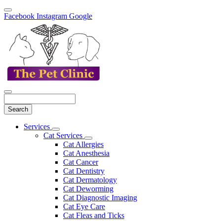
Facebook
Instagram
Google
Search
Main
Services
Toggle
Menu
Cat Services
Dropdown
Toggle
Cat Allergies
Dropdown
Cat Anesthesia
Cat Cancer
Cat Dentistry
Cat Dermatology
Cat Deworming
Cat Diagnostic Imaging
Cat Eye Care
Cat Fleas and Ticks