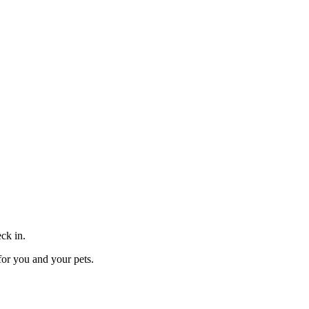
eck in.
for you and your pets.