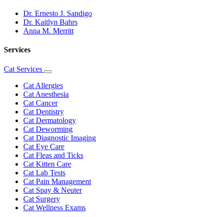
Dr. Ernesto J. Sandigo
Dr. Kaitlyn Bahrs
Anna M. Merritt
Services
Cat Services
Toggle
Dropdown
Cat Allergies
Cat Anesthesia
Cat Cancer
Cat Dentistry
Cat Dermatology
Cat Deworming
Cat Diagnostic Imaging
Cat Eye Care
Cat Fleas and Ticks
Cat Kitten Care
Cat Lab Tests
Cat Pain Management
Cat Spay & Neuter
Cat Surgery
Cat Wellness Exams