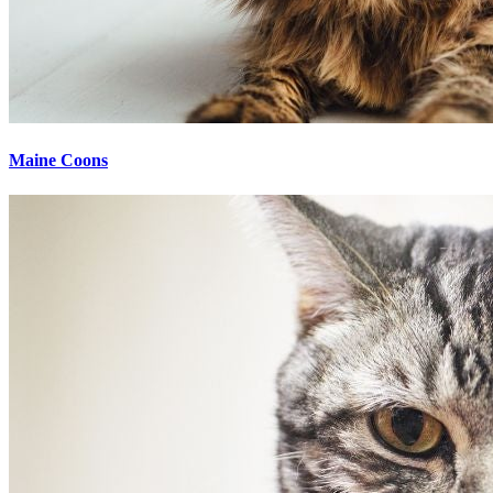
Maine Coons