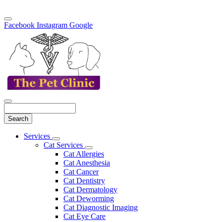
Facebook
Instagram
Google
Search
Main
Services
Toggle
Menu
Cat Services
Dropdown
Toggle
Cat Allergies
Dropdown
Cat Anesthesia
Cat Cancer
Cat Dentistry
Cat Dermatology
Cat Deworming
Cat Diagnostic Imaging
Cat Eye Care