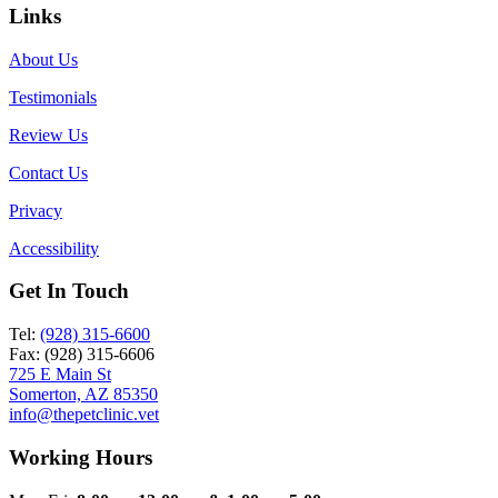
Links
About Us
Testimonials
Review Us
Contact Us
Privacy
Accessibility
Get In Touch
Tel:
(928) 315-6600
Fax: (928) 315-6606
725 E Main St
Somerton, AZ 85350
info@thepetclinic.vet
Working Hours