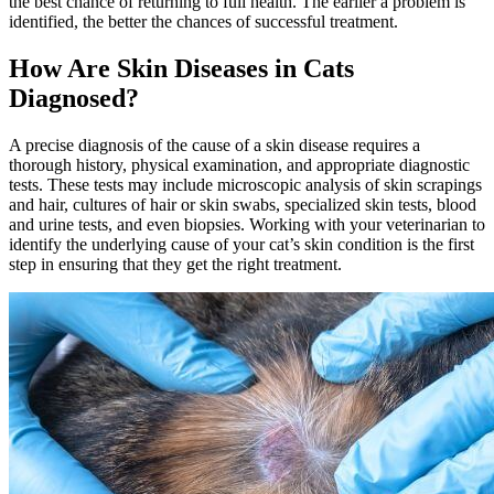
the best chance of returning to full health. The earlier a problem is
identified, the better the chances of successful treatment.
How Are Skin Diseases in Cats
Diagnosed?
A precise diagnosis of the cause of a skin disease requires a
thorough history, physical examination, and appropriate diagnostic
tests. These tests may include microscopic analysis of skin scrapings
and hair, cultures of hair or skin swabs, specialized skin tests, blood
and urine tests, and even biopsies. Working with your veterinarian to
identify the underlying cause of your cat’s skin condition is the first
step in ensuring that they get the right treatment.