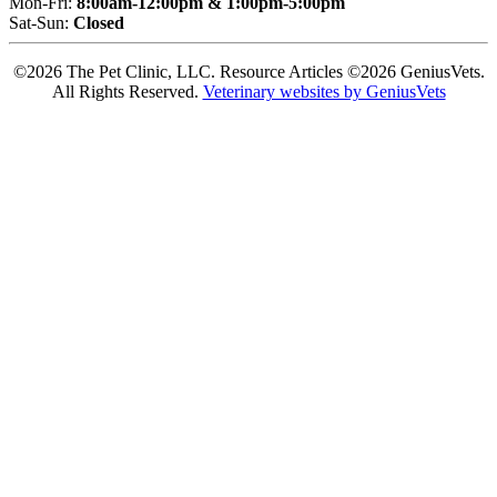
Mon-Fri:
8:00am-12:00pm & 1:00pm-5:00pm
Sat-Sun:
Closed
©2026 The Pet Clinic, LLC. Resource Articles ©2026 GeniusVets.
All Rights Reserved.
Veterinary websites by GeniusVets