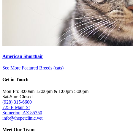
American Shorthair
See More Featured Breeds (cats)
Get in Touch
Mon-Fri: 8:00am-12:00pm & 1:00pm-5:00pm
Sat-Sun: Closed
(928) 315-6600
725 E Main St
Somerton, AZ 85350
info@thepetclinic.vet
Meet Our Team