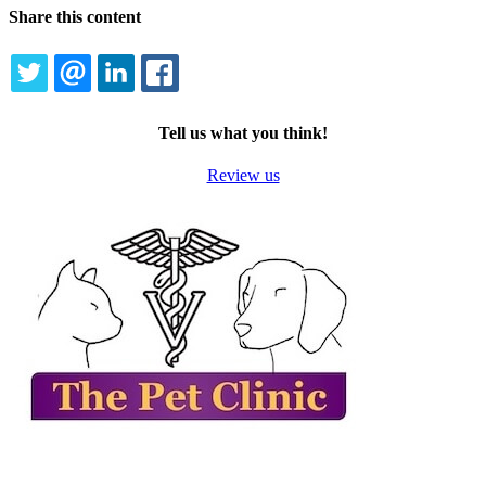
Share this content
TWITTER
EMAIL
LINKEDIN
FACEBOOK
Tell us what you think!
Review us