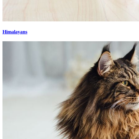
Himalayans