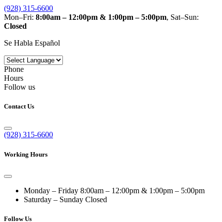
(928) 315-6600
Mon–Fri:
8:00am – 12:00pm & 1:00pm – 5:00pm
, Sat–Sun:
Closed
Se Habla Español
Phone
Hours
Follow us
Contact Us
(928) 315-6600
Working Hours
Monday – Friday
8:00am – 12:00pm & 1:00pm – 5:00pm
Saturday – Sunday
Closed
Follow Us