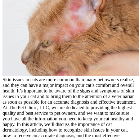
Skin issues in cats are more common than many pet owners realize,
and they can have a major impact on your cat’s comfort and overall
health. It’s important to be aware of the signs and symptoms of skin
issues in your cat and to bring them to the attention of a veterinarian
as soon as possible for an accurate diagnosis and effective treatment.
At The Pet Clinic, LLC, we are dedicated to providing the highest
quality and best service to pet owners, and we want to make sure
you have all the information you need to keep your cat healthy and
happy. In this article, we’ll discuss the importance of cat
dermatology, including how to recognize skin issues in your cat,
how to receive an accurate diagnosis, and the most effective