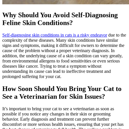
Why Should You Avoid Self-Diagnosing
Feline Skin Conditions?
Self-diagnosing skin conditions in cats is a risky endeavor
due to the
complexity of these diseases. Many skin conditions have similar
signs and symptoms, making it difficult for owners to determine the
cause of the problem without a proper veterinary diagnosis. In
addition, the underlying cause of a skin condition can vary greatly,
from environmental allergens to food sensitivities or even serious
diseases like cancer. Trying to treat a symptom without
understanding its cause can lead to ineffective treatment and
prolonged suffering for your cat.
How Soon Should You Bring Your Cat to
See a Veterinarian for Skin Issues?
It’s important to bring your cat to see a veterinarian as soon as
possible if you notice any changes in their skin or grooming
behavior. Early diagnosis and treatment can prevent further
discomfort or more serious health issues, ensuring that your pet has