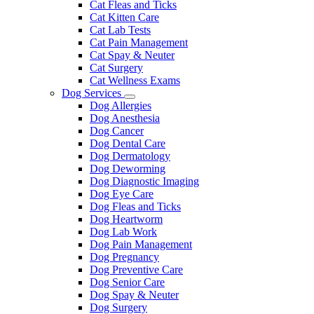
Cat Fleas and Ticks
Cat Kitten Care
Cat Lab Tests
Cat Pain Management
Cat Spay & Neuter
Cat Surgery
Cat Wellness Exams
Dog Services
Toggle
Dog Allergies
Dropdown
Dog Anesthesia
Dog Cancer
Dog Dental Care
Dog Dermatology
Dog Deworming
Dog Diagnostic Imaging
Dog Eye Care
Dog Fleas and Ticks
Dog Heartworm
Dog Lab Work
Dog Pain Management
Dog Pregnancy
Dog Preventive Care
Dog Senior Care
Dog Spay & Neuter
Dog Surgery