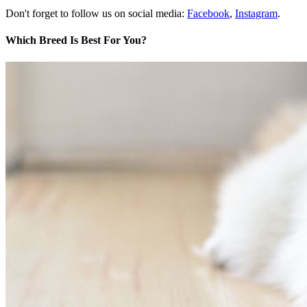
Don't forget to follow us on social media:
Facebook
,
Instagram
.
Which Breed Is Best For You?