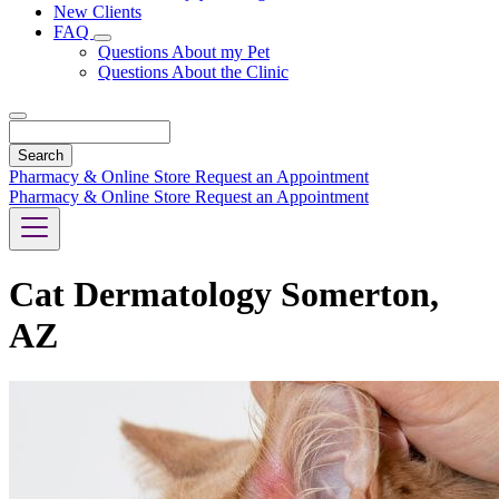
New Clients
FAQ
Toggle
Questions About my Pet
Dropdown
Questions About the Clinic
Search
Pharmacy & Online Store
Request an Appointment
Pharmacy & Online Store
Request an Appointment
Cat Dermatology Somerton,
AZ