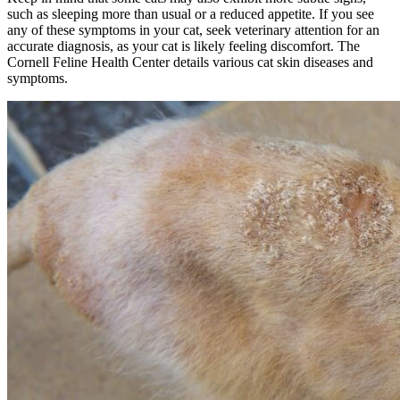
such as sleeping more than usual or a reduced appetite. If you see
any of these symptoms in your cat, seek veterinary attention for an
accurate diagnosis, as your cat is likely feeling discomfort. The
Cornell Feline Health Center details various cat skin diseases and
symptoms.