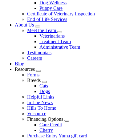
Dog Wellness
Puppy Care
Certificate of Veterinary Inspection
End of Life Services
About Us
Toggle
Meet the Team
Dropdown
Toggle
Veterinarians
Dropdown
Treatment Team
Administrative Team
Testimonials
Careers
Blog
Resources
Toggle
Forms
Dropdown
Breeds
Toggle
Cats
Dropdown
Dogs
Helpful Links
In The News
Hills To Home
Vetsource
Financing Options
Toggle
Care Credit
Dropdown
Cherry
Purchase Enjoy Yuma gift card