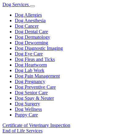
Dog Services
Toggle
Dropdown
Dog Allergies
Dog Anesthesia
Dog Cancer
Dog Dental Care
Dog Dermatology
Dog Deworming
Dog Diagnostic Imaging
Dog Eye Care
Dog Fleas and Ticks
Dog Heartworm
Dog Lab Work
Dog Pain Management
Dog Pregnancy
Dog Preventive Care
Dog Senior Care
Dog Spay & Neuter
Dog Surgery
Dog Wellness
Puppy Care
Certificate of Veterinary Inspection
End of Life Services