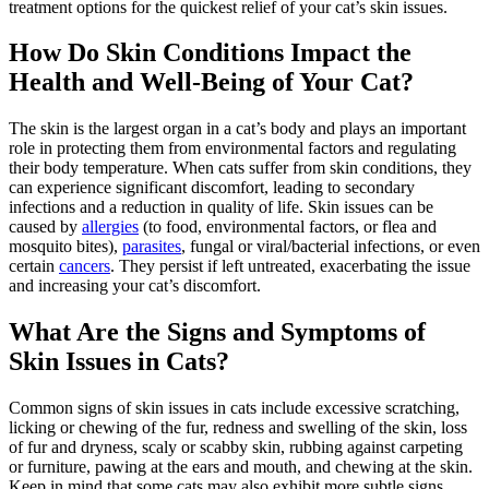
treatment options for the quickest relief of your cat’s skin issues.
How Do Skin Conditions Impact the
Health and Well-Being of Your Cat?
The skin is the largest organ in a cat’s body and plays an important
role in protecting them from environmental factors and regulating
their body temperature. When cats suffer from skin conditions, they
can experience significant discomfort, leading to secondary
infections and a reduction in quality of life. Skin issues can be
caused by
allergies
(to food, environmental factors, or flea and
mosquito bites),
parasites
, fungal or viral/bacterial infections, or even
certain
cancers
. They persist if left untreated, exacerbating the issue
and increasing your cat’s discomfort.
What Are the Signs and Symptoms of
Skin Issues in Cats?
Common signs of skin issues in cats include excessive scratching,
licking or chewing of the fur, redness and swelling of the skin, loss
of fur and dryness, scaly or scabby skin, rubbing against carpeting
or furniture, pawing at the ears and mouth, and chewing at the skin.
Keep in mind that some cats may also exhibit more subtle signs,