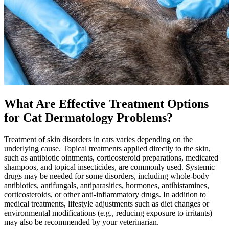
What Are Effective Treatment Options
for Cat Dermatology Problems?
Treatment of skin disorders in cats varies depending on the
underlying cause. Topical treatments applied directly to the skin,
such as antibiotic ointments, corticosteroid preparations, medicated
shampoos, and topical insecticides, are commonly used. Systemic
drugs may be needed for some disorders, including whole-body
antibiotics, antifungals, antiparasitics, hormones, antihistamines,
corticosteroids, or other anti-inflammatory drugs. In addition to
medical treatments, lifestyle adjustments such as
diet changes
or
environmental modifications (e.g., reducing exposure to irritants)
may also be recommended by your veterinarian.