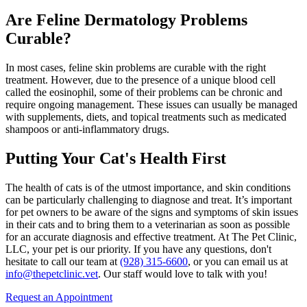
Are Feline Dermatology Problems
Curable?
In most cases, feline skin problems are curable with the right
treatment. However, due to the presence of a unique blood cell
called the eosinophil, some of their problems can be chronic and
require ongoing management. These issues can usually be managed
with supplements, diets, and topical treatments such as medicated
shampoos or
anti-inflammatory drugs
.
Putting Your Cat's Health First
The health of cats is of the utmost importance, and skin conditions
can be particularly challenging to diagnose and treat. It’s important
for pet owners to be aware of the signs and symptoms of skin issues
in their cats and to bring them to a veterinarian as soon as possible
for an accurate diagnosis and effective treatment. At The Pet Clinic,
LLC, your pet is our priority. If you have any questions, don't
hesitate to call our team at
(928) 315-6600
, or you can email us at
info@thepetclinic.vet
. Our staff would love to talk with you!
Request an Appointment