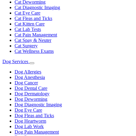
Cat Deworming
Cat Diagnostic Imaging
Cat Eye Care
Cat Fleas and Ticks
Cat Kitten Care
Cat Lab Tests
Cat Pain Management
Cat Spay & Neuter
Cat Surgery
Cat Wellness Exams
Dog Services
Toggle
Dropdown
Dog Allergies
Dog Anesthesia
Dog Cancer
Dog Dental Care
Dog Dermatology
Dog Deworming
Dog Diagnostic Imaging
Dog Eye Care
Dog Fleas and Ticks
Dog Heartworm
Dog Lab Work
Dog Pain Management