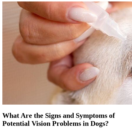
What Are the Signs and Symptoms of
Potential Vision Problems in Dogs?