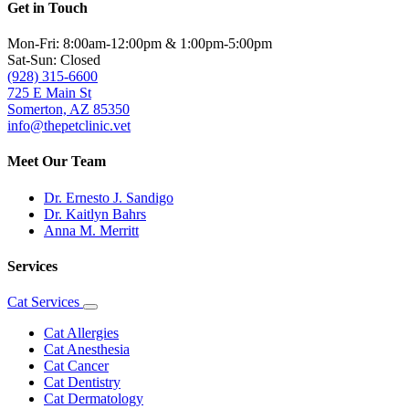
Get in Touch
Mon-Fri: 8:00am-12:00pm & 1:00pm-5:00pm
Sat-Sun: Closed
(928) 315-6600
725 E Main St
Somerton, AZ 85350
info@thepetclinic.vet
Meet Our Team
Dr. Ernesto J. Sandigo
Dr. Kaitlyn Bahrs
Anna M. Merritt
Services
Cat Services
Toggle
Dropdown
Cat Allergies
Cat Anesthesia
Cat Cancer
Cat Dentistry
Cat Dermatology