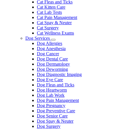
Cat Fleas and Ticks
Cat Kitten Care
Cat Lab Tests
Cat Pain Management
Cat Spay & Neuter
Cat Surgery
Cat Wellness Exams
Dog Services
Toggle
Dog Allergies
Dropdown
Dog Anesthesia
Dog Cancer
Dog Dental Care
Dog Dermatology
Dog Deworming
Dog Diagnostic Imaging
Dog Eye Care
Dog Fleas and Ticks
Dog Heartworm
Dog Lab Work
Dog Pain Management
Dog Pregnancy
Dog Preventive Care
Dog Senior Care
Dog Spay & Neuter
Dog Surgery