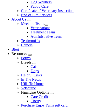
Dog Wellness
Puppy Care
Certificate of Veterinary Inspection
End of Life Services
About Us
Toggle
Meet the Team
Dropdown
Toggle
Veterinarians
Dropdown
Treatment Team
Administrative Team
Testimonials
Careers
Blog
Resources
Toggle
Forms
Dropdown
Breeds
Toggle
Cats
Dropdown
Dogs
Helpful Links
In The News
Hills To Home
Vetsource
Financing Options
Toggle
Care Credit
Dropdown
Cherry
Purchase Enjoy Yuma gift card