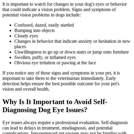
It is important to watch for changes in your dog's eyes or behavior
that could indicate a vision problem. Signs and symptoms of
potential vision problems in dogs include:
Confused, dazed, easily startled
Bumping into objects
Cloudy eyes
Changes in
behavior
that indicate anxiety or hesitation in new
places
Unwillingness to go up or down stairs or jump onto furniture
Swollen, puffy, or inflamed eyes
Obvious eye irritation or pawing at the face
If you notice any of these signs and symptoms in your pet, it is
important to take them to the veterinarian immediately. Early
detection helps ensure the best possible outcome for your pet's
vision and overall health.
Why Is It Important to Avoid Self-
Diagnosing Dog Eye Issues?
Eye issues always require a professional evaluation. Self-diagnosis
can lead to delays in treatment, misdiagnosis, and potential
complications. Inexperienced pet owners may not be familiar with