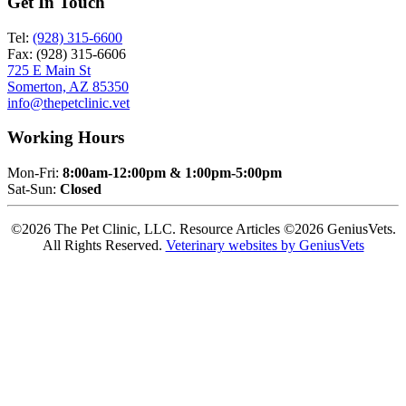
Get In Touch
Tel:
(928) 315-6600
Fax: (928) 315-6606
725 E Main St
Somerton, AZ 85350
info@thepetclinic.vet
Working Hours
Mon-Fri:
8:00am-12:00pm & 1:00pm-5:00pm
Sat-Sun:
Closed
©2026 The Pet Clinic, LLC. Resource Articles ©2026 GeniusVets.
All Rights Reserved.
Veterinary websites by GeniusVets