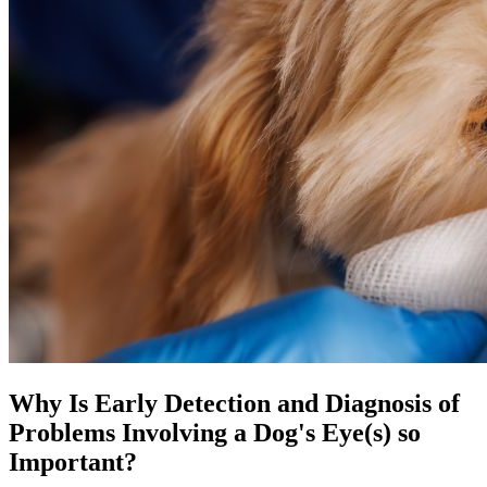
Why Is Early Detection and Diagnosis of
Problems Involving a Dog's Eye(s) so
Important?