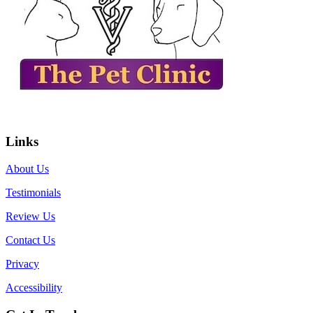
Links
About Us
Testimonials
Review Us
Contact Us
Privacy
Accessibility