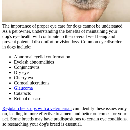
The importance of proper eye care for dogs cannot be understated.
As a pet owner, understanding the benefits of maintaining your
dog's eye health will contribute to their overall well-being and
prevent potential discomfort or vision loss. Common eye disorders
in dogs include:
Abnormal eyelid conformation
Eyelash abnormalities
Conjunctivitis
Dry eye
Cherry eye
Corneal ulcerations
Glaucoma
Cataracts
Retinal disease
Regular check-ups with a veterinarian
can identify these issues early
on, leading to more effective treatment and better outcomes for your
pet. Some breeds may have predispositions to certain eye conditions,
so researching your dog's breed is essential.