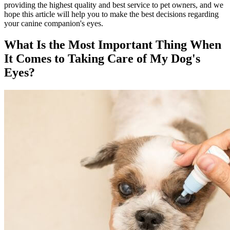
providing the highest quality and best service to pet owners, and we
hope this article will help you to make the best decisions regarding
your canine companion's eyes.
What Is the Most Important Thing When
It Comes to Taking Care of My Dog's
Eyes?