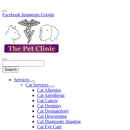
Facebook
Instagram
Google
Search
Main
Services
Toggle
Menu
Cat Services
Dropdown
Toggle
Cat Allergies
Dropdown
Cat Anesthesia
Cat Cancer
Cat Dentistry
Cat Dermatology
Cat Deworming
Cat Diagnostic Imaging
Cat Eye Care