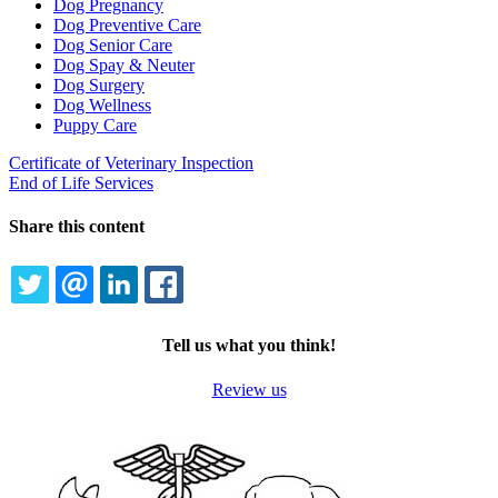
Dog Pregnancy
Dog Preventive Care
Dog Senior Care
Dog Spay & Neuter
Dog Surgery
Dog Wellness
Puppy Care
Certificate of Veterinary Inspection
End of Life Services
Share this content
TWITTER
EMAIL
LINKEDIN
FACEBOOK
Tell us what you think!
Review us