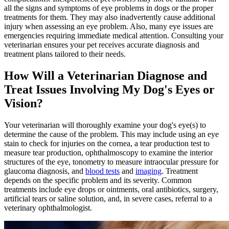
all the signs and symptoms of eye problems in dogs or the proper
treatments for them. They may also inadvertently cause additional
injury when assessing an eye problem. Also, many eye issues are
emergencies requiring immediate medical attention. Consulting your
veterinarian ensures your pet receives accurate diagnosis and
treatment plans tailored to their needs.
How Will a Veterinarian Diagnose and
Treat Issues Involving My Dog's Eyes or
Vision?
Your veterinarian will thoroughly examine your dog's eye(s) to
determine the cause of the problem. This may include using an eye
stain to check for injuries on the cornea, a tear production test to
measure tear production, ophthalmoscopy to examine the interior
structures of the eye, tonometry to measure intraocular pressure for
glaucoma diagnosis, and
blood tests
and
imaging
. Treatment
depends on the specific problem and its severity. Common
treatments include eye drops or ointments, oral antibiotics, surgery,
artificial tears or saline solution, and, in severe cases, referral to a
veterinary ophthalmologist.