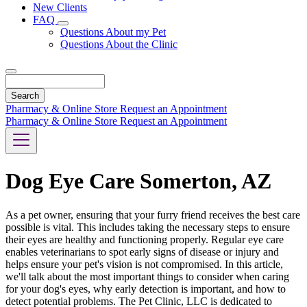
New Clients
FAQ
Toggle
Questions About my Pet
Dropdown
Questions About the Clinic
Search
Pharmacy & Online Store
Request an Appointment
Pharmacy & Online Store
Request an Appointment
Dog Eye Care Somerton, AZ
As a pet owner, ensuring that your furry friend receives the best care
possible is vital. This includes taking the necessary steps to ensure
their eyes are healthy and functioning properly. Regular eye care
enables veterinarians to spot early signs of disease or injury and
helps ensure your pet's vision is not compromised. In this article,
we'll talk about the most important things to consider when caring
for your dog's eyes, why early detection is important, and how to
detect potential problems. The Pet Clinic, LLC is dedicated to