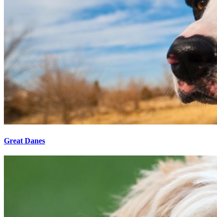
Great Danes