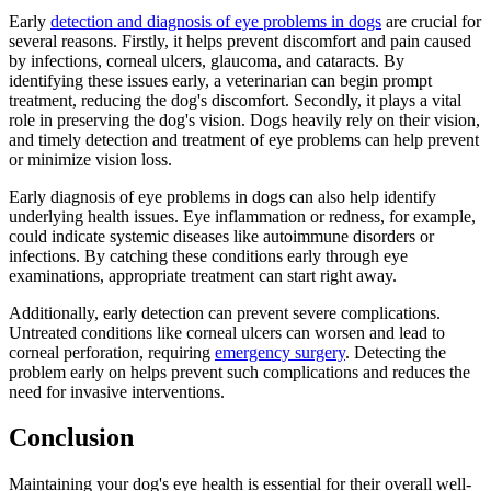
Early
detection and diagnosis of eye problems in dogs
are crucial for
several reasons. Firstly, it helps prevent discomfort and pain caused
by infections, corneal ulcers, glaucoma, and cataracts. By
identifying these issues early, a veterinarian can begin prompt
treatment, reducing the dog's discomfort. Secondly, it plays a vital
role in preserving the dog's vision. Dogs heavily rely on their vision,
and timely detection and treatment of eye problems can help prevent
or minimize vision loss.
Early diagnosis of eye problems in dogs can also help identify
underlying health issues. Eye inflammation or redness, for example,
could indicate systemic diseases like autoimmune disorders or
infections. By catching these conditions early through eye
examinations, appropriate treatment can start right away.
Additionally, early detection can prevent severe complications.
Untreated conditions like corneal ulcers can worsen and lead to
corneal perforation, requiring
emergency surgery
. Detecting the
problem early on helps prevent such complications and reduces the
need for invasive interventions.
Conclusion
Maintaining your dog's eye health is essential for their overall well-