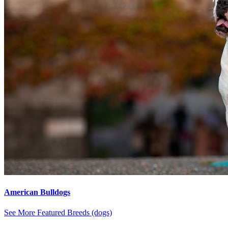
American Bulldogs
See More Featured Breeds (dogs)