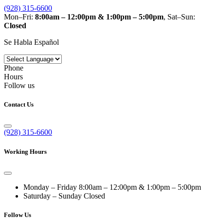
(928) 315-6600
Mon–Fri:
8:00am – 12:00pm & 1:00pm – 5:00pm
, Sat–Sun:
Closed
Se Habla Español
Phone
Hours
Follow us
Contact Us
(928) 315-6600
Working Hours
Monday – Friday
8:00am – 12:00pm & 1:00pm – 5:00pm
Saturday – Sunday
Closed
Follow Us