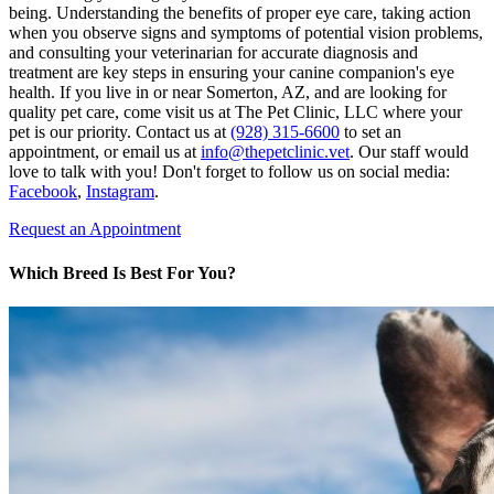
being. Understanding the benefits of proper eye care, taking action
when you observe signs and symptoms of potential vision problems,
and consulting your veterinarian for accurate diagnosis and
treatment are key steps in ensuring your canine companion's eye
health. If you live in or near Somerton, AZ, and are looking for
quality pet care, come visit us at The Pet Clinic, LLC where your
pet is our priority. Contact us at
(928) 315-6600
to set an
appointment, or email us at
info@thepetclinic.vet
. Our staff would
love to talk with you! Don't forget to follow us on social media:
Facebook
,
Instagram
.
Request an Appointment
Which Breed Is Best For You?