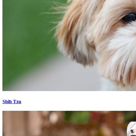
Shih Tzu