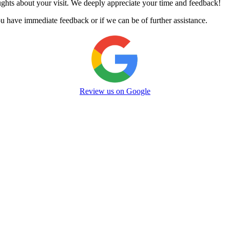
oughts about your visit. We deeply appreciate your time and feedback!
u have immediate feedback or if we can be of further assistance.
Review us on Google