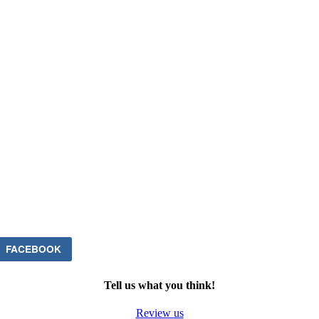
FACEBOOK
Tell us what you think!
Review us