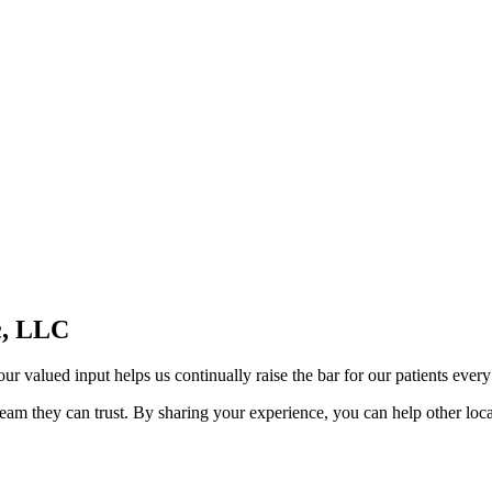
c, LLC
ur valued input helps us continually raise the bar for our patients every
am they can trust. By sharing your experience, you can help other local