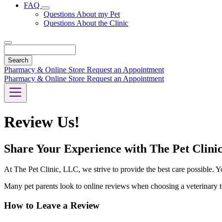
FAQ
Toggle
Questions About my Pet
Dropdown
Questions About the Clinic
Search
Pharmacy & Online Store
Request an Appointment
Pharmacy & Online Store
Request an Appointment
Review Us!
Share Your Experience with The Pet Clini
At The Pet Clinic, LLC, we strive to provide the best care possible. Yo
Many pet parents look to online reviews when choosing a veterinary te
How to Leave a Review