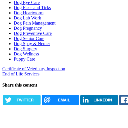
Dog Eye Care
Dog Fleas and Ticks
Dog Heartworm
Dog Lab Work
Dog Pain Management
Dog Pregnancy
Dog Preventive Care
Dog Senior Care
Dog Spay & Neuter
Dog Surgery
Dog Wellness
Puppy Care
Certificate of Veterinary Inspection
End of Life Services
Share this content
TWITTER
EMAIL
LINKEDIN