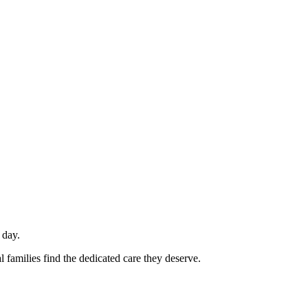
 day.
 families find the dedicated care they deserve.