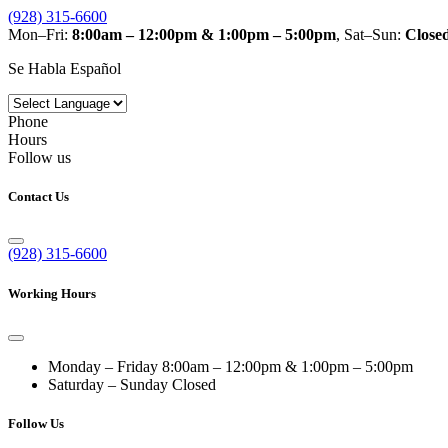
(928) 315-6600
Mon–Fri:
8:00am – 12:00pm & 1:00pm – 5:00pm
, Sat–Sun:
Close
Se Habla Español
Phone
Hours
Follow us
Contact Us
(928) 315-6600
Working Hours
Monday – Friday
8:00am – 12:00pm & 1:00pm – 5:00pm
Saturday – Sunday
Closed
Follow Us