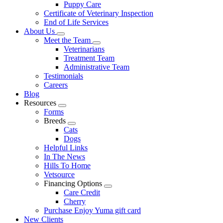
Puppy Care
Certificate of Veterinary Inspection
End of Life Services
About Us
Toggle
Meet the Team
Dropdown
Toggle
Veterinarians
Dropdown
Treatment Team
Administrative Team
Testimonials
Careers
Blog
Resources
Toggle
Forms
Dropdown
Breeds
Toggle
Cats
Dropdown
Dogs
Helpful Links
In The News
Hills To Home
Vetsource
Financing Options
Toggle
Care Credit
Dropdown
Cherry
Purchase Enjoy Yuma gift card
New Clients