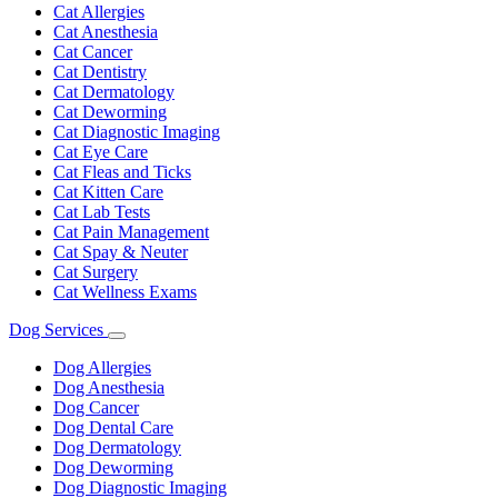
Dropdown
Cat Allergies
Cat Anesthesia
Cat Cancer
Cat Dentistry
Cat Dermatology
Cat Deworming
Cat Diagnostic Imaging
Cat Eye Care
Cat Fleas and Ticks
Cat Kitten Care
Cat Lab Tests
Cat Pain Management
Cat Spay & Neuter
Cat Surgery
Cat Wellness Exams
Dog Services
Toggle
Dropdown
Dog Allergies
Dog Anesthesia
Dog Cancer
Dog Dental Care
Dog Dermatology
Dog Deworming
Dog Diagnostic Imaging