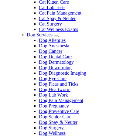
Cat Kitten Care
Cat Lab Tests
Cat Pain Management
Cat Spay & Neuter
Cat Surgery
Cat Wellness Exams
Dog Services
Toggle
Dog Allergies
Dropdown
Dog Anesthesia
Dog Cancer
Dog Dental Care
Dog Dermatology
Dog Deworming
Dog Diagnostic Imaging
Dog Eye Care
Dog Fleas and Ticks
Dog Heartworm
Dog Lab Work
Dog Pain Management
Dog Pregnancy
Dog Preventive Care
Dog Senior Care
Dog Spay & Neuter
Dog Surgery
Dog Wellness