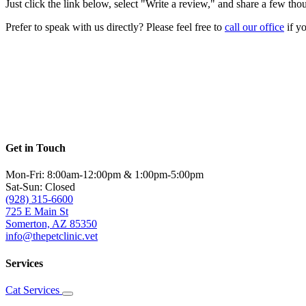
Just click the link below, select "Write a review," and share a few th
Prefer to speak with us directly? Please feel free to
call our office
if yo
Get in Touch
Mon-Fri: 8:00am-12:00pm & 1:00pm-5:00pm
Sat-Sun: Closed
(928) 315-6600
725 E Main St
Somerton, AZ 85350
info@thepetclinic.vet
Services
Cat Services
Toggle