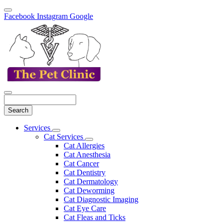
Facebook
Instagram
Google
Search
Main
Services
Toggle
Menu
Cat Services
Dropdown
Toggle
Cat Allergies
Dropdown
Cat Anesthesia
Cat Cancer
Cat Dentistry
Cat Dermatology
Cat Deworming
Cat Diagnostic Imaging
Cat Eye Care
Cat Fleas and Ticks