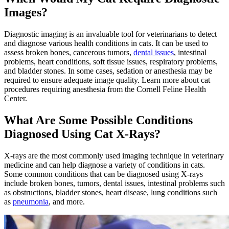
Images?
Diagnostic imaging is an invaluable tool for veterinarians to detect
and diagnose various health conditions in cats. It can be used to
assess broken bones, cancerous tumors,
dental issues
, intestinal
problems,
heart conditions
, soft tissue issues, respiratory problems,
and bladder stones. In some cases, sedation or anesthesia may be
required to ensure adequate image quality. Learn more about cat
procedures requiring anesthesia from the Cornell Feline Health
Center.
What Are Some Possible Conditions
Diagnosed Using Cat X-Rays?
X-rays are the most commonly used imaging technique in veterinary
medicine and can help diagnose a variety of conditions in cats.
Some common conditions that can be diagnosed using X-rays
include broken bones, tumors, dental issues, intestinal problems such
as obstructions, bladder stones, heart disease, lung conditions such
as
pneumonia
, and more.