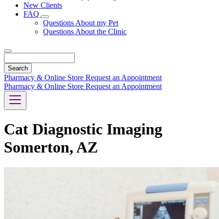
New Clients
FAQ
Toggle
Questions About my Pet
Dropdown
Questions About the Clinic
Search
Pharmacy & Online Store
Request an Appointment
Pharmacy & Online Store
Request an Appointment
Cat Diagnostic Imaging
Somerton, AZ