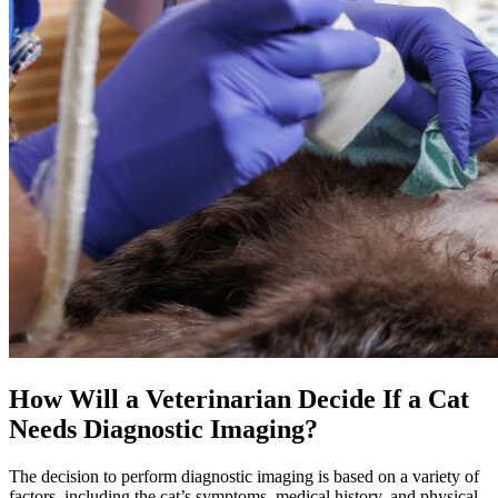
How Will a Veterinarian Decide If a Cat
Needs Diagnostic Imaging?
The decision to perform diagnostic imaging is based on a variety of
factors, including the cat’s symptoms, medical history, and physical