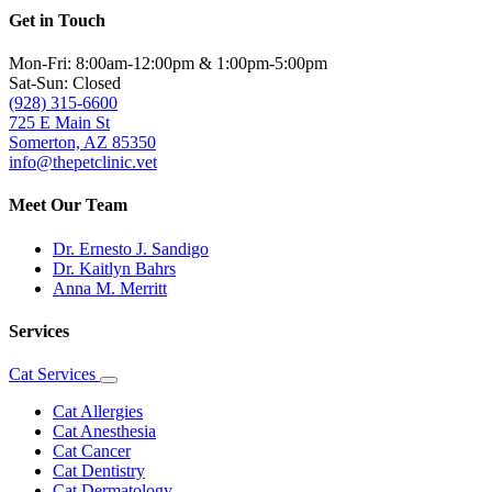
Get in Touch
Mon-Fri: 8:00am-12:00pm & 1:00pm-5:00pm
Sat-Sun: Closed
(928) 315-6600
725 E Main St
Somerton, AZ 85350
info@thepetclinic.vet
Meet Our Team
Dr. Ernesto J. Sandigo
Dr. Kaitlyn Bahrs
Anna M. Merritt
Services
Cat Services
Toggle
Dropdown
Cat Allergies
Cat Anesthesia
Cat Cancer
Cat Dentistry
Cat Dermatology