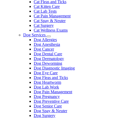
Cat Fleas and Ticks
Cat Kitten Care
Cat Lab Tests
Cat Pain Management
Cat Spay & Neuter
Cat Surgery
Cat Wellness Exams
Dog Services
Toggle
Dog Allergies
Dropdown
Dog Anesthesia
Dog Cancer
Dog Dental Care
Dog Dermatology
Dog Deworming
Dog Diagnostic Imaging
Dog Eye Care
Dog Fleas and Ticks
Dog Heartworm
Dog Lab Work
Dog Pain Management
Dog Pregnancy
Dog Preventive Care
Dog Senior Care
Dog Spay & Neuter
Dog Surgery