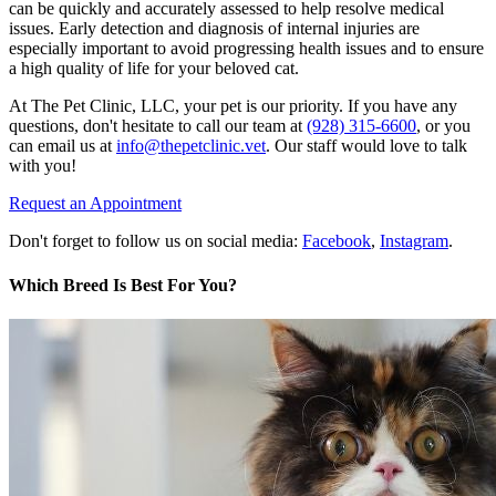
can be quickly and accurately assessed to help resolve medical
issues. Early detection and diagnosis of internal injuries are
especially important to avoid progressing health issues and to ensure
a high quality of life for your beloved cat.
At The Pet Clinic, LLC, your pet is our priority. If you have any
questions, don't hesitate to call our team at
(928) 315-6600
, or you
can email us at
info@thepetclinic.vet
. Our staff would love to talk
with you!
Request an Appointment
Don't forget to follow us on social media:
Facebook
,
Instagram
.
Which Breed Is Best For You?