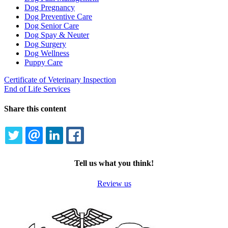
Dog Pregnancy
Dog Preventive Care
Dog Senior Care
Dog Spay & Neuter
Dog Surgery
Dog Wellness
Puppy Care
Certificate of Veterinary Inspection
End of Life Services
Share this content
TWITTER
EMAIL
LINKEDIN
FACEBOOK
Tell us what you think!
Review us