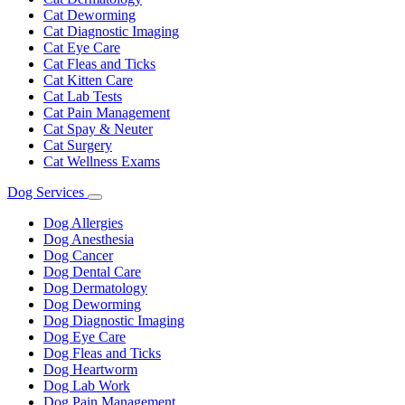
Cat Deworming
Cat Diagnostic Imaging
Cat Eye Care
Cat Fleas and Ticks
Cat Kitten Care
Cat Lab Tests
Cat Pain Management
Cat Spay & Neuter
Cat Surgery
Cat Wellness Exams
Dog Services
Toggle
Dropdown
Dog Allergies
Dog Anesthesia
Dog Cancer
Dog Dental Care
Dog Dermatology
Dog Deworming
Dog Diagnostic Imaging
Dog Eye Care
Dog Fleas and Ticks
Dog Heartworm
Dog Lab Work
Dog Pain Management