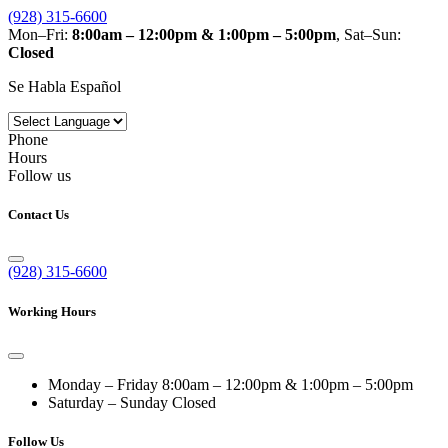
(928) 315-6600
Mon–Fri:
8:00am – 12:00pm & 1:00pm – 5:00pm
, Sat–Sun:
Closed
Se Habla Español
Phone
Hours
Follow us
Contact Us
(928) 315-6600
Working Hours
Monday – Friday
8:00am – 12:00pm & 1:00pm – 5:00pm
Saturday – Sunday
Closed
Follow Us