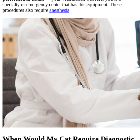
specialty or emergency center that has this equipment. These
procedures also require
anesthesia
.
When Would My Cat Require Diagnostic