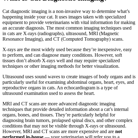
Cat diagnostic imaging is a non-invasive way to determine what’s
happening inside your cat. It uses images taken with specialized
equipment to provide veterinarians with vital information for making
an accurate diagnosis. The most common imaging techniques used
in cats are X-rays (radiographs), ultrasound, MRI (Magnetic
Resonance Imaging), and CT (Computed Tomography) scans.
X-rays are the most widely used because they’re inexpensive, easy
to perform, and can diagnose many conditions. However, soft
tissues don’t absorb X-rays well and may require specialized
techniques or other imaging methods for better visualization.
Ultrasound uses sound waves to create images of body organs and is
particularly useful for examining abdominal organs, heart, eyes, and
reproductive organs in cats. An echocardiogram is a type of
ultrasound examination used to assess the heart.
MRI and CT scans are more advanced diagnostic imaging
techniques that provide detailed information about a cat’s internal
organs, bones, and tissues. They’re particularly helpful for
diagnosing brain tumors, prolapsed spinal discs, and other complex
conditions that may not be visible through X-rays or ultrasound.
However, MRI and CT scans are more expensive and are
not
performed in-house
— your veterinarian will refer you to a