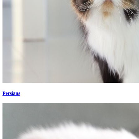
Persians