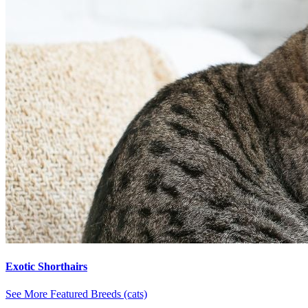
Exotic Shorthairs
See More Featured Breeds (cats)