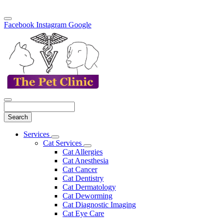
Facebook
Instagram
Google
Search
Main
Services
Toggle
Menu
Cat Services
Dropdown
Toggle
Cat Allergies
Dropdown
Cat Anesthesia
Cat Cancer
Cat Dentistry
Cat Dermatology
Cat Deworming
Cat Diagnostic Imaging
Cat Eye Care