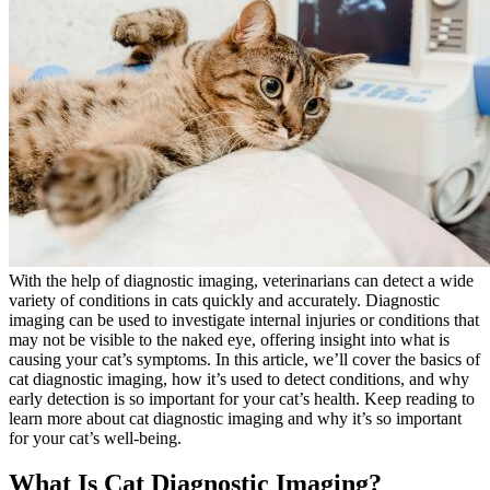
With the help of diagnostic imaging, veterinarians can detect a
wide
variety of conditions in cats
quickly and accurately. Diagnostic
imaging can be used to investigate internal injuries or conditions that
may not be visible to the naked eye, offering insight into what is
causing your cat’s symptoms. In this article, we’ll cover the basics of
cat diagnostic imaging, how it’s used to detect conditions, and why
early detection is so important for your cat’s health. Keep reading to
learn more about cat diagnostic imaging and why it’s so important
for your cat’s well-being.
What Is Cat Diagnostic Imaging?