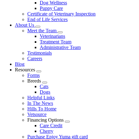
Dog Wellness
Puppy Care
Certificate of Veterinary Inspection
End of Life Services
About Us
Toggle
Meet the Team
Dropdown
Toggle
Veterinarians
Dropdown
Treatment Team
Administrative Team
Testimonials
Careers
Blog
Resources
Toggle
Forms
Dropdown
Breeds
Toggle
Cats
Dropdown
Dogs
Helpful Links
In The News
Hills To Home
Vetsource
Financing Options
Toggle
Care Credit
Dropdown
Cherry
Purchase Enjoy Yuma gift card