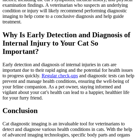
examination findings. A veterinarian who suspects an underlying
condition or injury will likely recommend performing diagnostic
imaging to help come to a conclusive diagnosis and help guide
treatment.
Why Is Early Detection and Diagnosis of
Internal Injury to Your Cat So
Important?
Early detection and diagnosis of internal injuries in cats are
important due to their rapid aging and the potential for health issues
to progress quickly.
Regular check-ups
and
diagnostic tests
can help
prevent and manage health conditions, ensuring the well-being of
your feline companion. As a pet owner, staying informed and
vigilant about your cat’s health can lead to a happier, healthier life
for your furry friend.
Conclusion
Cat diagnostic imaging is an invaluable tool for veterinarians to
detect and diagnose various health conditions in cats. With the help
of advanced imaging technologies, specific body parts and organs