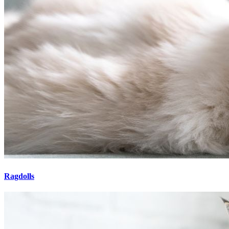
Ragdolls