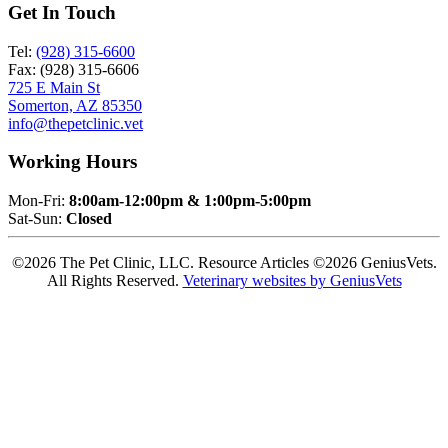
Get In Touch
Tel:
(928) 315-6600
Fax: (928) 315-6606
725 E Main St
Somerton, AZ 85350
info@thepetclinic.vet
Working Hours
Mon-Fri:
8:00am-12:00pm & 1:00pm-5:00pm
Sat-Sun:
Closed
©2026 The Pet Clinic, LLC. Resource Articles ©2026 GeniusVets.
All Rights Reserved.
Veterinary websites by GeniusVets