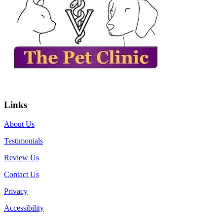
Links
About Us
Testimonials
Review Us
Contact Us
Privacy
Accessibility