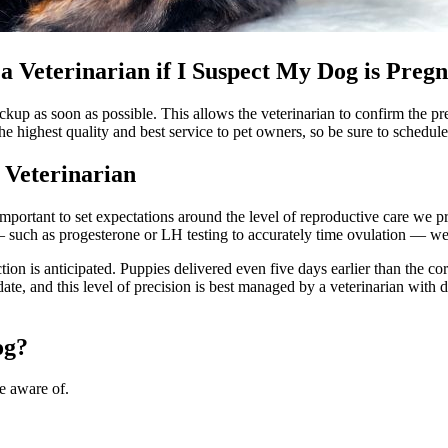
a Veterinarian if I Suspect My Dog is Preg
checkup as soon as possible. This allows the veterinarian to confirm th
e highest quality and best service to pet owners, so be sure to schedul
 Veterinarian
mportant to set expectations around the level of reproductive care we 
 such as progesterone or LH testing to accurately time ovulation — w
ction is anticipated. Puppies delivered even five days earlier than the c
date, and this level of precision is best managed by a veterinarian with
og?
e aware of.