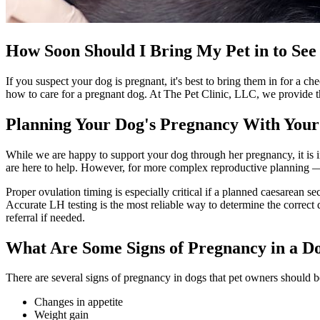
How Soon Should I Bring My Pet in to See 
If you suspect your dog is pregnant, it's best to bring them in for a 
how to care for a pregnant dog. At The Pet Clinic, LLC, we provide th
Planning Your Dog's Pregnancy With Your
While we are happy to support your dog through her pregnancy, it is i
are here to help. However, for more complex reproductive planning —
Proper ovulation timing is especially critical if a planned caesarean se
Accurate LH testing is the most reliable way to determine the correct 
referral if needed.
What Are Some Signs of Pregnancy in a D
There are several signs of pregnancy in dogs that pet owners should b
Changes in appetite
Weight gain