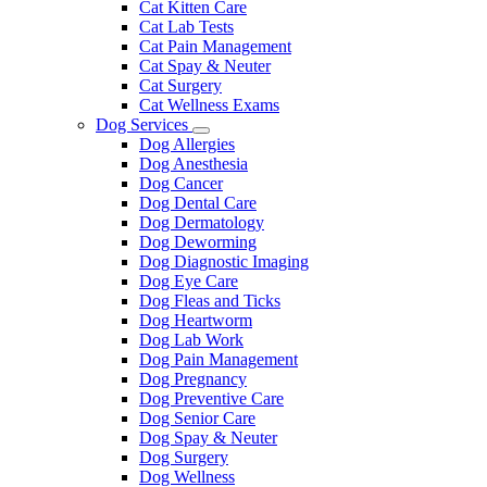
Cat Kitten Care
Cat Lab Tests
Cat Pain Management
Cat Spay & Neuter
Cat Surgery
Cat Wellness Exams
Dog Services
Toggle
Dog Allergies
Dropdown
Dog Anesthesia
Dog Cancer
Dog Dental Care
Dog Dermatology
Dog Deworming
Dog Diagnostic Imaging
Dog Eye Care
Dog Fleas and Ticks
Dog Heartworm
Dog Lab Work
Dog Pain Management
Dog Pregnancy
Dog Preventive Care
Dog Senior Care
Dog Spay & Neuter
Dog Surgery
Dog Wellness