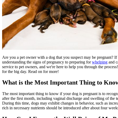
Are you a pet owner with a dog that you suspect may be pregnant? If 
understanding the signs of pregnancy to preparing for
whelping
and ca
service to pet owners, and we're here to help you through the process!
for the big day. Read on for more!
What is the Most Important Thing to Know
The most important thing to know if your dog is pregnant is to recogn
after the first month, including vaginal discharge and swelling of the
During this time, dogs may exhibit changes in
behavior
, such as incre
rich in necessary nutrients should be introduced after about four we