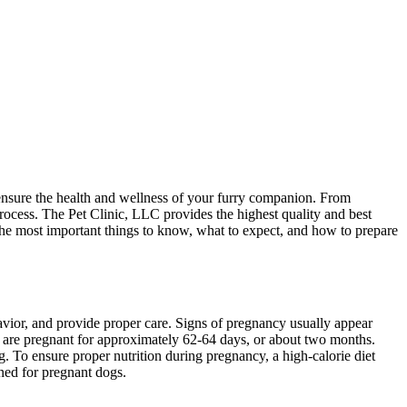
 ensure the health and wellness of your furry companion. From
process. The Pet Clinic, LLC provides the highest quality and best
 the most important things to know, what to expect, and how to prepare
avior, and provide proper care. Signs of pregnancy usually appear
gs are pregnant for approximately 62-64 days, or about two months.
g. To ensure proper nutrition during pregnancy, a high-calorie diet
ned for pregnant dogs.