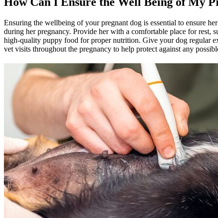
How Can I Ensure the Well Being of My P
Ensuring the wellbeing of your pregnant dog is essential to ensure he
during her pregnancy. Provide her with a comfortable place for rest, s
high-quality puppy food for
proper nutrition
. Give your dog
regular e
vet visits throughout the pregnancy to help protect against any possib