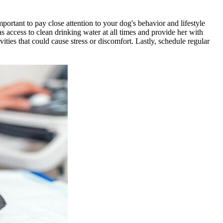
 important to pay close attention to your dog's behavior and lifestyle
s access to clean drinking water at all times and provide her with
ities that could cause stress or discomfort. Lastly, schedule regular