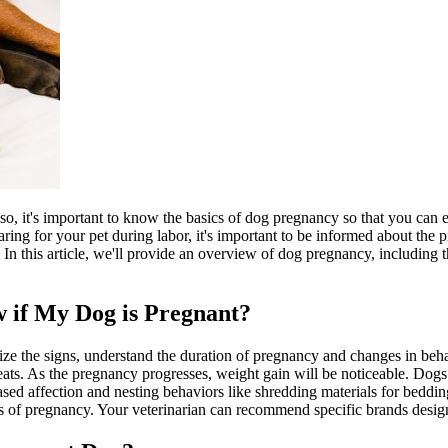
so, it's important to know the basics of dog pregnancy so that you can
ring for your pet during labor, it's important to be informed about the 
 In this article, we'll provide an overview of dog pregnancy, including
 if My Dog is Pregnant?
ize the signs, understand the duration of pregnancy and changes in beh
 teats. As the pregnancy progresses, weight gain will be noticeable. Do
ased affection and nesting behaviors like shredding materials for beddin
eks of pregnancy. Your veterinarian can recommend specific brands desig