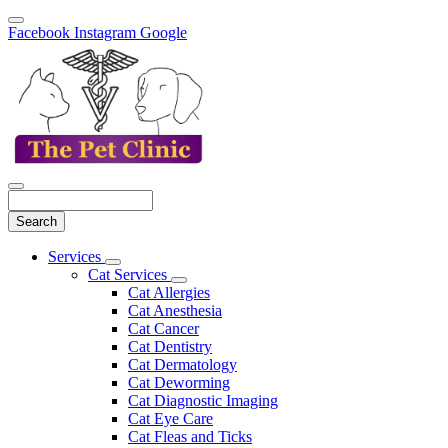
Facebook
Instagram
Google
Search
Main
Services
Toggle
Menu
Cat Services
Dropdown
Toggle
Cat Allergies
Dropdown
Cat Anesthesia
Cat Cancer
Cat Dentistry
Cat Dermatology
Cat Deworming
Cat Diagnostic Imaging
Cat Eye Care
Cat Fleas and Ticks