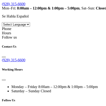
(928) 315-6600
Mon–Fri:
8:00am – 12:00pm & 1:00pm – 5:00pm
, Sat–Sun:
Close
Se Habla Español
Phone
Hours
Follow us
Contact Us
(928) 315-6600
Working Hours
Monday – Friday
8:00am – 12:00pm & 1:00pm – 5:00pm
Saturday – Sunday
Closed
Follow Us