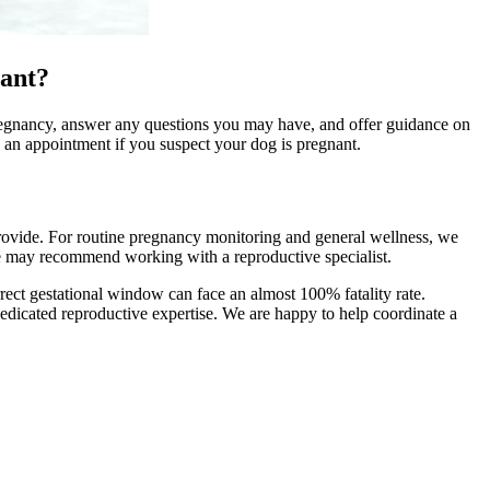
nant?
e pregnancy, answer any questions you may have, and offer guidance on
e an appointment if you suspect your dog is pregnant.
provide. For routine pregnancy monitoring and general wellness, we
e may recommend working with a reproductive specialist.
orrect gestational window can face an almost 100% fatality rate.
 dedicated reproductive expertise. We are happy to help coordinate a