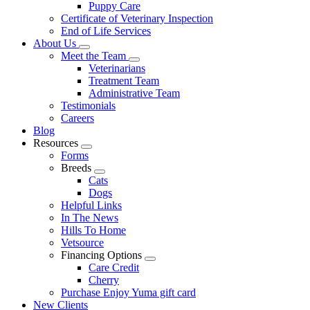
Puppy Care
Certificate of Veterinary Inspection
End of Life Services
About Us
Toggle
Meet the Team
Dropdown
Toggle
Veterinarians
Dropdown
Treatment Team
Administrative Team
Testimonials
Careers
Blog
Resources
Toggle
Forms
Dropdown
Breeds
Toggle
Cats
Dropdown
Dogs
Helpful Links
In The News
Hills To Home
Vetsource
Financing Options
Toggle
Care Credit
Dropdown
Cherry
Purchase Enjoy Yuma gift card
New Clients