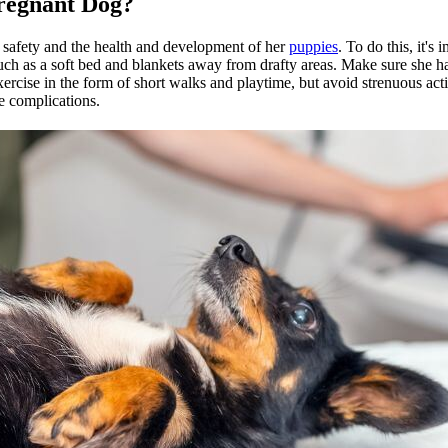
regnant Dog?
r safety and the health and development of her
puppies
. To do this, it's
uch as a soft bed and blankets away from drafty areas. Make sure she ha
xercise
in the form of short walks and playtime, but avoid strenuous activ
le complications.