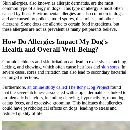
Skin allergies, also known as allergic dermatitis, are the most
common type of allergy in dogs. This type of allergy is most often
caused by fleas. Environmental allergies are also common in dogs
and are caused by pollens, mold spores, dust mites, and other
allergens. Some dogs are allergic to certain food ingredients, but
these allergies are not as prevalent as many pet parents believe.
How Do Allergies Impact My Dog's
Health and Overall Well-Being?
Chronic itchiness and skin irritation can lead to excessive scratching,
licking, and chewing, which often cause hair loss and
skin sores
. In
severe cases, sores and irritation can also lead to secondary bacterial
or fungal infections.
Furthermore,
an online study called The Itchy Dog Project
found
that the severe itchiness associated with atopic dermatitis is linked to
problematic behaviors, including chewing, hyperactivity, mounting,
eating feces, and excessive grooming. This indicates that allergies
could have psychological effects on dogs, leading to stress and
reduced quality of life.