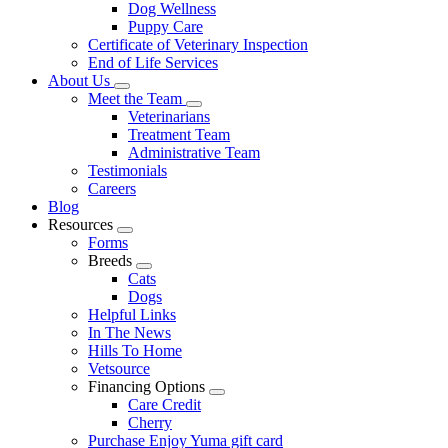
Dog Wellness
Puppy Care
Certificate of Veterinary Inspection
End of Life Services
About Us
Toggle
Meet the Team
Dropdown
Toggle
Veterinarians
Dropdown
Treatment Team
Administrative Team
Testimonials
Careers
Blog
Resources
Toggle
Forms
Dropdown
Breeds
Toggle
Cats
Dropdown
Dogs
Helpful Links
In The News
Hills To Home
Vetsource
Financing Options
Toggle
Care Credit
Dropdown
Cherry
Purchase Enjoy Yuma gift card