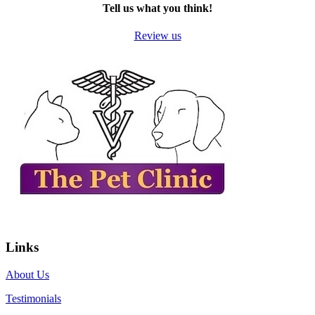
Tell us what you think!
Review us
Links
About Us
Testimonials