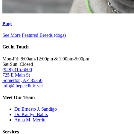
Pugs
See More Featured Breeds (dogs)
Get in Touch
Mon-Fri: 8:00am-12:00pm & 1:00pm-5:00pm
Sat-Sun: Closed
(928) 315-6600
725 E Main St
Somerton, AZ 85350
info@thepetclinic.vet
Meet Our Team
Dr. Ernesto J. Sandigo
Dr. Kaitlyn Bahrs
Anna M. Merritt
Services