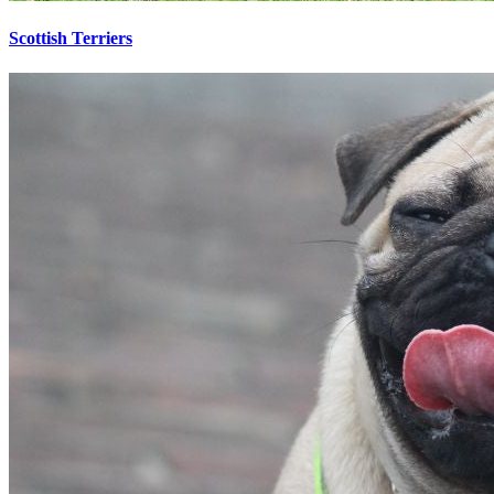
Scottish Terriers