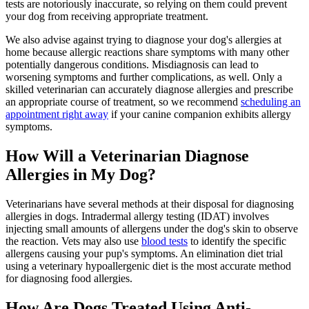
tests are notoriously inaccurate, so relying on them could prevent
your dog from receiving appropriate treatment.
We also advise against trying to diagnose your dog's allergies at
home because allergic reactions share symptoms with many other
potentially dangerous conditions. Misdiagnosis can lead to
worsening symptoms and further complications, as well. Only a
skilled veterinarian can accurately diagnose allergies and prescribe
an appropriate course of treatment, so we recommend
scheduling an
appointment right away
if your canine companion exhibits allergy
symptoms.
How Will a Veterinarian Diagnose
Allergies in My Dog?
Veterinarians have several methods at their disposal for diagnosing
allergies in dogs. Intradermal allergy testing (IDAT) involves
injecting small amounts of allergens under the dog's skin to observe
the reaction. Vets may also use
blood tests
to identify the specific
allergens causing your pup's symptoms. An elimination diet trial
using a veterinary hypoallergenic diet is the most accurate method
for diagnosing food allergies.
How Are Dogs Treated Using Anti-