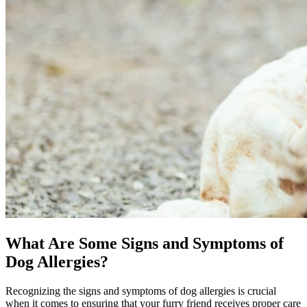
What Are Some Signs and Symptoms of
Dog Allergies?
Recognizing the signs and symptoms of dog allergies is crucial
when it comes to ensuring that your furry friend receives proper care