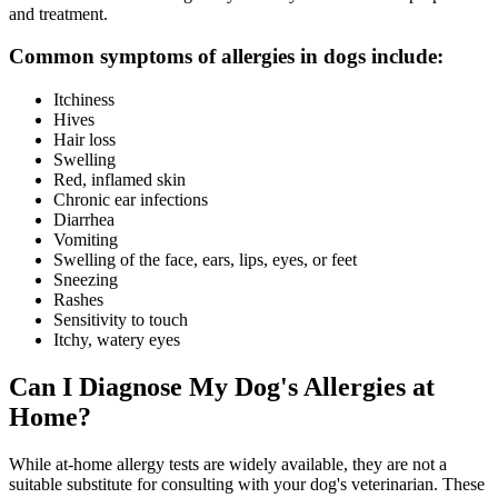
and treatment.
Common symptoms of allergies in dogs include:
Itchiness
Hives
Hair loss
Swelling
Red, inflamed skin
Chronic ear infections
Diarrhea
Vomiting
Swelling of the face, ears, lips, eyes, or feet
Sneezing
Rashes
Sensitivity to touch
Itchy, watery eyes
Can I Diagnose My Dog's Allergies at
Home?
While at-home allergy tests are widely available, they are not a
suitable substitute for consulting with your dog's veterinarian. These