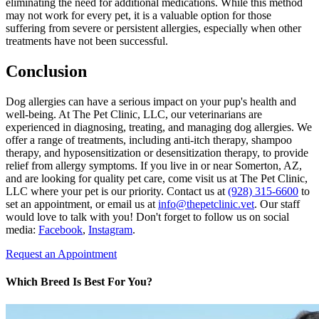
eliminating the need for additional medications. While this method
may not work for every pet, it is a valuable option for those
suffering from severe or persistent allergies, especially when other
treatments have not been successful.
Conclusion
Dog allergies can have a serious impact on your pup's health and
well-being. At The Pet Clinic, LLC, our veterinarians are
experienced in diagnosing, treating, and managing dog allergies. We
offer a range of treatments, including anti-itch therapy, shampoo
therapy, and hyposensitization or desensitization therapy, to provide
relief from allergy symptoms. If you live in or near Somerton, AZ,
and are looking for quality pet care, come visit us at The Pet Clinic,
LLC where your pet is our priority. Contact us at
(928) 315-6600
to
set an appointment, or email us at
info@thepetclinic.vet
. Our staff
would love to talk with you! Don't forget to follow us on social
media:
Facebook
,
Instagram
.
Request an Appointment
Which Breed Is Best For You?