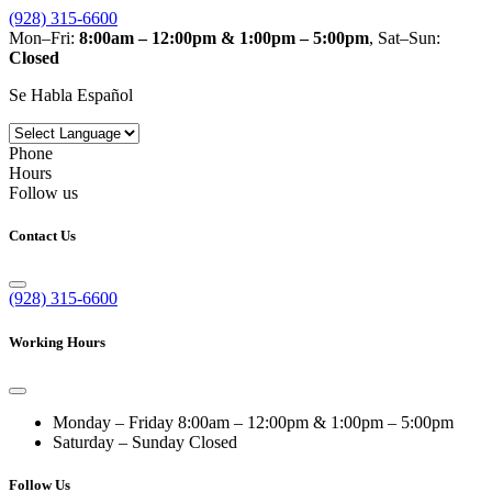
(928) 315-6600
Mon–Fri:
8:00am – 12:00pm & 1:00pm – 5:00pm
, Sat–Sun:
Closed
Se Habla Español
Phone
Hours
Follow us
Contact Us
(928) 315-6600
Working Hours
Monday – Friday
8:00am – 12:00pm & 1:00pm – 5:00pm
Saturday – Sunday
Closed
Follow Us