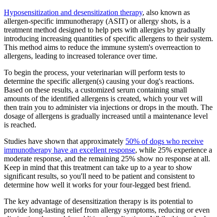
Hyposensitization and desensitization therapy
, also known as
allergen-specific immunotherapy (ASIT) or allergy shots, is a
treatment method designed to help pets with allergies by gradually
introducing increasing quantities of specific allergens to their system.
This method aims to reduce the immune system's overreaction to
allergens, leading to increased tolerance over time.
To begin the process, your veterinarian will perform tests to
determine the specific allergen(s) causing your dog's reactions.
Based on these results, a customized serum containing small
amounts of the identified allergens is created, which your vet will
then train you to administer via injections or drops in the mouth. The
dosage of allergens is gradually increased until a maintenance level
is reached.
Studies have shown that approximately
50% of dogs who receive
immunotherapy have an excellent response
, while 25% experience a
moderate response, and the remaining 25% show no response at all.
Keep in mind that this treatment can take up to a year to show
significant results, so you'll need to be patient and consistent to
determine how well it works for your four-legged best friend.
The key advantage of desensitization therapy is its potential to
provide long-lasting relief from allergy symptoms, reducing or even