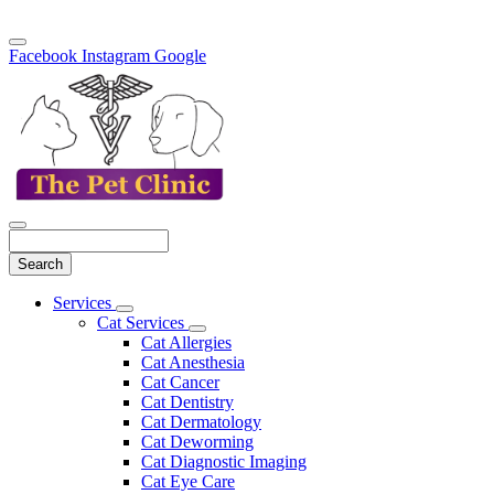
Facebook
Instagram
Google
Search
Main
Services
Toggle
Menu
Cat Services
Dropdown
Toggle
Cat Allergies
Dropdown
Cat Anesthesia
Cat Cancer
Cat Dentistry
Cat Dermatology
Cat Deworming
Cat Diagnostic Imaging
Cat Eye Care