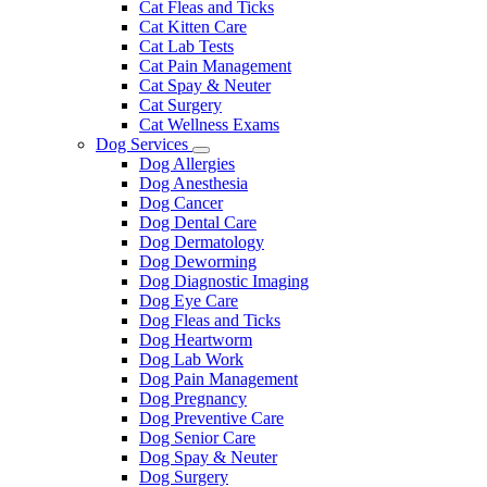
Cat Fleas and Ticks
Cat Kitten Care
Cat Lab Tests
Cat Pain Management
Cat Spay & Neuter
Cat Surgery
Cat Wellness Exams
Dog Services
Toggle
Dog Allergies
Dropdown
Dog Anesthesia
Dog Cancer
Dog Dental Care
Dog Dermatology
Dog Deworming
Dog Diagnostic Imaging
Dog Eye Care
Dog Fleas and Ticks
Dog Heartworm
Dog Lab Work
Dog Pain Management
Dog Pregnancy
Dog Preventive Care
Dog Senior Care
Dog Spay & Neuter
Dog Surgery