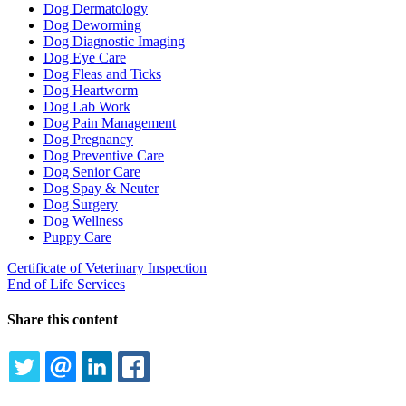
Dog Dermatology
Dog Deworming
Dog Diagnostic Imaging
Dog Eye Care
Dog Fleas and Ticks
Dog Heartworm
Dog Lab Work
Dog Pain Management
Dog Pregnancy
Dog Preventive Care
Dog Senior Care
Dog Spay & Neuter
Dog Surgery
Dog Wellness
Puppy Care
Certificate of Veterinary Inspection
End of Life Services
Share this content
TWITTER
EMAIL
LINKEDIN
FACEBOOK