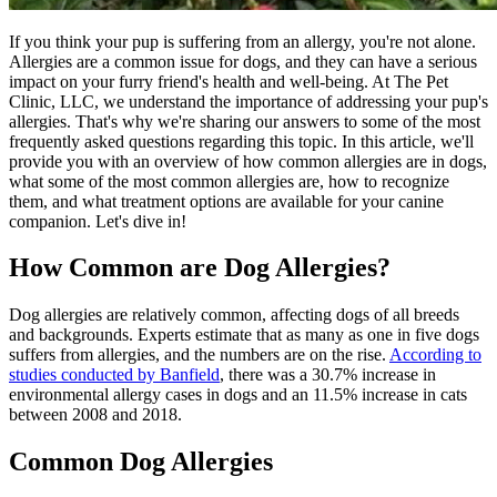
If you think your pup is suffering from an allergy, you're not alone.
Allergies are a common issue for dogs, and they can have a serious
impact on your furry friend's health and well-being. At The Pet
Clinic, LLC, we understand the importance of addressing your pup's
allergies. That's why we're sharing our answers to some of the most
frequently asked questions regarding this topic. In this article, we'll
provide you with an overview of how common allergies are in dogs,
what some of the most common allergies are, how to recognize
them, and what treatment options are available for your canine
companion. Let's dive in!
How Common are Dog Allergies?
Dog allergies are relatively common, affecting dogs of all breeds
and backgrounds. Experts estimate that as many as one in five dogs
suffers from allergies, and the numbers are on the rise.
According to
studies conducted by Banfield
, there was a 30.7% increase in
environmental allergy cases in dogs and an 11.5% increase in cats
between 2008 and 2018.
Common Dog Allergies