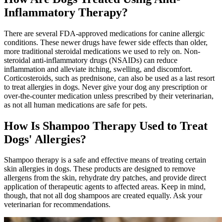
Inflammatory Therapy?
There are several FDA-approved
medications
for canine allergic
conditions. These newer drugs have fewer side effects than older,
more traditional steroidal medications we used to rely on. Non-
steroidal anti-inflammatory drugs (NSAIDs) can reduce
inflammation and alleviate itching, swelling, and discomfort.
Corticosteroids, such as prednisone, can also be used as a last resort
to treat allergies in dogs. Never give your dog any prescription or
over-the-counter medication unless prescribed by their veterinarian,
as not all human medications are safe for pets.
How Is Shampoo Therapy Used to Treat
Dogs' Allergies?
Shampoo therapy is a safe and effective means of treating certain
skin allergies in dogs. These products are designed to remove
allergens from the skin, rehydrate dry patches, and provide direct
application of therapeutic agents to affected areas. Keep in mind,
though, that not all dog shampoos are created equally. Ask your
veterinarian for recommendations.