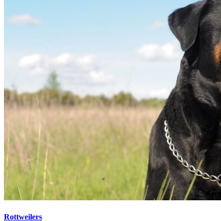
Rottweilers