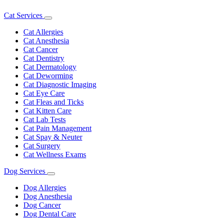
Cat Services
Toggle
Dropdown
Cat Allergies
Cat Anesthesia
Cat Cancer
Cat Dentistry
Cat Dermatology
Cat Deworming
Cat Diagnostic Imaging
Cat Eye Care
Cat Fleas and Ticks
Cat Kitten Care
Cat Lab Tests
Cat Pain Management
Cat Spay & Neuter
Cat Surgery
Cat Wellness Exams
Dog Services
Toggle
Dropdown
Dog Allergies
Dog Anesthesia
Dog Cancer
Dog Dental Care