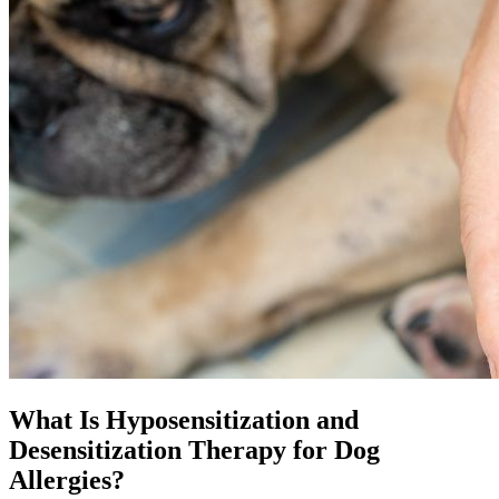
What Is Hyposensitization and
Desensitization Therapy for Dog
Allergies?