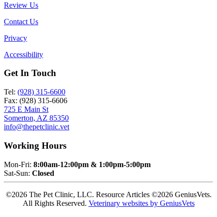
Review Us
Contact Us
Privacy
Accessibility
Get In Touch
Tel:
(928) 315-6600
Fax: (928) 315-6606
725 E Main St
Somerton, AZ 85350
info@thepetclinic.vet
Working Hours
Mon-Fri:
8:00am-12:00pm & 1:00pm-5:00pm
Sat-Sun:
Closed
©2026 The Pet Clinic, LLC. Resource Articles ©2026 GeniusVets.
All Rights Reserved.
Veterinary websites by GeniusVets