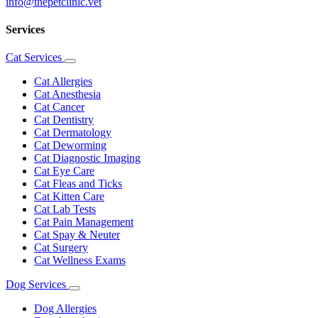
info@thepetclinic.vet
Services
Cat Services
Toggle
Dropdown
Cat Allergies
Cat Anesthesia
Cat Cancer
Cat Dentistry
Cat Dermatology
Cat Deworming
Cat Diagnostic Imaging
Cat Eye Care
Cat Fleas and Ticks
Cat Kitten Care
Cat Lab Tests
Cat Pain Management
Cat Spay & Neuter
Cat Surgery
Cat Wellness Exams
Dog Services
Toggle
Dropdown
Dog Allergies