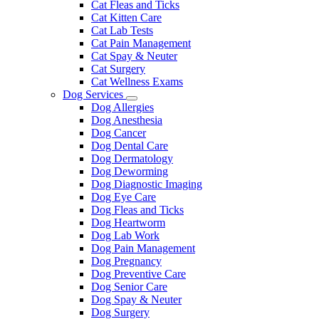
Cat Fleas and Ticks
Cat Kitten Care
Cat Lab Tests
Cat Pain Management
Cat Spay & Neuter
Cat Surgery
Cat Wellness Exams
Dog Services
Toggle
Dog Allergies
Dropdown
Dog Anesthesia
Dog Cancer
Dog Dental Care
Dog Dermatology
Dog Deworming
Dog Diagnostic Imaging
Dog Eye Care
Dog Fleas and Ticks
Dog Heartworm
Dog Lab Work
Dog Pain Management
Dog Pregnancy
Dog Preventive Care
Dog Senior Care
Dog Spay & Neuter
Dog Surgery