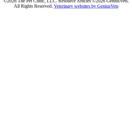
©2026 The Pet Clinic, LLC. Resource Articles ©2026 GeniusVets.
All Rights Reserved.
Veterinary websites by GeniusVets