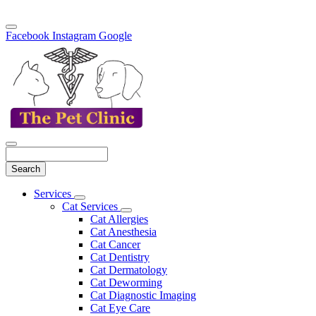
Facebook
Instagram
Google
Search
Main
Services
Toggle
Menu
Cat Services
Dropdown
Toggle
Cat Allergies
Dropdown
Cat Anesthesia
Cat Cancer
Cat Dentistry
Cat Dermatology
Cat Deworming
Cat Diagnostic Imaging
Cat Eye Care