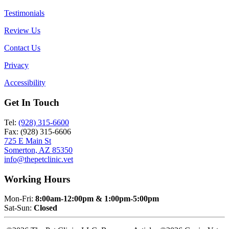
Testimonials
Review Us
Contact Us
Privacy
Accessibility
Get In Touch
Tel:
(928) 315-6600
Fax: (928) 315-6606
725 E Main St
Somerton, AZ 85350
info@thepetclinic.vet
Working Hours
Mon-Fri:
8:00am-12:00pm & 1:00pm-5:00pm
Sat-Sun:
Closed