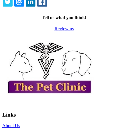
TWITTER
EMAIL
LINKEDIN
FACEBOOK
Tell us what you think!
Review us
Links
About Us