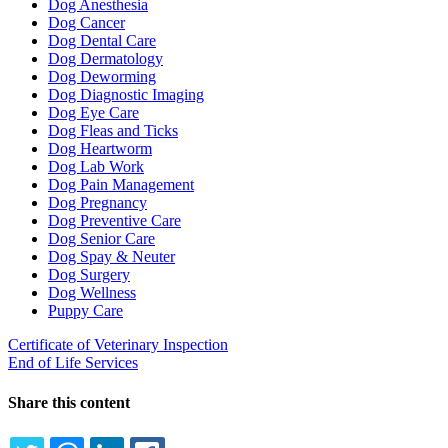
Dog Anesthesia
Dog Cancer
Dog Dental Care
Dog Dermatology
Dog Deworming
Dog Diagnostic Imaging
Dog Eye Care
Dog Fleas and Ticks
Dog Heartworm
Dog Lab Work
Dog Pain Management
Dog Pregnancy
Dog Preventive Care
Dog Senior Care
Dog Spay & Neuter
Dog Surgery
Dog Wellness
Puppy Care
Certificate of Veterinary Inspection
End of Life Services
Share this content