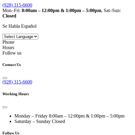
(928) 315-6600
Mon–Fri:
8:00am – 12:00pm & 1:00pm – 5:00pm
, Sat–Sun:
Closed
Se Habla Español
Phone
Hours
Follow us
Contact Us
(928) 315-6600
Working Hours
Monday – Friday
8:00am – 12:00pm & 1:00pm – 5:00pm
Saturday – Sunday
Closed
Follow Us