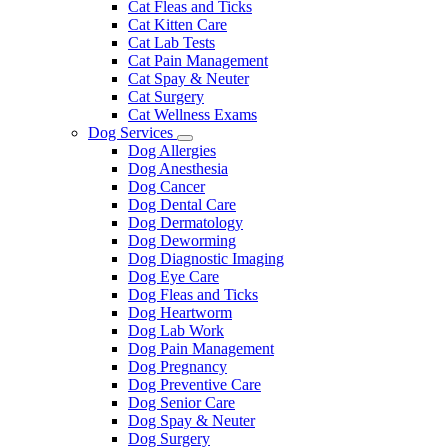
Cat Fleas and Ticks
Cat Kitten Care
Cat Lab Tests
Cat Pain Management
Cat Spay & Neuter
Cat Surgery
Cat Wellness Exams
Dog Services
Toggle
Dog Allergies
Dropdown
Dog Anesthesia
Dog Cancer
Dog Dental Care
Dog Dermatology
Dog Deworming
Dog Diagnostic Imaging
Dog Eye Care
Dog Fleas and Ticks
Dog Heartworm
Dog Lab Work
Dog Pain Management
Dog Pregnancy
Dog Preventive Care
Dog Senior Care
Dog Spay & Neuter
Dog Surgery