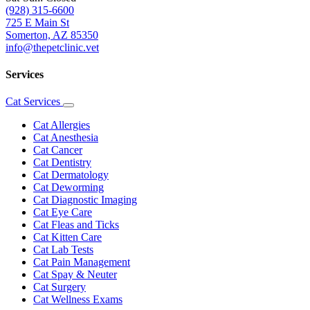
(928) 315-6600
725 E Main St
Somerton, AZ 85350
info@thepetclinic.vet
Services
Cat Services
Toggle
Dropdown
Cat Allergies
Cat Anesthesia
Cat Cancer
Cat Dentistry
Cat Dermatology
Cat Deworming
Cat Diagnostic Imaging
Cat Eye Care
Cat Fleas and Ticks
Cat Kitten Care
Cat Lab Tests
Cat Pain Management
Cat Spay & Neuter
Cat Surgery
Cat Wellness Exams