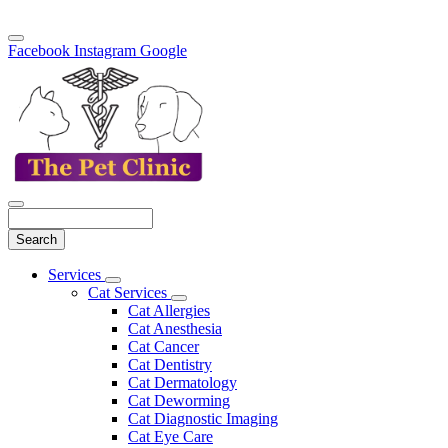
Facebook
Instagram
Google
Search
Main
Services
Toggle
Menu
Cat Services
Dropdown
Toggle
Cat Allergies
Dropdown
Cat Anesthesia
Cat Cancer
Cat Dentistry
Cat Dermatology
Cat Deworming
Cat Diagnostic Imaging
Cat Eye Care