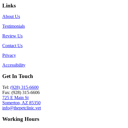
Links
About Us
Testimonials
Review Us
Contact Us
Privacy
Accessibility
Get In Touch
Tel:
(928) 315-6600
Fax: (928) 315-6606
725 E Main St
Somerton, AZ 85350
info@thepetclinic.vet
Working Hours