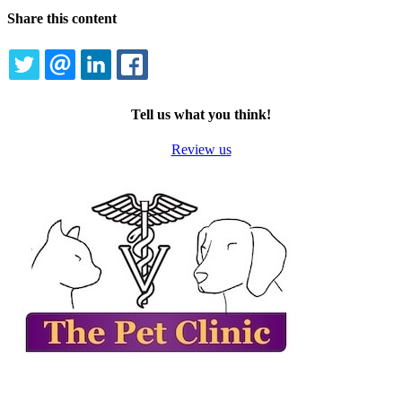
Share this content
TWITTER
EMAIL
LINKEDIN
FACEBOOK
Tell us what you think!
Review us