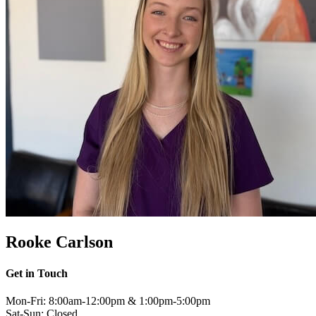
Rooke Carlson
Get in Touch
Mon-Fri: 8:00am-12:00pm & 1:00pm-5:00pm
Sat-Sun: Closed