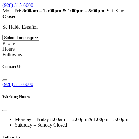
(928) 315-6600
Mon–Fri:
8:00am – 12:00pm & 1:00pm – 5:00pm
, Sat–Sun:
Closed
Se Habla Español
Phone
Hours
Follow us
Contact Us
(928) 315-6600
Working Hours
Monday – Friday
8:00am – 12:00pm & 1:00pm – 5:00pm
Saturday – Sunday
Closed
Follow Us