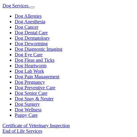
Dog Services
Toggle
Dropdown
Dog Allergies
Dog Anesthesia
Dog Cancer
Dog Dental Care
Dog Dermatology
Dog Deworming
Dog Diagnostic Imaging
Dog Eye Care
Dog Fleas and Ticks
Dog Heartworm
Dog Lab Work
Dog Pain Management
Dog Pregnancy
Dog Preventive Care
Dog Senior Care
Dog Spay & Neuter
Dog Surgery
Dog Wellness
Puppy Care
Certificate of Veterinary Inspection
End of Life Services