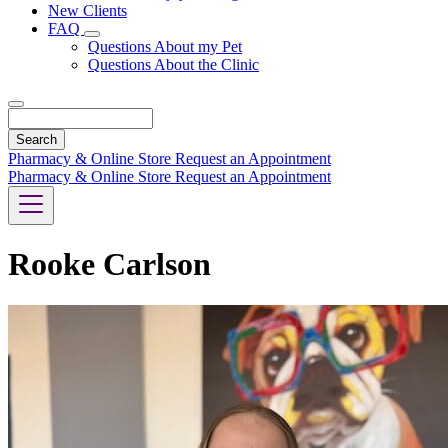
New Clients
FAQ
Toggle
Questions About my Pet
Dropdown
Questions About the Clinic
Search
Pharmacy & Online Store
Request an Appointment
Pharmacy & Online Store
Request an Appointment
Rooke Carlson