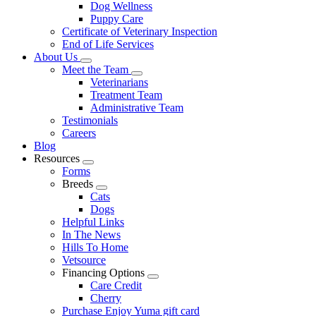
Dog Wellness
Puppy Care
Certificate of Veterinary Inspection
End of Life Services
About Us
Toggle
Meet the Team
Dropdown
Toggle
Veterinarians
Dropdown
Treatment Team
Administrative Team
Testimonials
Careers
Blog
Resources
Toggle
Forms
Dropdown
Breeds
Toggle
Cats
Dropdown
Dogs
Helpful Links
In The News
Hills To Home
Vetsource
Financing Options
Toggle
Care Credit
Dropdown
Cherry
Purchase Enjoy Yuma gift card