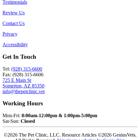
Testimonials
Review Us
Contact Us
Privacy
Accessibility
Get In Touch
Tel:
(928) 315-6600
Fax: (928) 315-6606
725 E Main St
Somerton, AZ 85350
info@thepetclinic.vet
Working Hours
Mon-Fri:
8:00am-12:00pm & 1:00pm-5:00pm
Sat-Sun:
Closed
©2026 The Pet Clinic, LLC. Resource Articles ©2026 GeniusVets.