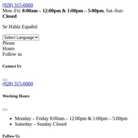
(928) 315-6600
Mon–Fri:
8:00am – 12:00pm & 1:00pm – 5:00pm
, Sat–Sun:
Closed
Se Habla Español
Phone
Hours
Follow us
Contact Us
(928) 315-6600
Working Hours
Monday – Friday
8:00am – 12:00pm & 1:00pm – 5:00pm
Saturday – Sunday
Closed
Follow Us