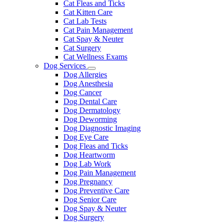
Cat Fleas and Ticks
Cat Kitten Care
Cat Lab Tests
Cat Pain Management
Cat Spay & Neuter
Cat Surgery
Cat Wellness Exams
Dog Services
Toggle
Dog Allergies
Dropdown
Dog Anesthesia
Dog Cancer
Dog Dental Care
Dog Dermatology
Dog Deworming
Dog Diagnostic Imaging
Dog Eye Care
Dog Fleas and Ticks
Dog Heartworm
Dog Lab Work
Dog Pain Management
Dog Pregnancy
Dog Preventive Care
Dog Senior Care
Dog Spay & Neuter
Dog Surgery