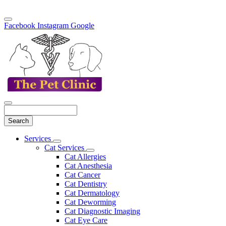
Facebook
Instagram
Google
Search
Main
Services
Toggle
Menu
Cat Services
Dropdown
Toggle
Cat Allergies
Dropdown
Cat Anesthesia
Cat Cancer
Cat Dentistry
Cat Dermatology
Cat Deworming
Cat Diagnostic Imaging
Cat Eye Care