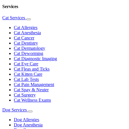
Services
Cat Services
Toggle
Dropdown
Cat Allergies
Cat Anesthesia
Cat Cancer
Cat Dentistry
Cat Dermatology
Cat Deworming
Cat Diagnostic Imaging
Cat Eye Care
Cat Fleas and Ticks
Cat Kitten Care
Cat Lab Tests
Cat Pain Management
Cat Spay & Neuter
Cat Surgery
Cat Wellness Exams
Dog Services
Toggle
Dropdown
Dog Allergies
Dog Anesthesia