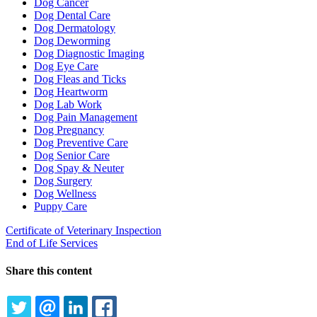
Dog Cancer
Dog Dental Care
Dog Dermatology
Dog Deworming
Dog Diagnostic Imaging
Dog Eye Care
Dog Fleas and Ticks
Dog Heartworm
Dog Lab Work
Dog Pain Management
Dog Pregnancy
Dog Preventive Care
Dog Senior Care
Dog Spay & Neuter
Dog Surgery
Dog Wellness
Puppy Care
Certificate of Veterinary Inspection
End of Life Services
Share this content