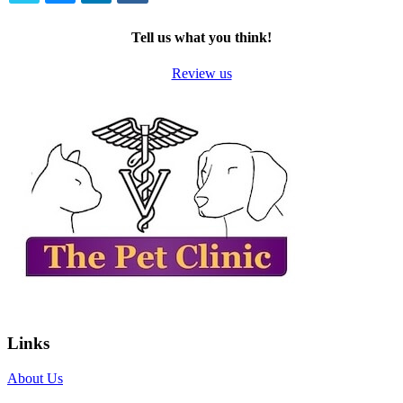
TWITTER
EMAIL
LINKEDIN
FACEBOOK
Tell us what you think!
Review us
Links
About Us