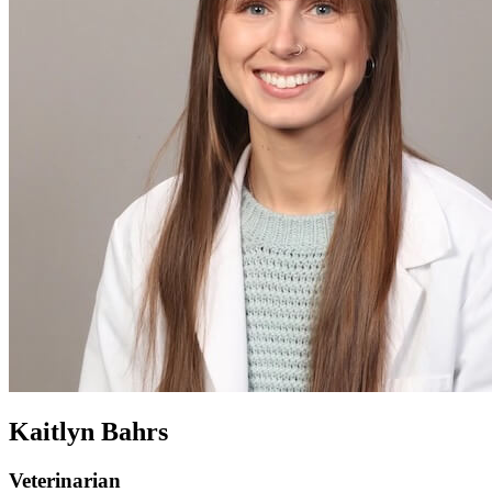
Kaitlyn Bahrs
Veterinarian