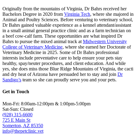
Originally from the mountains of Virginia, Dr Bahrs received her
Bachelors Degree in 2020 from
Virginia Tech
, where she majored in
Animal and Poultry Sciences. Before venturing to veterinary school,
Dr Bahrs gained valuable experience as a kennel attendant/assistant
in a small animal general practice clinic and as a farm technician on
a beef cow-calf farm. These opportunities are what inspired Dr
Bahrs to pursue the mixed animal track at
Midwestern University
College of Veterinary Medicine
, where she earned her Doctorate of
Veterinary Medicine in 2025. Some of Dr Bahrs professional
interests include preventative care to help ensure your pets stay
healthy, spay/neuter procedures, and client education. And while
yes, she does miss those Blue Ridge Mountains of Virginia, the cacti
and dry heat of Arizona have persuaded her to stay and join
Dr
Sandigo’s
team so she can proudly serve you and your pets.
Get in Touch
Mon-Fri: 8:00am-12:00pm & 1:00pm-5:00pm
Sat-Sun: Closed
(928) 315-6600
725 E Main St
Somerton, AZ 85350
info@thepetclinic.vet