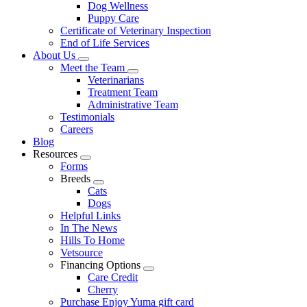
Dog Wellness
Puppy Care
Certificate of Veterinary Inspection
End of Life Services
About Us
Toggle
Meet the Team
Dropdown
Toggle
Veterinarians
Dropdown
Treatment Team
Administrative Team
Testimonials
Careers
Blog
Resources
Toggle
Forms
Dropdown
Breeds
Toggle
Cats
Dropdown
Dogs
Helpful Links
In The News
Hills To Home
Vetsource
Financing Options
Toggle
Care Credit
Dropdown
Cherry
Purchase Enjoy Yuma gift card