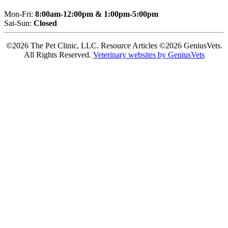
Mon-Fri:
8:00am-12:00pm & 1:00pm-5:00pm
Sat-Sun:
Closed
©2026 The Pet Clinic, LLC. Resource Articles ©2026 GeniusVets.
All Rights Reserved.
Veterinary websites by GeniusVets