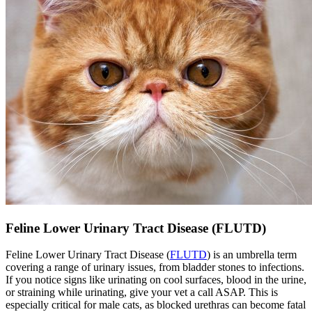
Feline Lower Urinary Tract Disease (FLUTD)
Feline Lower Urinary Tract Disease (
FLUTD
) is an umbrella term
covering a range of urinary issues, from bladder stones to infections.
If you notice signs like urinating on cool surfaces, blood in the urine,
or straining while urinating, give your vet a call ASAP. This is
especially critical for male cats, as blocked urethras can become fatal