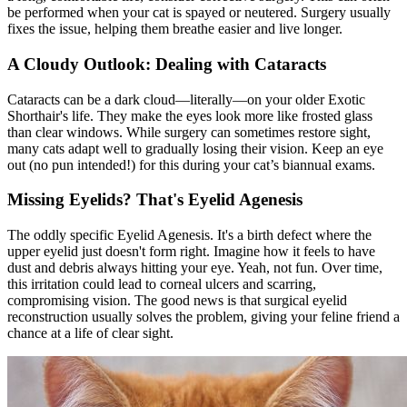
be performed when your cat is
spayed or neutered
. Surgery usually
fixes the issue, helping them breathe easier and live longer.
A Cloudy Outlook: Dealing with Cataracts
Cataracts can be a dark cloud—literally—on your older Exotic
Shorthair's life. They make the eyes look more like frosted glass
than clear windows. While surgery can sometimes restore sight,
many cats adapt well to gradually losing their vision. Keep an eye
out (no pun intended!) for this during your cat’s biannual exams.
Missing Eyelids? That's Eyelid Agenesis
The oddly specific Eyelid Agenesis. It's a birth defect where the
upper eyelid just doesn't form right. Imagine how it feels to have
dust and debris always hitting your eye. Yeah, not fun. Over time,
this irritation could lead to corneal ulcers and scarring,
compromising vision. The good news is that surgical eyelid
reconstruction usually solves the problem, giving your feline friend a
chance at a life of clear sight.