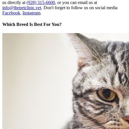
us directly at
(928) 315-6600
, or you can email us at
info@thepetclinic.vet
. Don't forget to follow us on social media
Facebook
,
Instagram
.
Which Breed Is Best For You?