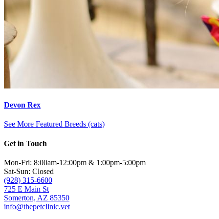
Devon Rex
See More Featured Breeds (cats)
Get in Touch
Mon-Fri: 8:00am-12:00pm & 1:00pm-5:00pm
Sat-Sun: Closed
(928) 315-6600
725 E Main St
Somerton, AZ 85350
info@thepetclinic.vet