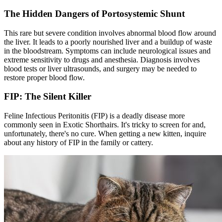
The Hidden Dangers of Portosystemic Shunt
This rare but severe condition involves abnormal blood flow around
the liver. It leads to a poorly nourished liver and a buildup of waste
in the bloodstream. Symptoms can include neurological issues and
extreme sensitivity to drugs and anesthesia. Diagnosis involves
blood tests or liver ultrasounds, and surgery may be needed to
restore proper blood flow.
FIP: The Silent Killer
Feline Infectious Peritonitis (FIP) is a deadly disease more
commonly seen in Exotic Shorthairs. It's tricky to screen for and,
unfortunately, there's no cure. When getting a new kitten, inquire
about any history of FIP in the family or cattery.