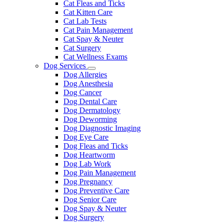
Cat Fleas and Ticks
Cat Kitten Care
Cat Lab Tests
Cat Pain Management
Cat Spay & Neuter
Cat Surgery
Cat Wellness Exams
Dog Services
Toggle
Dog Allergies
Dropdown
Dog Anesthesia
Dog Cancer
Dog Dental Care
Dog Dermatology
Dog Deworming
Dog Diagnostic Imaging
Dog Eye Care
Dog Fleas and Ticks
Dog Heartworm
Dog Lab Work
Dog Pain Management
Dog Pregnancy
Dog Preventive Care
Dog Senior Care
Dog Spay & Neuter
Dog Surgery