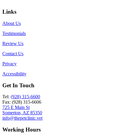
Links
About Us
Testimonials
Review Us
Contact Us
Privacy
Accessibility
Get In Touch
Tel:
(928) 315-6600
Fax: (928) 315-6606
725 E Main St
Somerton, AZ 85350
info@thepetclinic.vet
Working Hours