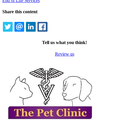
End of Life Services
Share this content
TWITTER
EMAIL
LINKEDIN
FACEBOOK
Tell us what you think!
Review us