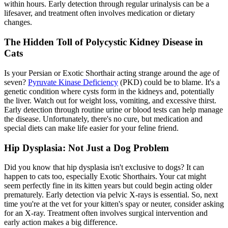
within hours. Early detection through regular urinalysis can be a
lifesaver, and treatment often involves medication or dietary
changes.
The Hidden Toll of Polycystic Kidney Disease in
Cats
Is your Persian or Exotic Shorthair acting strange around the age of
seven?
Pyruvate Kinase Deficiency
(PKD) could be to blame. It's a
genetic condition where cysts form in the kidneys and, potentially
the liver. Watch out for weight loss, vomiting, and excessive thirst.
Early detection through routine urine or blood tests can help manage
the disease. Unfortunately, there's no cure, but medication and
special diets can make life easier for your feline friend.
Hip Dysplasia: Not Just a Dog Problem
Did you know that
hip dysplasia
isn't exclusive to dogs? It can
happen to cats too, especially Exotic Shorthairs. Your cat might
seem perfectly fine in its kitten years but could begin acting older
prematurely. Early detection via pelvic X-rays is essential. So, next
time you're at the vet for your kitten's spay or neuter, consider asking
for an X-ray. Treatment often involves surgical intervention and
early action makes a big difference.