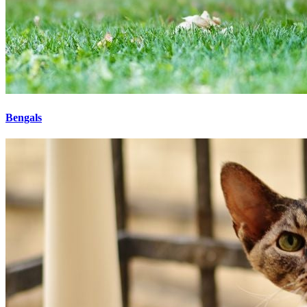
Bengals