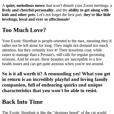
A
quiet, melodious meow
that won't disturb your Zoom meetings, a
lively and cheerful personality
, and the
ability to get along with
kids and other pets
. Let's not forget the best part: t
hey're like little
lovebugs, loyal and ever so affectionate
!
Too Much Love?
Your Exotic Shorthair is people-oriented to the max, meaning they’d
rather not be left alone for long. They might not demand too much
attention, but they certainly love it! Their luxurious coat, while
easier to manage than a Persian's, still calls for regular grooming
sessions. And be aware, these beauties are susceptible to a few
health issues and can get quite anxious when you're not around.
So is it all worth it? A resounding yes! What you get
in return is an incredibly playful and loving family
companion, full of endearing quirks and unique
characteristics that you won't be able to resist.
Back Into Time
The Exotic Shorthair is like the "designer breed" of the cat world.