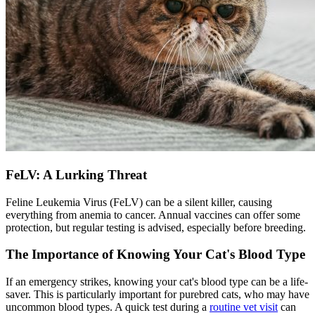
FeLV: A Lurking Threat
Feline Leukemia Virus (FeLV) can be a silent killer, causing
everything from anemia to cancer. Annual vaccines can offer some
protection, but regular testing is advised, especially before breeding.
The Importance of Knowing Your Cat's Blood Type
If an emergency strikes, knowing your cat's blood type can be a life-
saver. This is particularly important for purebred cats, who may have
uncommon blood types. A quick test during a
routine vet visit
can