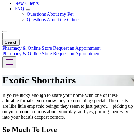
New Clients
FAQ
Toggle
Questions About my Pet
Dropdown
Questions About the Clinic
Search
Pharmacy & Online Store
Request an Appointment
Pharmacy & Online Store
Request an Appointment
Exotic Shorthairs
If you're lucky enough to share your home with one of these
adorable furballs, you know they're something special. These cats
are like little empathic beings; they seem to just get you—picking up
on your mood, curious about your day, and yes, purring their way
into your heart's deepest corners.
So Much To Love