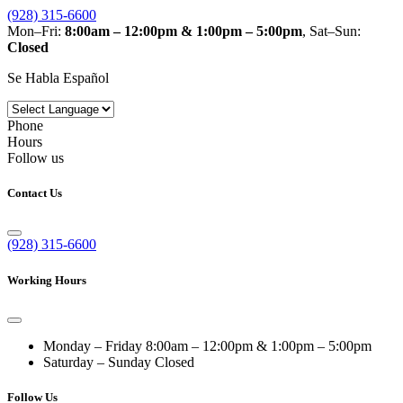
(928) 315-6600
Mon–Fri:
8:00am – 12:00pm & 1:00pm – 5:00pm
, Sat–Sun:
Closed
Se Habla Español
Phone
Hours
Follow us
Contact Us
(928) 315-6600
Working Hours
Monday – Friday
8:00am – 12:00pm & 1:00pm – 5:00pm
Saturday – Sunday
Closed
Follow Us