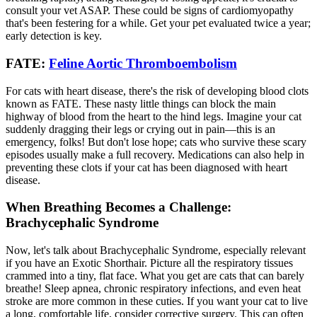
consult your vet ASAP. These could be signs of cardiomyopathy
that's been festering for a while. Get your pet evaluated twice a year;
early detection is key.
FATE:
Feline Aortic Thromboembolism
For cats with heart disease, there's the risk of developing blood clots
known as FATE. These nasty little things can block the main
highway of blood from the heart to the hind legs. Imagine your cat
suddenly dragging their legs or crying out in pain—this is an
emergency, folks! But don't lose hope; cats who survive these scary
episodes usually make a full recovery. Medications can also help in
preventing these clots if your cat has been diagnosed with heart
disease.
When Breathing Becomes a Challenge:
Brachycephalic Syndrome
Now, let's talk about Brachycephalic Syndrome, especially relevant
if you have an Exotic Shorthair. Picture all the respiratory tissues
crammed into a tiny, flat face. What you get are cats that can barely
breathe! Sleep apnea, chronic respiratory infections, and even heat
stroke are more common in these cuties. If you want your cat to live
a long, comfortable life, consider corrective surgery. This can often