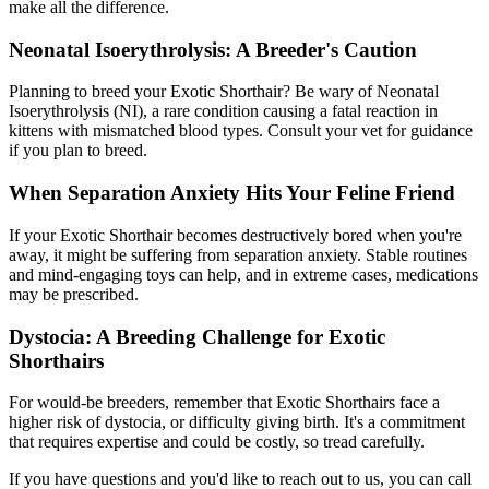
make all the difference.
Neonatal Isoerythrolysis: A Breeder's Caution
Planning to breed your Exotic Shorthair? Be wary of Neonatal
Isoerythrolysis (NI), a rare condition causing a fatal reaction in
kittens with mismatched blood types. Consult your vet for guidance
if you plan to breed.
When Separation Anxiety Hits Your Feline Friend
If your Exotic Shorthair becomes destructively bored when you're
away, it might be suffering from separation anxiety. Stable routines
and mind-engaging toys can help, and in extreme cases,
medications
may be prescribed.
Dystocia: A Breeding Challenge for Exotic
Shorthairs
For would-be breeders, remember that Exotic Shorthairs face a
higher risk of dystocia, or difficulty giving birth. It's a commitment
that requires expertise and could be costly, so tread carefully.
If you have questions and you'd like to reach out to us, you can call