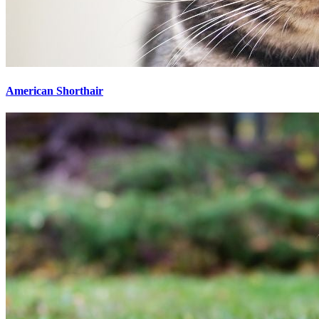
American Shorthair