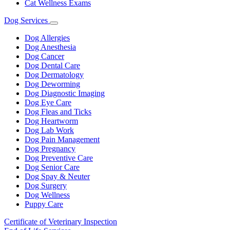
Cat Wellness Exams
Dog Services
Toggle
Dropdown
Dog Allergies
Dog Anesthesia
Dog Cancer
Dog Dental Care
Dog Dermatology
Dog Deworming
Dog Diagnostic Imaging
Dog Eye Care
Dog Fleas and Ticks
Dog Heartworm
Dog Lab Work
Dog Pain Management
Dog Pregnancy
Dog Preventive Care
Dog Senior Care
Dog Spay & Neuter
Dog Surgery
Dog Wellness
Puppy Care
Certificate of Veterinary Inspection