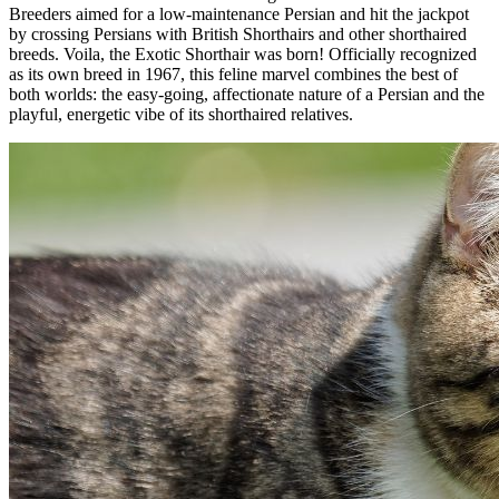
Breeders aimed for a low-maintenance Persian and hit the jackpot
by crossing Persians with British Shorthairs and other shorthaired
breeds. Voila, the Exotic Shorthair was born! Officially recognized
as its own breed in 1967, this feline marvel combines the best of
both worlds: the easy-going, affectionate nature of a Persian and the
playful, energetic vibe of its shorthaired relatives.