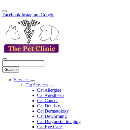
Facebook
Instagram
Google
Search
Main
Services
Toggle
Menu
Cat Services
Dropdown
Toggle
Cat Allergies
Dropdown
Cat Anesthesia
Cat Cancer
Cat Dentistry
Cat Dermatology
Cat Deworming
Cat Diagnostic Imaging
Cat Eye Care