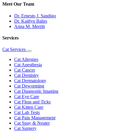
Meet Our Team
Dr. Ernesto J. Sandigo
Dr. Kaitlyn Bahrs
Anna M. Merritt
Services
Cat Services
Toggle
Dropdown
Cat Allergies
Cat Anesthesia
Cat Cancer
Cat Dentistry
Cat Dermatology
Cat Deworming
Cat Diagnostic Imaging
Cat Eye Care
Cat Fleas and Ticks
Cat Kitten Care
Cat Lab Tests
Cat Pain Management
Cat Spay & Neuter
Cat Surgery