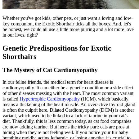
Whether you've got kids, other pets, or just want a loving and low-
key companion, the Exotic Shorthair ticks all the boxes. And, let's
be honest, we could all use a little more purring and a lot more love
in our lives, right?
Genetic Predispositions for Exotic
Shorthairs
The Mystery of Cat Cardiomyopathy
In our feline friends, the medical term for heart disease is
cardiomyopathy. It can either be a genetic condition or a side effect
of other diseases messing with the heart. The most common variant
is called
Hypertrophic Cardiomyopathy
(HCM), which basically
means a thickening of the heart muscle. An overactive thyroid gland
is often the culprit here. Dilated Cardiomyopathy (DCM) is another
variant, which used to be linked to a lack of taurine in your cat’s
diet. Thankfully, this is less common today, as cat food companies
are now adding taurine. But here's the tricky part: cats are pros at
hiding when they're not feeling well. If you notice your fur baby
breathing rapidly, acting lethargic, or losing appetite, it's crucial to