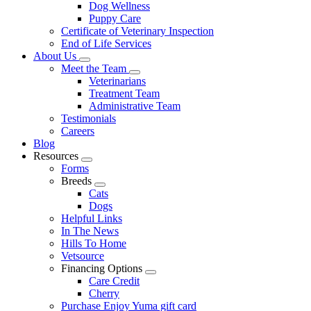
Dog Wellness
Puppy Care
Certificate of Veterinary Inspection
End of Life Services
About Us
Toggle
Meet the Team
Dropdown
Toggle
Veterinarians
Dropdown
Treatment Team
Administrative Team
Testimonials
Careers
Blog
Resources
Toggle
Forms
Dropdown
Breeds
Toggle
Cats
Dropdown
Dogs
Helpful Links
In The News
Hills To Home
Vetsource
Financing Options
Toggle
Care Credit
Dropdown
Cherry
Purchase Enjoy Yuma gift card